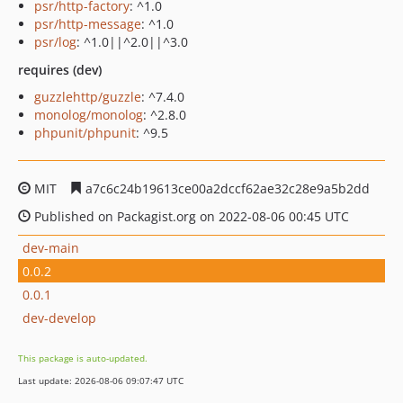
psr/http-factory
: ^1.0
psr/http-message
: ^1.0
psr/log
: ^1.0||^2.0||^3.0
requires (dev)
guzzlehttp/guzzle
: ^7.4.0
monolog/monolog
: ^2.8.0
phpunit/phpunit
: ^9.5
MIT
a7c6c24b19613ce00a2dccf62ae32c28e9a5b2dd
Published on Packagist.org on 2022-08-06 00:45 UTC
dev-main
0.0.2
0.0.1
dev-develop
This package is auto-updated.
Last update: 2026-08-06 09:07:47 UTC