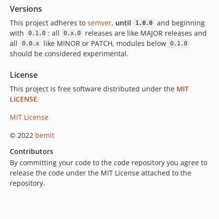
Versions
This project adheres to
semver
,
until
and beginning
1.0.0
with
: all
releases are like MAJOR releases and
0.1.0
0.x.0
all
like MINOR or PATCH, modules below
0.0.x
0.1.0
should be considered experimental.
License
This project is free software distributed under the
MIT
LICENSE
.
MIT License
© 2022
bemit
Contributors
By committing your code to the code repository you agree to
release the code under the MIT License attached to the
repository.