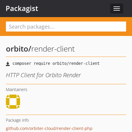
Packagist
Toggle
navigat
orbito
/
render-client
HTTP Client for Orbito Render
Maintainers
Package info
github.com/orbiter-cloud/render-client-php