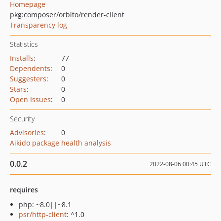
Homepage
pkg:composer/orbito/render-client
Transparency log
Statistics
Installs
:
77
Dependents
:
0
Suggesters
:
0
Stars
:
0
Open Issues
:
0
Security
Advisories
:
0
Aikido package health analysis
0.0.2
2022-08-06 00:45 UTC
requires
php: ~8.0||~8.1
psr/http-client
: ^1.0