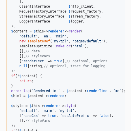
    ],

    ClientInterface         
$
http_client
,

    RequestFactoryInterface 
$
request_factory
,

    StreamFactoryInterface  
$
stream_factory
,

    LoggerInterface         
$
logger
,

$
content
 = 
$
this
->
renderer
->
render
(

'
default
'
, 
'
en
'
, 
'
main
'
,

new
TemplateRef
(
'
my-tpl
'
, 
'
pages/default
'
),

    TemplateOptimize::
makeFor
(
'
html
'
),

    [],
// data
    [],
// styleVars
    [
'
renderText
'
 => 
true
],
// optional, options
null
|string,
// optional, trace for logging
if
(!
$
content
) {

return
;

error_log
(
'
Rendered in 
'
 . 
$
content
->
renderTime
 . 
'
ms
'
$
html
 = 
$
content
->
rendered
;

$
style
 = 
$
this
->
renderer
->
style
(

'
default
'
, 
'
main
'
, 
'
my-tpl
'
,

    [
'
nanoCss
'
 => 
true
, 
'
cssAutoPrefix
'
 => 
false
],

    [],
// styleVars
if
(!
$
style
) {
