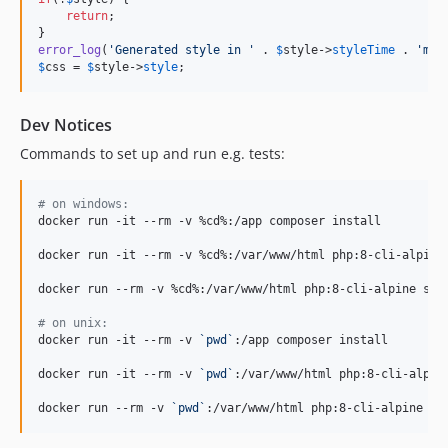
return
;

error_log
(
'
Generated style in 
'
 . 
$
style
->
styleTime
 . 
'
ms
'
$
css
 = 
$
style
->
style
;
Dev Notices
Commands to set up and run e.g. tests:
#
 on windows:
docker run -it --rm -v %cd%:/app composer install

docker run -it --rm -v %cd%:/var/www/html php:8-cli-alpine 
docker run --rm -v %cd%:/var/www/html php:8-cli-alpine sh 
#
 on unix:
docker run -it --rm -v 
`
pwd
`
:/app composer install

docker run -it --rm -v 
`
pwd
`
:/var/www/html php:8-cli-alpine
docker run --rm -v 
`
pwd
`
:/var/www/html php:8-cli-alpine sh