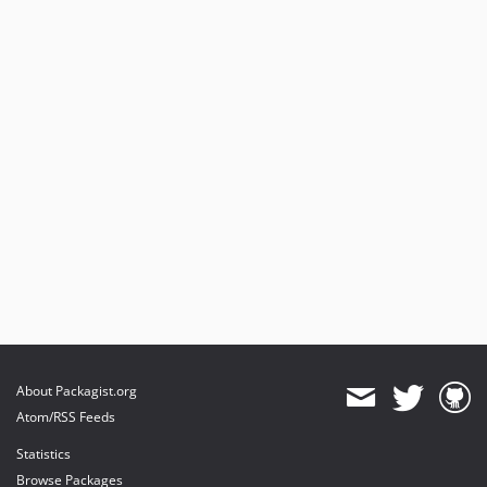
About Packagist.org
Atom/RSS Feeds
Statistics
Browse Packages