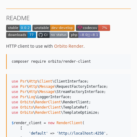
README
HTTP client to use with
Orbito Render
.
composer require orbito/render-client
use
Psr
\
Http
\
Client
\
ClientInterface
use
Psr
\
Http
\
Message
\
RequestFactoryInterface
use
Psr
\
Http
\
Message
\
StreamFactoryInterface
use
Psr
\
Log
\
LoggerInterface
use
Orbito
\
RenderClient
\
RenderClient
use
Orbito
\
RenderClient
\
TemplateRef
use
Orbito
\
RenderClient
\
TemplateOptimize
;

$
render_client
 = 
new
RenderClient
(

    [

'
default
'
 => 
'
http://localhost:4250
'
,
