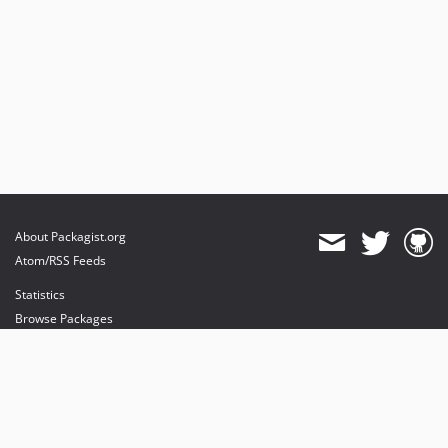
About Packagist.org
Atom/RSS Feeds
Statistics
Browse Packages
API
Mirrors
Status
Dashboard