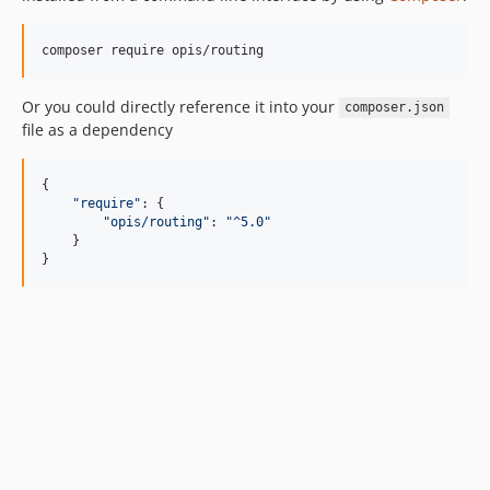
composer require opis/routing
Or you could directly reference it into your
composer.json
file as a dependency
{

"
require
"
: {

"
opis/routing
"
: 
"
^5.0
"
    }

}