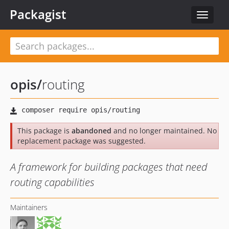
Packagist
Toggle
navigat
opis
/
routing
This package is
abandoned
and no longer maintained. No
replacement package was suggested.
A framework for building packages that need
routing capabilities
Maintainers