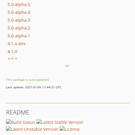
5.0-alpha.5
5.0-alpha.4
5.0-alpha.3
5.0-alpha.2
5.0-alpha.1
4.1.x-dev
4.1.0
4.0.0
3.0.0
2.5.0
This package is auto-updated.
2.4.4
Last update: 2021-01-06 11:44:21 UTC
2.4.3
2.4.2
2.4.1
README
2.4.0
2.3.1
2.3.0