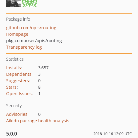
Package info
github.com/opis/routing
Homepage
pkg:composer/opis/routing
Transparency log
Statistics
Installs
:
3 657
Dependents
:
3
Suggesters
:
0
Stars
:
8
Open Issues
:
1
Security
Advisories
:
0
Aikido package health analysis
5.0.0
2018-10-16 12:09 UTC