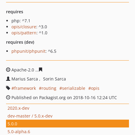
requires
php: ^7.1
opis/closure
: ^3.0
opis/pattern
: ^1.0
requires (dev)
phpunit/phpunit
: ^6.5
Apache-2.0
d2ed7264e807ff3784b7a28258d00791890f7e
Marius Sarca
Sorin Sarca
framework
routing
serializable
opis
Published on Packagist.org on 2018-10-16 12:24 UTC
2020.x-dev
dev-master / 5.0.x-dev
5.0.0
5.0-alpha.6