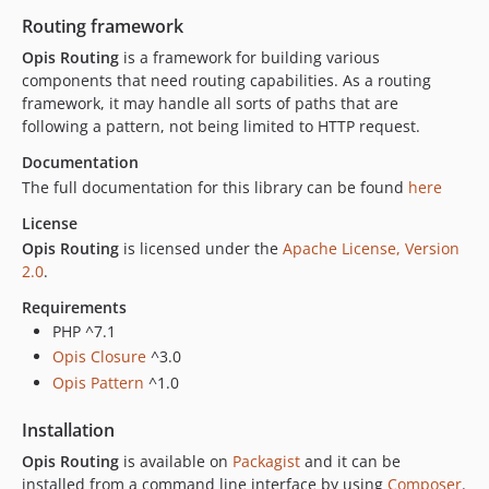
2.2.1
Routing framework
2.2.0
Opis Routing
is a framework for building various
2.1.1
components that need routing capabilities. As a routing
2.1.0
framework, it may handle all sorts of paths that are
2.0.3
following a pattern, not being limited to HTTP request.
2.0.2
Documentation
2.0.1
The full documentation for this library can be found
here
2.0.0
License
1.2.0
Opis Routing
is licensed under the
Apache License, Version
1.1.0
2.0
.
1.0.0
Requirements
PHP ^7.1
Opis Closure
^3.0
Opis Pattern
^1.0
Installation
Opis Routing
is available on
Packagist
and it can be
installed from a command line interface by using
Composer
.