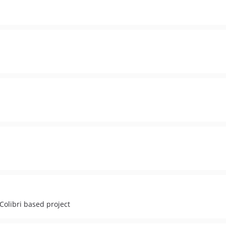
Colibri based project