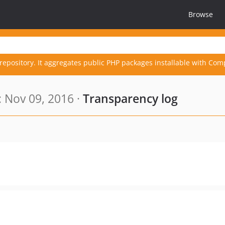
Browse
repository. It aggregates public PHP packages installable with Com
 Nov 09, 2016 ·
Transparency log