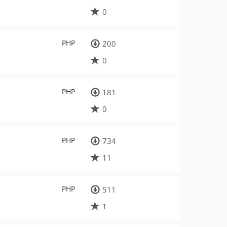
0
PHP
200
0
PHP
181
0
PHP
734
11
PHP
511
1