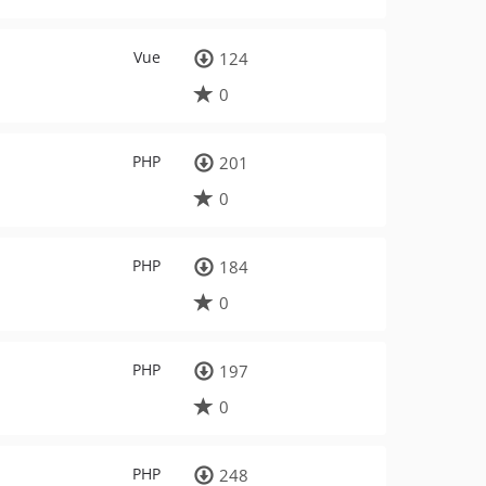
Vue
124
0
PHP
201
0
PHP
184
0
PHP
197
0
PHP
248