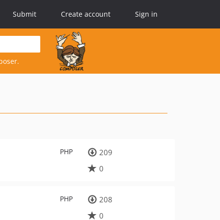
Submit
Create account
Sign in
poser.
PHP
209
0
PHP
208
0