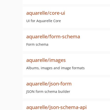
aquarelle/core-ui
UI for Aquarelle Core
aquarelle/form-schema
Form schema
aquarelle/images
Albums, images and image formats
aquarelle/json-form
JSON form schema builder
aquarelle/json-schema-api