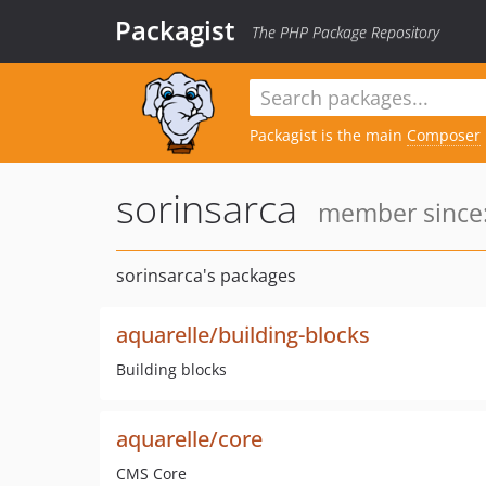
Packagist
The PHP Package Repository
Packagist is the main
Composer
sorinsarca
member since:
sorinsarca's packages
aquarelle/building-blocks
Building blocks
aquarelle/core
CMS Core