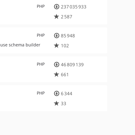
PHP
237 035 933
2 587
PHP
85 948
o use schema builder
102
PHP
46 809 139
661
PHP
6 344
33