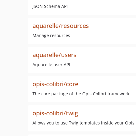
JSON Schema API
aquarelle/resources
Manage resources
aquarelle/users
Aquarelle user API
opis-colibri/core
The core package of the Opis Colibri framework
opis-colibri/twig
Allows you to use Twig templates inside your Opis 