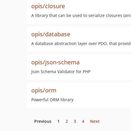
opis/closure
A library that can be used to serialize closures (a
opis/database
A database abstraction layer over PDO, that provi
opis/json-schema
Json Schema Validator for PHP
opis/orm
Powerful ORM library
Previous
1
2
3
4
Next