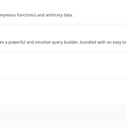
nonymous functions) and arbitrary data.
des a powerful and intuitive query builder, bundled with an easy t