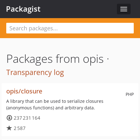
Packagist
Toggle
navigat
Packages from opis ·
Transparency log
opis/closure
PHP
A library that can be used to serialize closures
(anonymous functions) and arbitrary data.
237 231 164
2 587