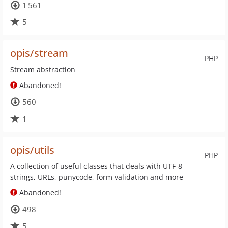
1 561
5
opis/stream
PHP
Stream abstraction
Abandoned!
560
1
opis/utils
PHP
A collection of useful classes that deals with UTF-8
strings, URLs, punycode, form validation and more
Abandoned!
498
5