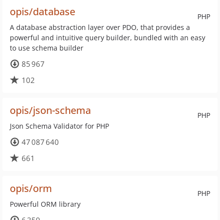
opis/database
PHP
A database abstraction layer over PDO, that provides a
powerful and intuitive query builder, bundled with an easy
to use schema builder
85 967
102
opis/json-schema
PHP
Json Schema Validator for PHP
47 087 640
661
opis/orm
PHP
Powerful ORM library