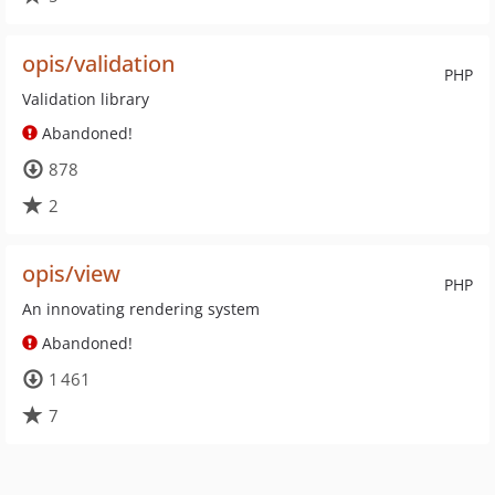
opis/validation
PHP
Validation library
Abandoned!
878
2
opis/view
PHP
An innovating rendering system
Abandoned!
1 461
7