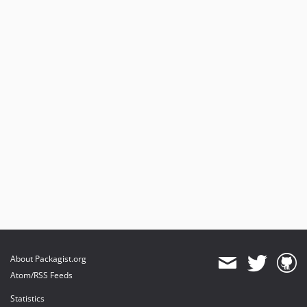
About Packagist.org
Atom/RSS Feeds
Statistics