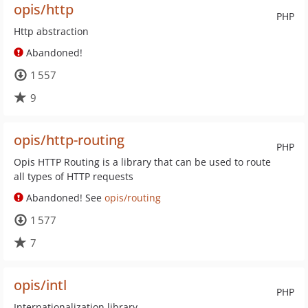
opis/http
PHP
Http abstraction
Abandoned!
1 557
9
opis/http-routing
PHP
Opis HTTP Routing is a library that can be used to route
all types of HTTP requests
Abandoned! See
opis/routing
1 577
7
opis/intl
PHP
Internationalization library