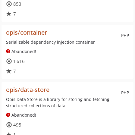
853
7
opis/container
PHP
Serializable dependency injection container
Abandoned!
1 616
7
opis/data-store
PHP
Opis Data Store is a library for storing and fetching
structured collections of data.
Abandoned!
495
1