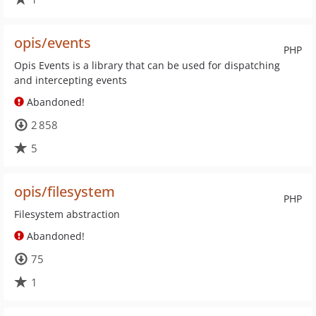
opis/events
PHP
Opis Events is a library that can be used for dispatching
and intercepting events
Abandoned!
2 858
5
opis/filesystem
PHP
Filesystem abstraction
Abandoned!
75
1