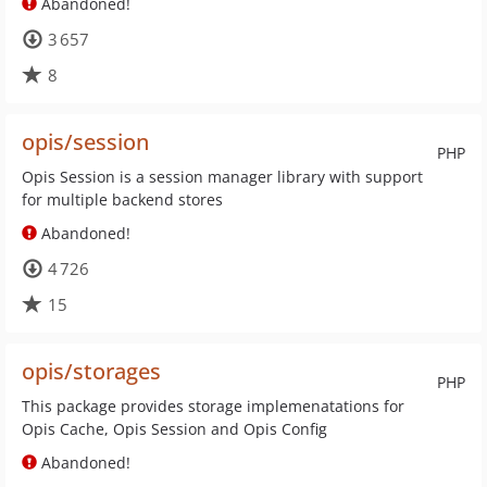
Abandoned!
3 657
8
opis/session
PHP
Opis Session is a session manager library with support
for multiple backend stores
Abandoned!
4 726
15
opis/storages
PHP
This package provides storage implemenatations for
Opis Cache, Opis Session and Opis Config
Abandoned!