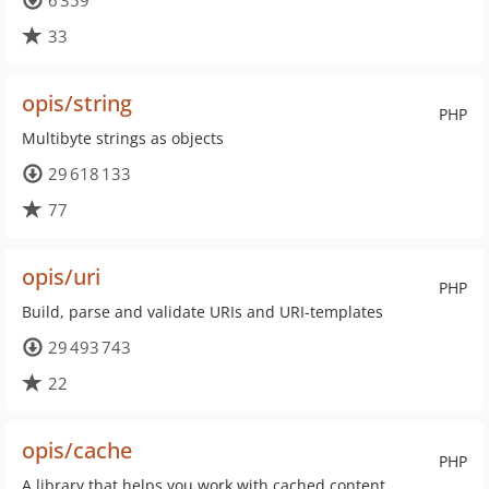
6 359
33
opis/string
PHP
Multibyte strings as objects
29 618 133
77
opis/uri
PHP
Build, parse and validate URIs and URI-templates
29 493 743
22
opis/cache
PHP
A library that helps you work with cached content