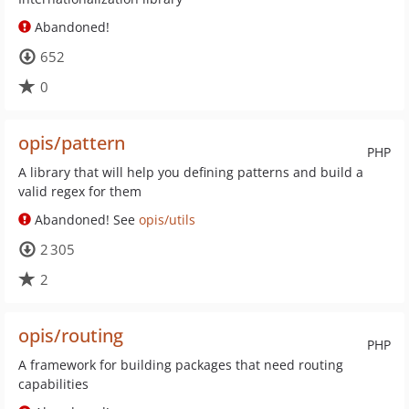
Abandoned!
652
0
opis/pattern
PHP
A library that will help you defining patterns and build a
valid regex for them
Abandoned! See
opis/utils
2 305
2
opis/routing
PHP
A framework for building packages that need routing
capabilities