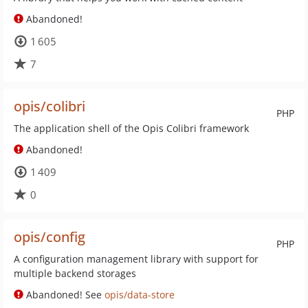
Abandoned!
1 605
7
opis/colibri
PHP
The application shell of the Opis Colibri framework
Abandoned!
1 409
0
opis/config
PHP
A configuration management library with support for
multiple backend storages
Abandoned! See
opis/data-store