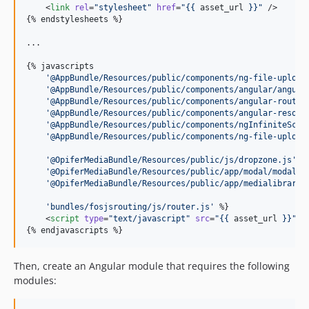
    <
link
rel
=
"
stylesheet
"
href
=
"
{{ 
asset_url
 }}
"
 />

{% 
endstylesheets
 %}

...

{% 
javascripts
'
@AppBundle/Resources/public/components/ng-file-upload
'
@AppBundle/Resources/public/components/angular/angula
'
@AppBundle/Resources/public/components/angular-route/
'
@AppBundle/Resources/public/components/angular-resour
'
@AppBundle/Resources/public/components/ngInfiniteScro
'
@AppBundle/Resources/public/components/ng-file-upload
'
@OpiferMediaBundle/Resources/public/js/dropzone.js
'
'
@OpiferMediaBundle/Resources/public/app/modal/modal.j
'
@OpiferMediaBundle/Resources/public/app/medialibrary/
'
bundles/fosjsrouting/js/router.js
'
    <
script
type
=
"
text/javascript
"
src
=
"
{{ 
asset_url
 }}
"
><
{% 
endjavascripts
 %}
Then, create an Angular module that requires the following
modules: