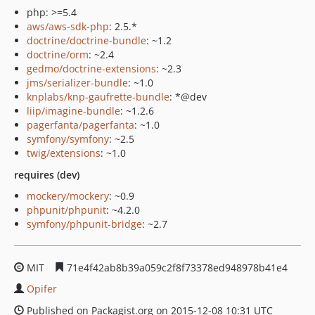
php: >=5.4
aws/aws-sdk-php
: 2.5.*
doctrine/doctrine-bundle
: ~1.2
doctrine/orm
: ~2.4
gedmo/doctrine-extensions
: ~2.3
jms/serializer-bundle
: ~1.0
knplabs/knp-gaufrette-bundle
: *@dev
liip/imagine-bundle
: ~1.2.6
pagerfanta/pagerfanta
: ~1.0
symfony/symfony
: ~2.5
twig/extensions
: ~1.0
requires (dev)
mockery/mockery
: ~0.9
phpunit/phpunit
: ~4.2.0
symfony/phpunit-bridge
: ~2.7
MIT
71e4f42ab8b39a059c2f8f73378ed948978b41e4
Opifer
Published on Packagist.org on 2015-12-08 10:31 UTC