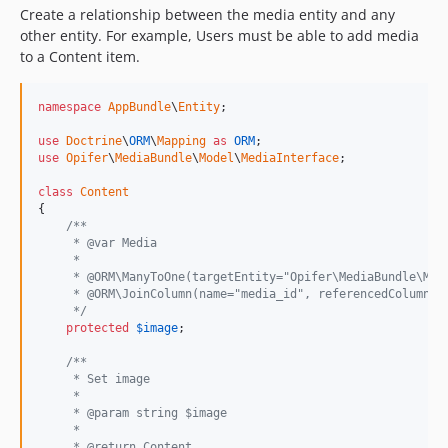
Create a relationship between the media entity and any
other entity. For example, Users must be able to add media
to a Content item.
namespace
AppBundle
\
Entity
;

use
Doctrine
\
ORM
\
Mapping
as
ORM
use
Opifer
\
MediaBundle
\
Model
\
MediaInterface
;

class
Content
{

/**
     * @var Media
     *
     * @ORM\ManyToOne(targetEntity="Opifer\MediaBundle\Mod
     * @ORM\JoinColumn(name="media_id", referencedColumnNa
     */
protected
$
image
;

/**
     * Set image
     *
     * @param string $image
     *
     * @return Content