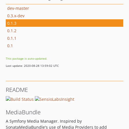
dev-master
0.3.x-dev
0.1.3
0.1.2
0.1.1
0.1
This package is auto-updated.
Last update: 2020-08-28 13:59:02 UTC
README
MediaBundle
A Symfony Media Manager. Inspired by
SonataMediaBundle's use of Media Providers to add