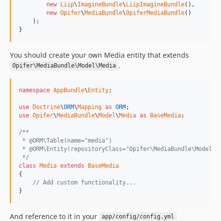
new
Liip
\
ImagineBundle
\
LiipImagineBundle
(),

new
Opifer
\
MediaBundle
\
OpiferMediaBundle
()

    );

}
You should create your own Media entity that extends
.
Opifer\MediaBundle\Model\Media
namespace
AppBundle
\
Entity
;

use
Doctrine
\
ORM
\
Mapping
as
ORM
use
Opifer
\
MediaBundle
\
Model
\
Media
as
BaseMedia
;

/**
 * @ORM\Table(name="media")
 * @ORM\Entity(repositoryClass="Opifer\MediaBundle\Model\M
 */
class
Media
extends
BaseMedia
{

// Add custom functionality...
}
And reference to it in your
app/config/config.yml