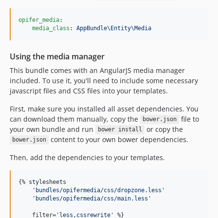
opifer_media
:

media_class
: 
AppBundle\Entity\Media
Using the media manager
This bundle comes with an AngularJS media manager
included. To use it, you'll need to include some necessary
javascript files and CSS files into your templates.
First, make sure you installed all asset dependencies. You
can download them manually, copy the
file to
bower.json
your own bundle and run
or copy the
bower install
content to your own bower dependencies.
bower.json
Then, add the dependencies to your templates.
{% 
stylesheets
'
bundles/opifermedia/css/dropzone.less
'
'
bundles/opifermedia/css/main.less
'
    filter=
'
less,cssrewrite
'
 %}
