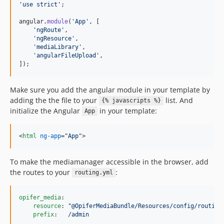
'use strict'
;
angular
.
module
(
'App'
,
[
'ngRoute'
,
'ngResource'
,
'mediaLibrary'
,
'angularFileUpload'
,
]
)
;
Make sure you add the angular module in your template by
adding the the file to your
list. And
{% javascripts %}
initialize the Angular
in your template:
App
<
html
ng-app
="
App
"
>
To make the mediamanager accessible in the browser, add
the routes to your
:
routing.yml
opifer_media
:

resource
: 
"
@OpiferMediaBundle/Resources/config/routing
prefix
:   
/admin