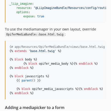
_liip_imagine
:

resource
: 
"
@LiipImagineBundle/Resources/config/routing
options
:

expose
: 
true
To use the mediamanager in your own layout, override
:
OpiferMediaBundle::base.html.twig
{#
 app/Resources/OpiferMediaBundle/views/base.html.twig 
#}
{% 
extends
'
base.html.twig
'
 %}

{% 
block
body
 %}

	{% 
block
opifer_media_body
 %}{% 
endblock
 %}

{% 
endblock
 %}

{% 
block
javascripts
 %}

    {{ 
parent
() }}

    {% 
block
opifer_media_javascripts
 %}{% 
endblock
 %}

{% 
endblock
Adding a mediapicker to a form