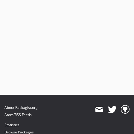
About Packagist.org
Atom/RSS Feeds
Statistics
Browse Packages