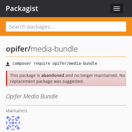
Packagist
Toggle
navigat
opifer
/
media-bundle
This package is
abandoned
and no longer maintained. No
replacement package was suggested.
Opifer Media Bundle
Maintainers