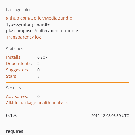
Package info
github.com/Opifer/MediaBundle
Type:
symfony-bundle
pkg:composer/opifer/media-bundle
Transparency log
Statistics
Installs
:
6 807
Dependents
:
2
Suggesters
:
0
Stars
:
7
Security
Advisories
:
0
Aikido package health analysis
0.1.3
2015-12-08 08:39 UTC
requires