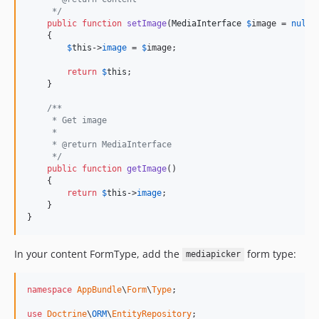
     */
public
function
setImage
(
MediaInterface
$
image
 = 
null
)

    {

$
this
->
image
 = 
$
image
;

return
$
this
;

    }

/**
     * Get image
     *
     * @return MediaInterface
     */
public
function
getImage
()

    {

return
$
this
->
image
;

    }

}
In your content FormType, add the
form type:
mediapicker
namespace
AppBundle
\
Form
\
Type
;

use
Doctrine
\
ORM
\
EntityRepository