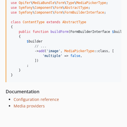
use
Opifer
\
MediaBundle
\
Form
\
Type
\
MediaPickerType
use
Symfony
\
Component
\
Form
\
AbstractType
use
Symfony
\
Component
\
Form
\
FormBuilderInterface
;

class
ContentType
extends
AbstractType
{

public
function
buildForm
(
FormBuilderInterface
$
builde
    {

$
builder
// ...
            ->
add
(
'image'
, 
MediaPickerType
::class, [

'multiple'
 => 
false
,

            ])

        ;

    }

}
Documentation
Configuration reference
Media providers