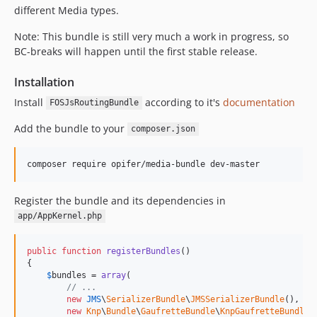
different Media types.
Note: This bundle is still very much a work in progress, so
BC-breaks will happen until the first stable release.
Installation
Install
according to it's
documentation
FOSJsRoutingBundle
Add the bundle to your
composer.json
Register the bundle and its dependencies in
app/AppKernel.php
public
function
registerBundles
()

{

$
bundles
 = 
array
(

// ...
new
JMS
\
SerializerBundle
\
JMSSerializerBundle
(),

new
Knp
\
Bundle
\
GaufretteBundle
\
KnpGaufretteBundle
()