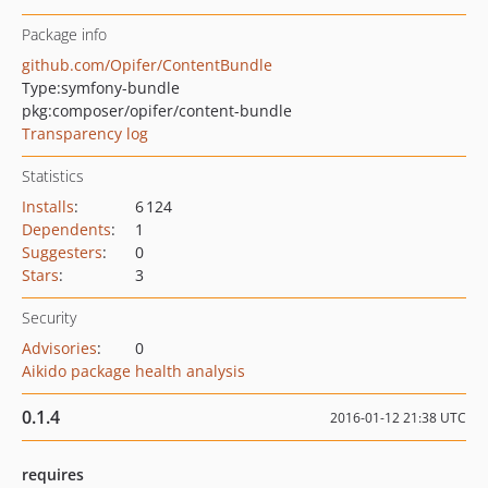
Package info
github.com/Opifer/ContentBundle
Type:
symfony-bundle
pkg:composer/opifer/content-bundle
Transparency log
Statistics
Installs
:
6 124
Dependents
:
1
Suggesters
:
0
Stars
:
3
Security
Advisories
:
0
Aikido package health analysis
0.1.4
2016-01-12 21:38 UTC
requires