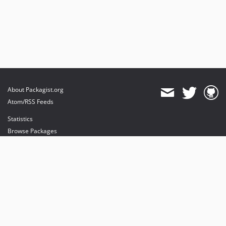
About Packagist.org
Atom/RSS Feeds
Statistics
Browse Packages
API
Mirrors
Status
Dashboard
provides maintenance and hosting