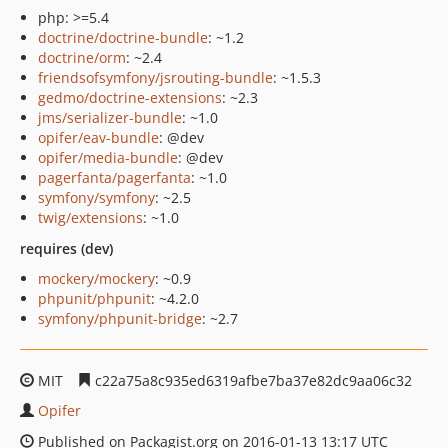
php: >=5.4
doctrine/doctrine-bundle
: ~1.2
doctrine/orm
: ~2.4
friendsofsymfony/jsrouting-bundle
: ~1.5.3
gedmo/doctrine-extensions
: ~2.3
jms/serializer-bundle
: ~1.0
opifer/eav-bundle
: @dev
opifer/media-bundle
: @dev
pagerfanta/pagerfanta
: ~1.0
symfony/symfony
: ~2.5
twig/extensions
: ~1.0
requires (dev)
mockery/mockery
: ~0.9
phpunit/phpunit
: ~4.2.0
symfony/phpunit-bridge
: ~2.7
MIT
c22a75a8c935ed6319afbe7ba37e82dc9aa06c32
Opifer
Published on Packagist.org on 2016-01-13 13:17 UTC