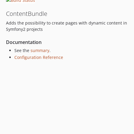
ContentBundle
Adds the possibility to create pages with dynamic content in
Symfony2 projects
Documentation
See the
summary
.
Configuration Reference