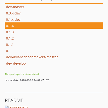
dev-master
0.3.x-dev
0.1.x-dev
0.1.4
0.1.3
0.1.2
0.1.1
0.1
dev-dylanschoenmakers-master
dev-develop
This package is auto-updated.
Last update: 2020-08-28 14:07:47 UTC
README