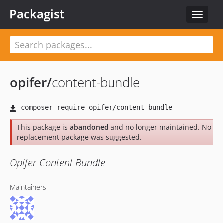
Packagist
Toggle
navigat
opifer
/
content-bundle
This package is
abandoned
and no longer maintained. No
replacement package was suggested.
Opifer Content Bundle
Maintainers