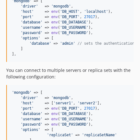
'
mongodb
'
 => [

'
driver
'
   => 
'
mongodb
'
,

'
host
'
     => 
env
(
'
DB_HOST
'
, 
'
localhost
'
),

'
port
'
     => 
env
(
'
DB_PORT
'
, 
27017
),

'
database
'
 => 
env
(
'
DB_DATABASE
'
),

'
username
'
 => 
env
(
'
DB_USERNAME
'
),

'
password
'
 => 
env
(
'
DB_PASSWORD
'
),

'
options
'
  => [

'
database
'
 => 
'
admin
'
// sets the authentication d
    ]

],
You can connect to multiple servers or replica sets with the
following configuration:
'
mongodb
'
 => [

'
driver
'
   => 
'
mongodb
'
,

'
host
'
     => [
'
server1
'
, 
'
server2
'
],

'
port
'
     => 
env
(
'
DB_PORT
'
, 
27017
),

'
database
'
 => 
env
(
'
DB_DATABASE
'
),

'
username
'
 => 
env
(
'
DB_USERNAME
'
),

'
password
'
 => 
env
(
'
DB_PASSWORD
'
),

'
options
'
  => [

'
replicaSet
'
 => 
'
replicaSetName
'