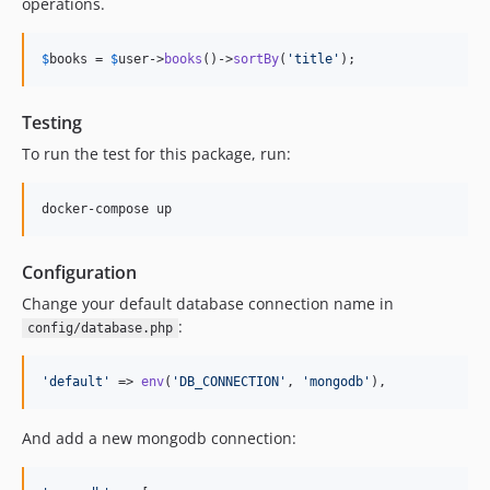
operations.
$
books
 = 
$
user
->
books
()->
sortBy
(
'
title
'
);
Testing
To run the test for this package, run:
Configuration
Change your default database connection name in
:
config/database.php
'
default
'
 => 
env
(
'
DB_CONNECTION
'
, 
'
mongodb
'
),
And add a new mongodb connection: