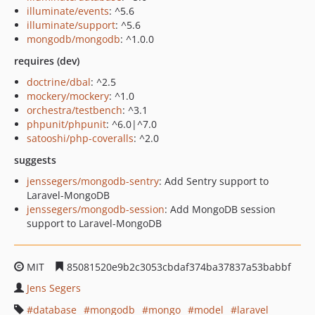
illuminate/events
: ^5.6
illuminate/support
: ^5.6
mongodb/mongodb
: ^1.0.0
requires (dev)
doctrine/dbal
: ^2.5
mockery/mockery
: ^1.0
orchestra/testbench
: ^3.1
phpunit/phpunit
: ^6.0|^7.0
satooshi/php-coveralls
: ^2.0
suggests
jenssegers/mongodb-sentry
: Add Sentry support to
Laravel-MongoDB
jenssegers/mongodb-session
: Add MongoDB session
support to Laravel-MongoDB
MIT
85081520e9b2c3053cbdaf374ba37837a53babbf
Jens Segers
database
mongodb
mongo
model
laravel