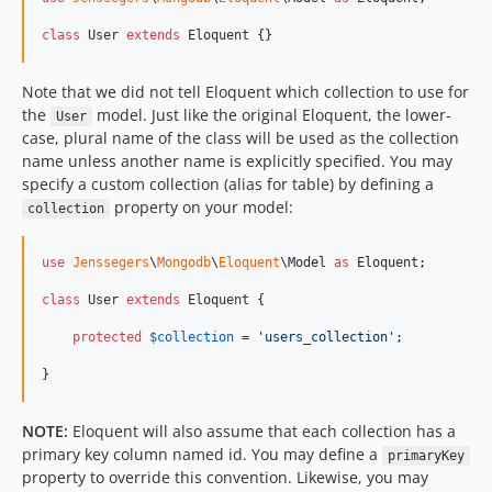
class
 User 
extends
 Eloquent {}
Note that we did not tell Eloquent which collection to use for
the
model. Just like the original Eloquent, the lower-
User
case, plural name of the class will be used as the collection
name unless another name is explicitly specified. You may
specify a custom collection (alias for table) by defining a
property on your model:
collection
use
Jenssegers
\
Mongodb
\
Eloquent
\
Model
as
Eloquent
;

class
 User 
extends
 Eloquent {

protected
$
collection
 = 
'
users_collection
'
;

}
NOTE:
Eloquent will also assume that each collection has a
primary key column named id. You may define a
primaryKey
property to override this convention. Likewise, you may