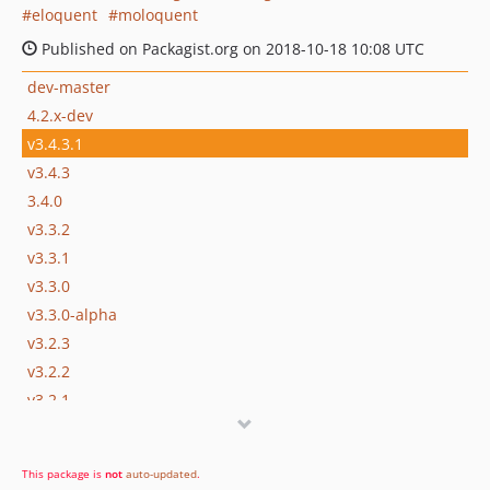
eloquent
moloquent
Published on Packagist.org on 2018-10-18 10:08 UTC
dev-master
4.2.x-dev
v3.4.3.1
v3.4.3
3.4.0
v3.3.2
v3.3.1
v3.3.0
v3.3.0-alpha
v3.2.3
v3.2.2
v3.2.1
v3.2.0
v3.1.4
This package is
not
auto-updated
.
v3.1.3