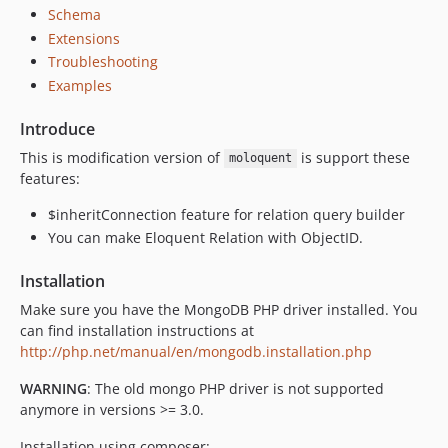
Schema
v2.2.10
Extensions
v2.2.9
Troubleshooting
v2.2.8
Examples
v2.2.7
v2.2.6
Introduce
v2.2.5
This is modification version of
is support these
moloquent
v2.2.4
features:
v2.2.3
$inheritConnection feature for relation query builder
v2.2.2
You can make Eloquent Relation with ObjectID.
v2.2.1
v2.2.0
Installation
2.1.x-dev
Make sure you have the MongoDB PHP driver installed. You
v2.1.9
can find installation instructions at
http://php.net/manual/en/mongodb.installation.php
v2.1.8
v2.1.7
WARNING
: The old mongo PHP driver is not supported
v2.1.6
anymore in versions >= 3.0.
v2.1.5
Installation using composer: