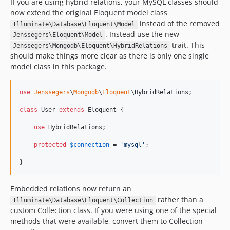
If you are using hybrid relations, your MySQL classes should
now extend the original Eloquent model class
instead of the removed
Illuminate\Database\Eloquent\Model
. Instead use the new
Jenssegers\Eloquent\Model
trait. This
Jenssegers\Mongodb\Eloquent\HybridRelations
should make things more clear as there is only one single
model class in this package.
use
Jenssegers
\
Mongodb
\
Eloquent
\
HybridRelations
;

class
 User 
extends
 Eloquent {

use
 HybridRelations;

protected
$
connection
 = 
'
mysql
'
;

}
Embedded relations now return an
rather than a
Illuminate\Database\Eloquent\Collection
custom Collection class. If you were using one of the special
methods that were available, convert them to Collection