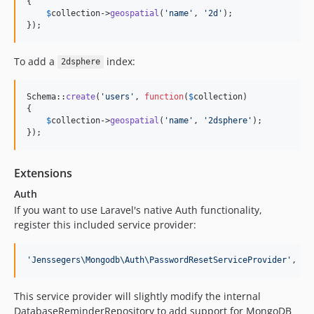
{

$
collection
->
geospatial
(
'
name
'
, 
'
2d
'
);

});
To add a
index:
2dsphere
Schema::
create
(
'
users
'
, 
function
(
$
collection
)

{

$
collection
->
geospatial
(
'
name
'
, 
'
2dsphere
'
);

});
Extensions
Auth
If you want to use Laravel's native Auth functionality,
register this included service provider:
'
Jenssegers\Mongodb\Auth\PasswordResetServiceProvider
'
,
This service provider will slightly modify the internal
DatabaseReminderRepository to add support for MongoDB