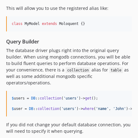
This will allow you to use the registered alias like:
class
 MyModel 
extends
 Moloquent {}
Query Builder
The database driver plugs right into the original query
builder. When using mongodb connections, you will be able
to build fluent queries to perform database operations. For
your convenience, there is a
alias for
as
collection
table
well as some additional mongodb specific
operators/operations.
$
users
 = 
DB
::
collection
(
'
users
'
)->
get
();

$
user
 = 
DB
::
collection
(
'
users
'
)->
where
(
'
name
'
, 
'
John
'
)->
fi
If you did not change your default database connection, you
will need to specify it when querying.