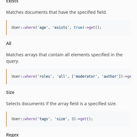
Exists
Matches documents that have the specified field.
User::
where
(
'
age
'
, 
'
exists
'
, 
true
)->
get
();
All
Matches arrays that contain all elements specified in the
query.
User::
where
(
'
roles
'
, 
'
all
'
, [
'
moderator
'
, 
'
author
'
])->
get
(
Size
Selects documents if the array field is a specified size.
User::
where
(
'
tags
'
, 
'
size
'
, 
3
)->
get
();
Regex