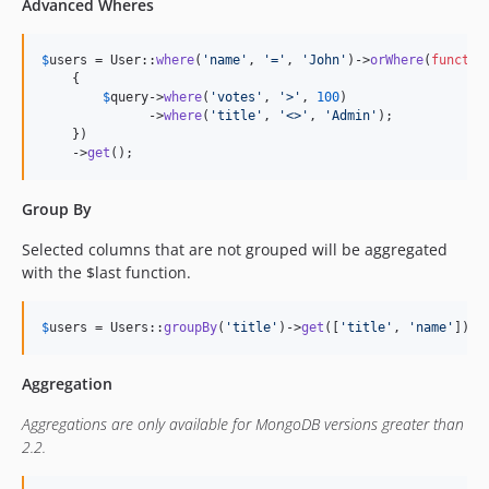
Advanced Wheres
$
users
 = User::
where
(
'
name
'
, 
'
=
'
, 
'
John
'
)->
orWhere
(
functio
    {

$
query
->
where
(
'
votes
'
, 
'
>
'
, 
100
)

              ->
where
(
'
title
'
, 
'
<>
'
, 
'
Admin
'
);

    })

    ->
get
();
Group By
Selected columns that are not grouped will be aggregated
with the $last function.
$
users
 = Users::
groupBy
(
'
title
'
)->
get
([
'
title
'
, 
'
name
'
]);
Aggregation
Aggregations are only available for MongoDB versions greater than
2.2.