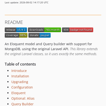
Last update: 2026-08-02 14:17:20 UTC
v3.1.2
v3.1.1
v3.1.0
README
v3.1.0-alpha
v3.0.2
v3.0.1
v3.0.0
An Eloquent model and Query builder with support for
v3.0.0-beta
MongoDB, using the original Laravel API.
This library extends
the original Laravel classes, so it uses exactly the same methods.
v3.0.0-alpha
2.3.x-dev
Table of contents
v2.3.5
Introduce
v2.3.4
Installation
v2.3.3
Upgrading
v2.3.2
Configuration
v2.3.1
Eloquent
v2.3.0
Optional: Alias
2.2.x-dev
Query Builder