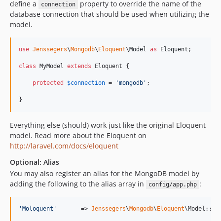
define a
property to override the name of the
connection
database connection that should be used when utilizing the
model.
use
Jenssegers
\
Mongodb
\
Eloquent
\
Model
as
Eloquent
;

class
 MyModel 
extends
 Eloquent {

protected
$
connection
 = 
'
mongodb
'
;

}
Everything else (should) work just like the original Eloquent
model. Read more about the Eloquent on
http://laravel.com/docs/eloquent
Optional: Alias
You may also register an alias for the MongoDB model by
adding the following to the alias array in
:
config/app.php
'
Moloquent
'
       => 
Jenssegers
\
Mongodb
\
Eloquent
\Model::cl