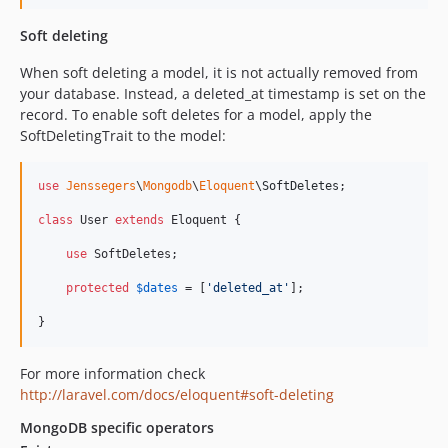
Soft deleting
When soft deleting a model, it is not actually removed from
your database. Instead, a deleted_at timestamp is set on the
record. To enable soft deletes for a model, apply the
SoftDeletingTrait to the model:
use
Jenssegers
\
Mongodb
\
Eloquent
\
SoftDeletes
;

class
 User 
extends
 Eloquent {

use
 SoftDeletes;

protected
$
dates
 = [
'
deleted_at
'
];

}
For more information check
http://laravel.com/docs/eloquent#soft-deleting
MongoDB specific operators