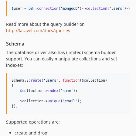
$
user
 = 
DB
::
connection
(
'
mongodb
'
)->
collection
(
'
users
'
)->
ge
Read more about the query builder on
http://laravel.com/docs/queries
Schema
The database driver also has (limited) schema builder
support. You can easily manipulate collections and set
indexes:
Schema::
create
(
'
users
'
, 
function
(
$
collection
)

{

$
collection
->
index
(
'
name
'
);

$
collection
->
unique
(
'
email
'
);

});
Supported operations are:
create and drop