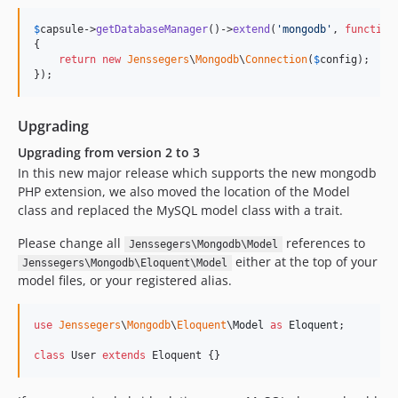
v1.1.0
$
capsule
->
getDatabaseManager
()->
extend
(
'
mongodb
'
, 
function
v1.0.8
{

return
new
Jenssegers
\
Mongodb
\
Connection
(
$
config
);

v1.0.7
});
v1.0.6
v1.0.5
Upgrading
v1.0.4
Upgrading from version 2 to 3
v1.0.3
In this new major release which supports the new mongodb
v1.0.2
PHP extension, we also moved the location of the Model
v1.0.1
class and replaced the MySQL model class with a trait.
v1.0.0
Please change all
references to
Jenssegers\Mongodb\Model
dev-analysis-8AbARP
either at the top of your
Jenssegers\Mongodb\Eloquent\Model
dev-analysis-zEPlGG
model files, or your registered alias.
dev-develop
use
Jenssegers
\
Mongodb
\
Eloquent
\
Model
as
Eloquent
;

class
 User 
extends
 Eloquent {}