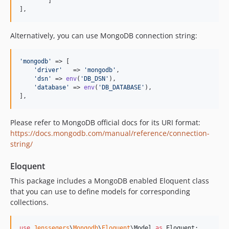
	]

],
Alternatively, you can use MongoDB connection string:
'
mongodb
'
 => [

'
driver
'
   => 
'
mongodb
'
,

'
dsn
'
 => 
env
(
'
DB_DSN
'
),

'
database
'
 => 
env
(
'
DB_DATABASE
'
),

],
Please refer to MongoDB official docs for its URI format:
https://docs.mongodb.com/manual/reference/connection-
string/
Eloquent
This package includes a MongoDB enabled Eloquent class
that you can use to define models for corresponding
collections.
use
Jenssegers
\
Mongodb
\
Eloquent
\
Model
as
Eloquent
;
