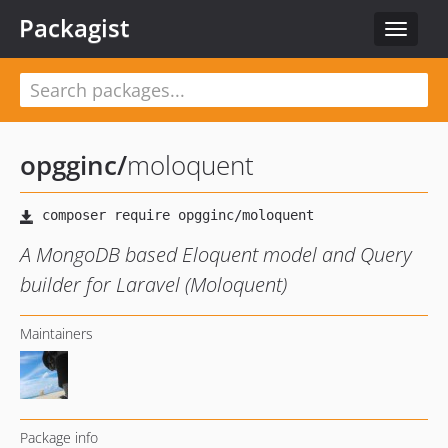
Packagist
Toggle
navigat
opgginc
/
moloquent
A MongoDB based Eloquent model and Query
builder for Laravel (Moloquent)
Maintainers
Package info