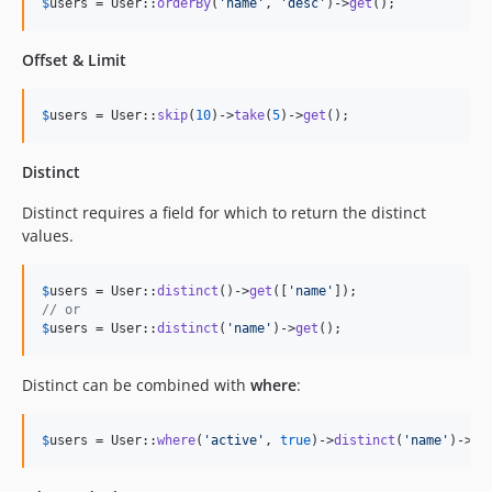
$
users
 = User::
orderBy
(
'
name
'
, 
'
desc
'
)->
get
();
Offset & Limit
$
users
 = User::
skip
(
10
)->
take
(
5
)->
get
();
Distinct
Distinct requires a field for which to return the distinct
values.
$
users
 = User::
distinct
()->
get
([
'
name
'
// or
$
users
 = User::
distinct
(
'
name
'
)->
get
();
Distinct can be combined with
where
:
$
users
 = User::
where
(
'
active
'
, 
true
)->
distinct
(
'
name
'
)->
ge