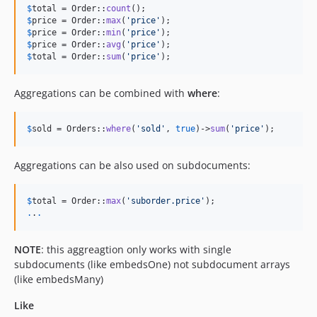
$
total
 = Order::
count
$
price
 = Order::
max
(
'
price
'
$
price
 = Order::
min
(
'
price
'
$
price
 = Order::
avg
(
'
price
'
$
total
 = Order::
sum
(
'
price
'
);
Aggregations can be combined with
where
:
$
sold
 = Orders::
where
(
'
sold
'
, 
true
)->
sum
(
'
price
'
);
Aggregations can be also used on subdocuments:
$
total
 = Order::
max
(
'
suborder.price
'
.
.
.
NOTE
: this aggreagtion only works with single
subdocuments (like embedsOne) not subdocument arrays
(like embedsMany)
Like