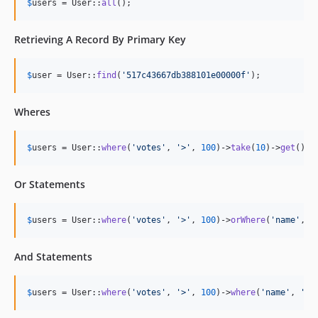
$
users
 = User::
all
();
Retrieving A Record By Primary Key
$
user
 = User::
find
(
'
517c43667db388101e00000f
'
);
Wheres
$
users
 = User::
where
(
'
votes
'
, 
'
>
'
, 
100
)->
take
(
10
)->
get
();
Or Statements
$
users
 = User::
where
(
'
votes
'
, 
'
>
'
, 
100
)->
orWhere
(
'
name
'
, 
'
And Statements
$
users
 = User::
where
(
'
votes
'
, 
'
>
'
, 
100
)->
where
(
'
name
'
, 
'
=
'