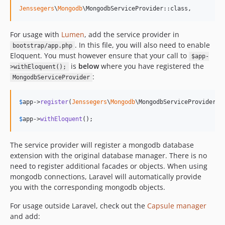
v1.4.0
Jenssegers
\
Mongodb
\MongodbServiceProvider::class,
v1.3.2
v1.3.1
For usage with
Lumen
, add the service provider in
v1.3.0
. In this file, you will also need to enable
bootstrap/app.php
v1.2.9
Eloquent. You must however ensure that your call to
$app-
is
below
where you have registered the
v1.2.8
>withEloquent();
:
MongodbServiceProvider
v1.2.7
v1.2.6
$
app
->
register
(
Jenssegers
\
Mongodb
\MongodbServiceProvider::c
v1.2.5
v1.2.4
$
app
->
withEloquent
();
v1.2.3
The service provider will register a mongodb database
v1.2.2
extension with the original database manager. There is no
v1.2.1
need to register additional facades or objects. When using
v1.2.0
mongodb connections, Laravel will automatically provide
v1.1.4
you with the corresponding mongodb objects.
v1.1.3
For usage outside Laravel, check out the
Capsule manager
v1.1.2
and add:
v1.1.1