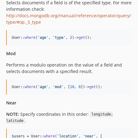
Selects documents if a field is of the specified type. For more
information check:
http://docs.mongodb.org/manual/reference/operator/query/
type/#op._S_type
User::
where
(
'
age
'
, 
'
type
'
, 
2
)->
get
();
Mod
Performs a modulo operation on the value of a field and
selects documents with a specified result.
User::
where
(
'
age
'
, 
'
mod
'
, [
10
, 
0
])->
get
();
Near
NOTE:
Specify coordinates in this order:
longitude,
.
latitude
$
users
 = User::
where
(
'
location
'
, 
'
near
'
, [
