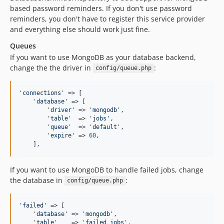
based password reminders. If you don't use password
reminders, you don't have to register this service provider
and everything else should work just fine.
Queues
If you want to use MongoDB as your database backend,
change the the driver in
:
config/queue.php
'
connections
'
 => [

'
database
'
 => [

'
driver
'
 => 
'
mongodb
'
,

'
table
'
  => 
'
jobs
'
,

'
queue
'
  => 
'
default
'
,

'
expire
'
 => 
60
,

    ],
If you want to use MongoDB to handle failed jobs, change
the database in
:
config/queue.php
'
failed
'
 => [

'
database
'
 => 
'
mongodb
'
,

'
table
'
    => 
'
failed_jobs
'
,
