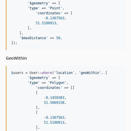
'
$geometry
'
 => [

'
type
'
 => 
'
Point
'
,

'
coordinates
'
 => [

	        -
0.1367563
,

51.5100913
,

        ],

    ],

'
$maxDistance
'
 => 
50
,

]);
GeoWithin
$
users
 = User::
where
(
'
location
'
, 
'
geoWithin
'
, [

'
$geometry
'
 => [

'
type
'
 => 
'
Polygon
'
,

'
coordinates
'
 => [[

            [

                -
0.1450383
,

51.5069158
,

            ],       

            [

                -
0.1367563
,

51.5100913
,

            ],       
