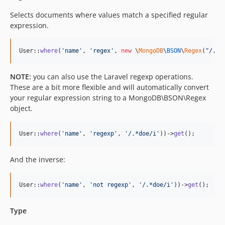
Selects documents where values match a specified regular
expression.
User::
where
(
'
name
'
, 
'
regex
'
, 
new
 \
MongoDB
\
BSON
\
Regex
(
"
/.*d
NOTE:
you can also use the Laravel regexp operations.
These are a bit more flexible and will automatically convert
your regular expression string to a MongoDB\BSON\Regex
object.
User::
where
(
'
name
'
, 
'
regexp
'
, 
'
/.*doe/i
'
))->
get
();
And the inverse:
User::
where
(
'
name
'
, 
'
not regexp
'
, 
'
/.*doe/i
'
))->
get
();
Type