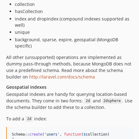
collection
hasCollection
index and dropIndex (compound indexes supported as
well)
unique
background, sparse, expire, geospatial (MongoDB
specific)
All other (unsupported) operations are implemented as
dummy pass-through methods, because MongoDB does not
use a predefined schema. Read more about the schema
builder on
http://laravel.com/docs/schema
Geospatial indexes
Geospatial indexes are handy for querying location-based
documents. They come in two forms:
and
. Use
2d
2dsphere
the schema builder to add these to a collection.
To add a
index:
2d
Schema::
create
(
'
users
'
, 
function
(
$
collection
)
