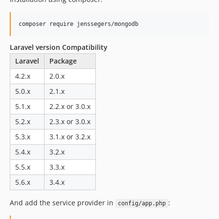
v2.1.4
v2.1.3
v2.1.2
v2.1.1
Laravel version Compatibility
v2.1.0
Laravel
Package
v2.1.0-beta
4.2.x
2.0.x
2.0.x-dev
5.0.x
2.1.x
v2.0.5
v2.0.4
5.1.x
2.2.x or 3.0.x
v2.0.3
5.2.x
2.3.x or 3.0.x
v2.0.2
5.3.x
3.1.x or 3.2.x
v2.0.1
5.4.x
3.2.x
v2.0.0
5.5.x
3.3.x
v2.0.0-alpha
5.6.x
3.4.x
v1.4.3
v1.4.2
And add the service provider in
:
config/app.php
v1.4.1