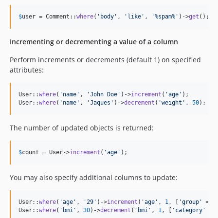
$
user
 = Comment::
where
(
'
body
'
, 
'
like
'
, 
'
%spam%
'
)->
get
();
Incrementing or decrementing a value of a column
Perform increments or decrements (default 1) on specified
attributes:
User::
where
(
'
name
'
, 
'
John Doe
'
)->
increment
(
'
age
'
);

User::
where
(
'
name
'
, 
'
Jaques
'
)->
decrement
(
'
weight
'
, 
50
);
The number of updated objects is returned:
$
count
 = User->
increment
(
'
age
'
);
You may also specify additional columns to update:
User::
where
(
'
age
'
, 
'
29
'
)->
increment
(
'
age
'
, 
1
, [
'
group
'
 => 
User::
where
(
'
bmi
'
, 
30
)->
decrement
(
'
bmi
'
, 
1
, [
'
category
'
 =>