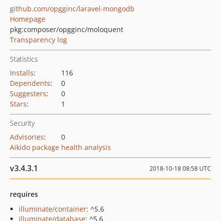
github.com/opgginc/laravel-mongodb
Homepage
pkg:composer/opgginc/moloquent
Transparency log
Statistics
Installs
:
116
Dependents
:
0
Suggesters
:
0
Stars
:
1
Security
Advisories
:
0
Aikido package health analysis
v3.4.3.1
2018-10-18 08:58 UTC
requires
illuminate/container
: ^5.6
illuminate/database
: ^5.6