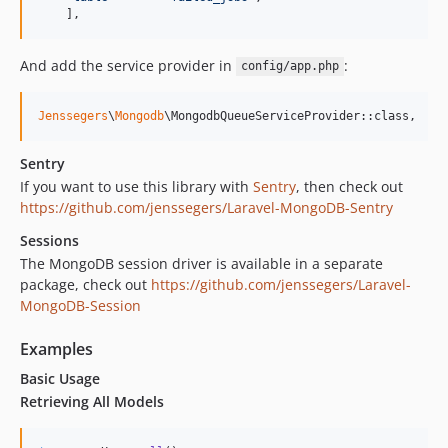
    ],
And add the service provider in
:
config/app.php
Jenssegers
\
Mongodb
\MongodbQueueServiceProvider::class,
Sentry
If you want to use this library with
Sentry
, then check out
https://github.com/jenssegers/Laravel-MongoDB-Sentry
Sessions
The MongoDB session driver is available in a separate
package, check out
https://github.com/jenssegers/Laravel-
MongoDB-Session
Examples
Basic Usage
Retrieving All Models