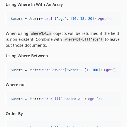
Using Where In With An Array
$
users
 = User::
whereIn
(
'
age
'
, [
16
, 
18
, 
20
])->
get
();
When using
objects will be returned if the field
whereNotIn
is non existent. Combine with
to leave
whereNotNull('age')
out those documents.
Using Where Between
$
users
 = User::
whereBetween
(
'
votes
'
, [
1
, 
100
])->
get
();
Where null
$
users
 = User::
whereNull
(
'
updated_at
'
)->
get
();
Order By