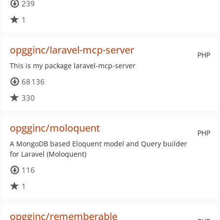
239
1
opgginc/laravel-mcp-server
PHP
This is my package laravel-mcp-server
68 136
330
opgginc/moloquent
PHP
A MongoDB based Eloquent model and Query builder
for Laravel (Moloquent)
116
1
opgginc/rememberable