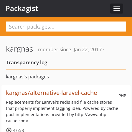
Packagist
Toggle
navigat
kargnas
member since: Jan 22, 2017 ·
Transparency log
kargnas's packages
kargnas/alternative-laravel-cache
PHP
Replacements for Laravel's redis and file cache stores
that properly implement tagging idea. Powered by cache
pool implementations provided by http://www.php-
cache.com/
4 658