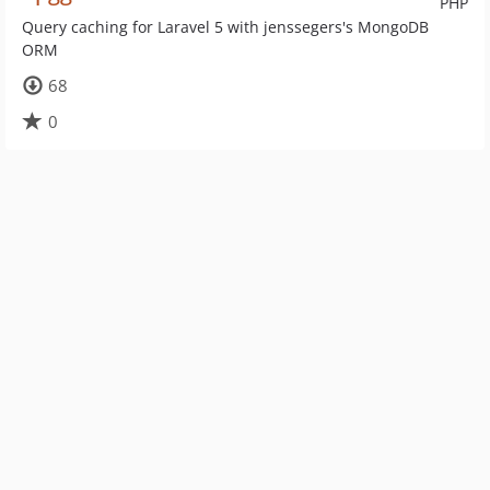
PHP
Query caching for Laravel 5 with jenssegers's MongoDB
ORM
68
0