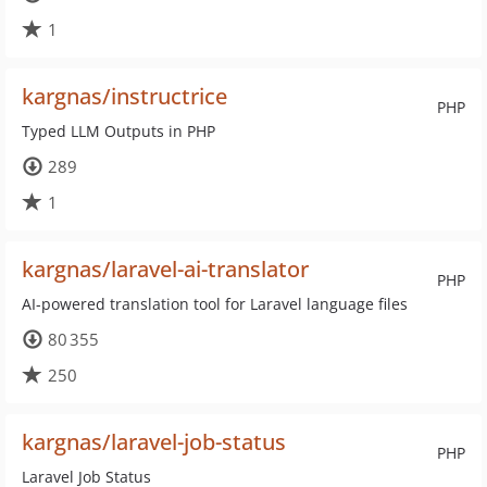
1
kargnas/instructrice
PHP
Typed LLM Outputs in PHP
289
1
kargnas/laravel-ai-translator
PHP
AI-powered translation tool for Laravel language files
80 355
250
kargnas/laravel-job-status
PHP
Laravel Job Status