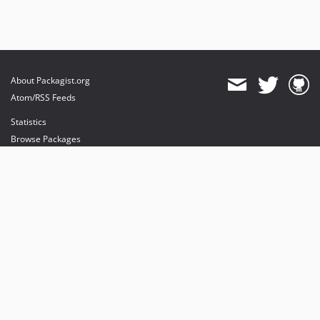
About Packagist.org
Atom/RSS Feeds
Statistics
Browse Packages
API
Mirrors
Status
Dashboard
provides maintenance and hosting
provides bandwidth and CDN