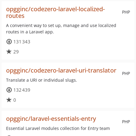
opgginc/codezero-laravel-localized-
PHP
routes
A convenient way to set up, manage and use localized
routes in a Laravel app.
131 343
29
opgginc/codezero-laravel-uri-translator
PHP
Translate a URI or individual slugs.
132 439
0
opgginc/laravel-essentials-entry
PHP
Essential Laravel modules collection for Entry team