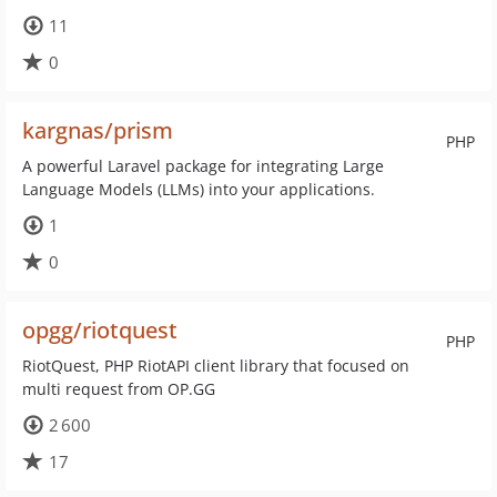
11
0
kargnas/prism
PHP
A powerful Laravel package for integrating Large
Language Models (LLMs) into your applications.
1
0
opgg/riotquest
PHP
RiotQuest, PHP RiotAPI client library that focused on
multi request from OP.GG
2 600
17