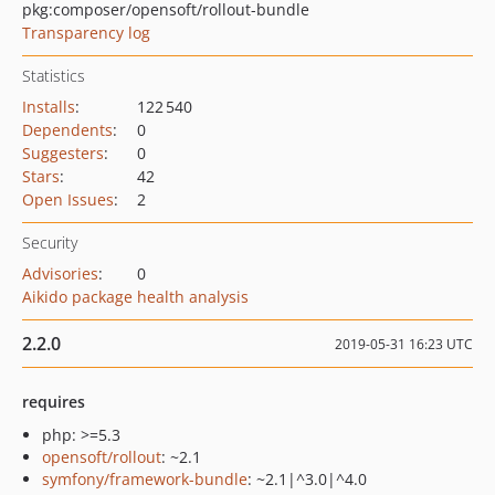
pkg:composer/opensoft/rollout-bundle
Transparency log
Statistics
Installs
:
122 540
Dependents
:
0
Suggesters
:
0
Stars
:
42
Open Issues
:
2
Security
Advisories
:
0
Aikido package health analysis
2.2.0
2019-05-31 16:23 UTC
requires
php: >=5.3
opensoft/rollout
: ~2.1
symfony/framework-bundle
: ~2.1|^3.0|^4.0