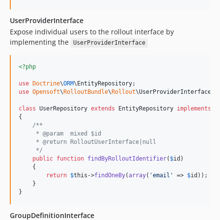
UserProviderInterface
Expose individual users to the rollout interface by
implementing the
UserProviderInterface
<?php
use
Doctrine
\
ORM
\
EntityRepository
use
Opensoft
\
RolloutBundle
\
Rollout
\
UserProviderInterface
;

class
 UserRepository 
extends
 EntityRepository 
implements
 U
{

/**
     * @param  mixed $id
     * @return RolloutUserInterface|null
     */
public
function
findByRolloutIdentifier
(
$
id
)

    {

return
$
this
->
findOneBy
(
array
(
'
email
'
 => 
$
id
));

    }

}
GroupDefinitionInterface