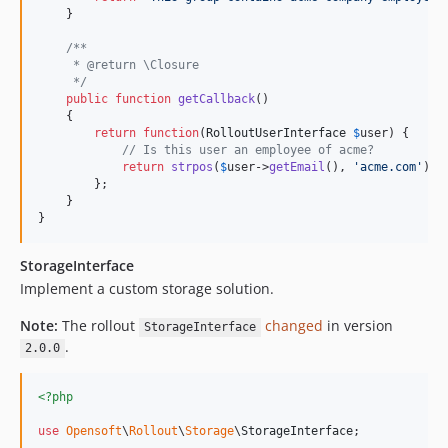
    }

/**
     * @return \Closure
     */
public
function
getCallback
()

    {

return
function
(
RolloutUserInterface
$
user
) {

// Is this user an employee of acme?
return
strpos
(
$
user
->
getEmail
(), 
'
acme.com
'
) !
        };

    }

}
StorageInterface
Implement a custom storage solution.
Note:
The rollout
changed
in version
StorageInterface
.
2.0.0
<?php
use
Opensoft
\
Rollout
\
Storage
\
StorageInterface
;
