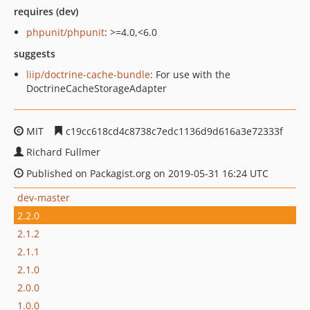
requires (dev)
phpunit/phpunit
: >=4.0,<6.0
suggests
liip/doctrine-cache-bundle
: For use with the
DoctrineCacheStorageAdapter
MIT
c19cc618cd4c8738c7edc1136d9d616a3e72333f
Richard Fullmer
Published on Packagist.org on 2019-05-31 16:24 UTC
dev-master
2.2.0
2.1.2
2.1.1
2.1.0
2.0.0
1.0.0