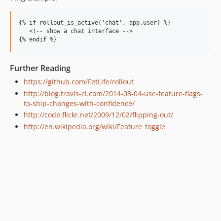
{% if rollout_is_active('chat', app.user) %}

   <!-- show a chat interface -->

Further Reading
https://github.com/FetLife/rollout
http://blog.travis-ci.com/2014-03-04-use-feature-flags-
to-ship-changes-with-confidence/
http://code.flickr.net/2009/12/02/flipping-out/
http://en.wikipedia.org/wiki/Feature_toggle