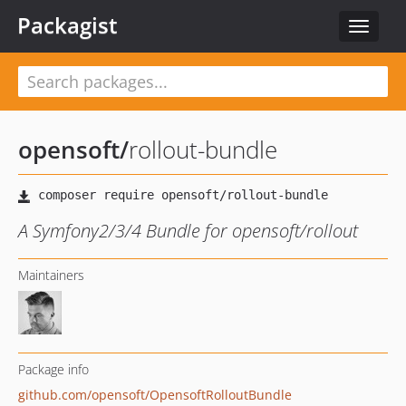
Packagist
Toggle
navigat
opensoft
/
rollout-bundle
A Symfony2/3/4 Bundle for opensoft/rollout
Maintainers
Package info
github.com/opensoft/OpensoftRolloutBundle