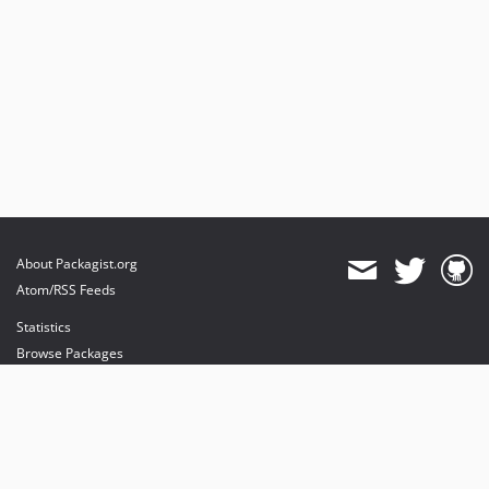
About Packagist.org
Atom/RSS Feeds
Statistics
Browse Packages
API
Mirrors
Status
Dashboard