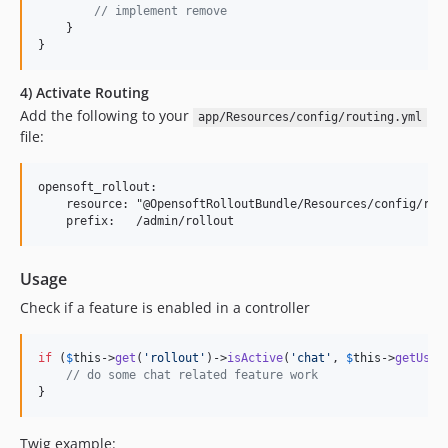
// implement remove
    }

}
4) Activate Routing
Add the following to your
app/Resources/config/routing.yml
file:
opensoft_rollout:

    resource: "@OpensoftRolloutBundle/Resources/config/rout
Usage
Check if a feature is enabled in a controller
if
 (
$
this
->
get
(
'
rollout
'
)->
isActive
(
'
chat
'
, 
$
this
->
getUser
// do some chat related feature work
}
Twig example: