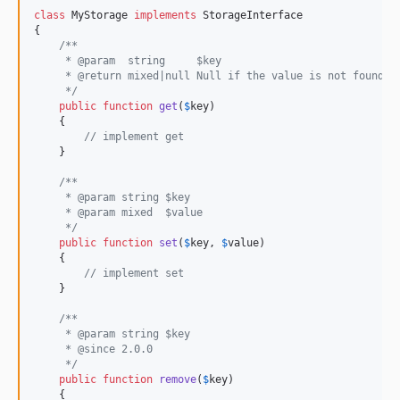
class
 MyStorage 
implements
 StorageInterface

{

/**
     * @param  string     $key
     * @return mixed|null Null if the value is not found
     */
public
function
get
(
$
key
)

    {

// implement get
    }

/**
     * @param string $key
     * @param mixed  $value
     */
public
function
set
(
$
key
, 
$
value
)

    {

// implement set
    }

/**
     * @param string $key
     * @since 2.0.0
     */
public
function
remove
(
$
key
)

    {
