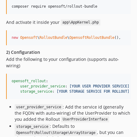
And activate it inside your
app\AppKernel.php
new
Opensoft
\
RolloutBundle
\
OpensoftRolloutBundle
(),
2) Configuration
Add the following to your configuration (supports auto-
wiring)
opensoft_rollout
:

user_provider_service
: 
[YOUR USER PROVIDER SERVICE]
storage_service
: 
[YOUR STORAGE SERVICE FOR ROLLOUT]
: Add the service id (generally
user_provider_service
the FQDN with auto-wiring) of the UserProvider to which
you added the Rollout
UserProviderInterface
: Defaults to
storage_service
, but you can
Opensoft\Rollout\Storage\ArrayStorage