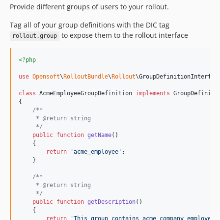
Provide different groups of users to your rollout.
Tag all of your group definitions with the DIC tag
to expose them to the rollout interface
rollout.group
<?php
use
Opensoft
\
RolloutBundle
\
Rollout
\
GroupDefinitionInterfac
class
 AcmeEmployeeGroupDefinition 
implements
 GroupDefinitio
{

/**
     * @return string
     */
public
function
getName
()

    {

return
'
acme_employee
'
;

    }

/**
     * @return string
     */
public
function
getDescription
()

    {

return
'
This group contains acme company employees