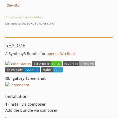
dev-sf3
This package is auto-updated.
Last update: 2026-07-29 01:07:38 UTC
README
A Symfony3 Bundle for
opensoft/rollout
Obligatory Screenshot
Installation
1) Install via composer
Add the bundle via composer