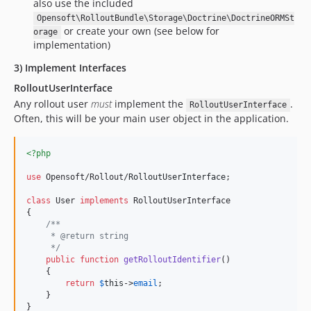
also use the included
Opensoft\RolloutBundle\Storage\Doctrine\DoctrineORMSt
or create your own (see below for
orage
implementation)
3) Implement Interfaces
RolloutUserInterface
Any rollout user
must
implement the
.
RolloutUserInterface
Often, this will be your main user object in the application.
<?php
use
 Opensoft/Rollout/
RolloutUserInterface
;

class
 User 
implements
 RolloutUserInterface

{

/**
     * @return string
     */
public
function
getRolloutIdentifier
()

    {

return
$
this
->
email
;

    }

}