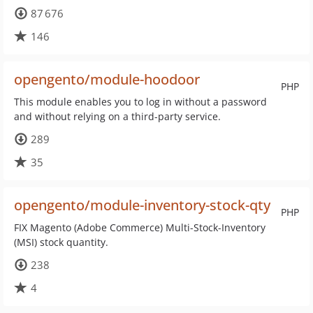
87 676
146
opengento/module-hoodoor
PHP
This module enables you to log in without a password
and without relying on a third-party service.
289
35
opengento/module-inventory-stock-qty
PHP
FIX Magento (Adobe Commerce) Multi-Stock-Inventory
(MSI) stock quantity.
238
4