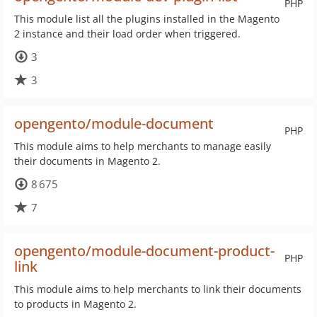
PHP
This module list all the plugins installed in the Magento
2 instance and their load order when triggered.
3
3
opengento/module-document
PHP
This module aims to help merchants to manage easily
their documents in Magento 2.
8 675
7
opengento/module-document-product-
PHP
link
This module aims to help merchants to link their documents
to products in Magento 2.