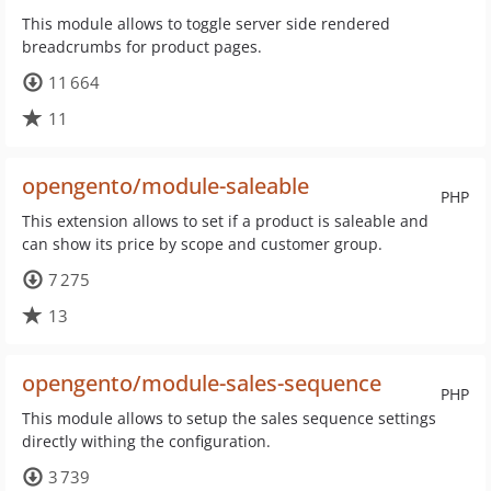
This module allows to toggle server side rendered
breadcrumbs for product pages.
11 664
11
opengento/module-saleable
PHP
This extension allows to set if a product is saleable and
can show its price by scope and customer group.
7 275
13
opengento/module-sales-sequence
PHP
This module allows to setup the sales sequence settings
directly withing the configuration.
3 739