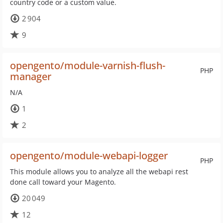
country code or a custom value.
2 904
9
opengento/module-varnish-flush-
PHP
manager
N/A
1
2
opengento/module-webapi-logger
PHP
This module allows you to analyze all the webapi rest
done call toward your Magento.
20 049
12