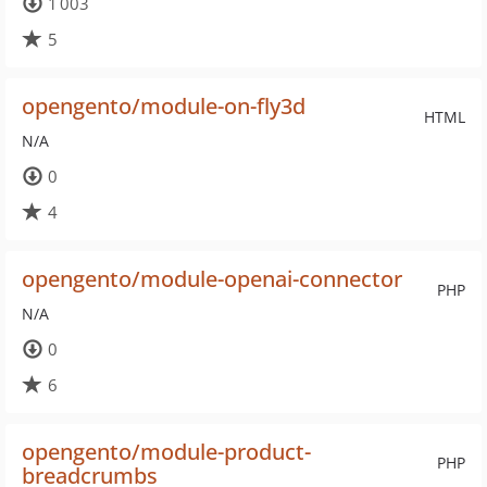
1 003
5
opengento/module-on-fly3d
HTML
N/A
0
4
opengento/module-openai-connector
PHP
N/A
0
6
opengento/module-product-
PHP
breadcrumbs