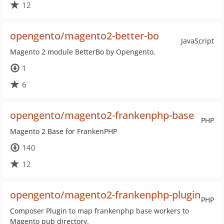
12
opengento/magento2-better-bo
JavaScript
Magento 2 module BetterBo by Opengento.
1
6
opengento/magento2-frankenphp-base
PHP
Magento 2 Base for FrankenPHP
140
12
opengento/magento2-frankenphp-plugin
PHP
Composer Plugin to map frankenphp base workers to
Magento pub directory.