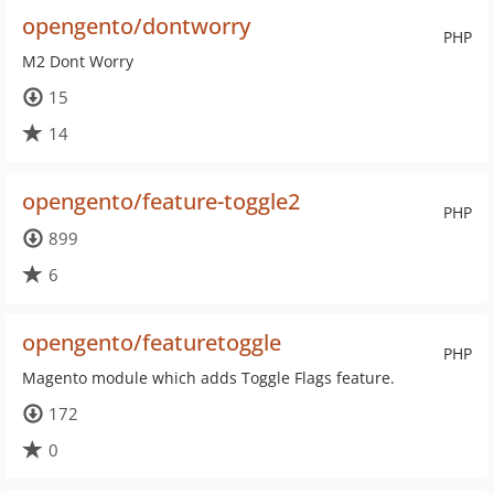
opengento/dontworry
PHP
M2 Dont Worry
15
14
opengento/feature-toggle2
PHP
899
6
opengento/featuretoggle
PHP
Magento module which adds Toggle Flags feature.
172
0