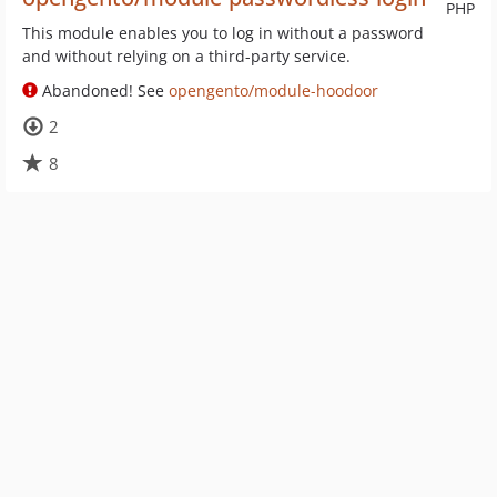
PHP
This module enables you to log in without a password
and without relying on a third-party service.
Abandoned! See
opengento/module-hoodoor
2
8