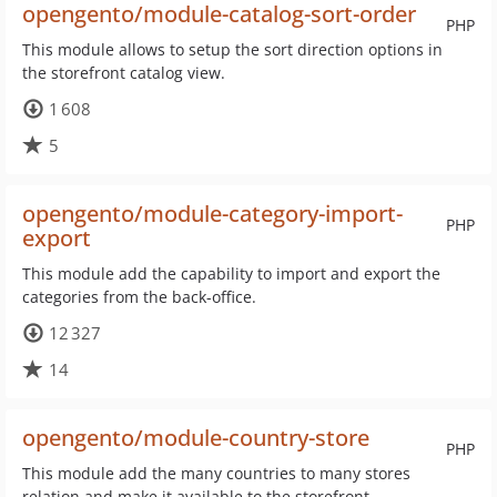
opengento/module-catalog-sort-order
PHP
This module allows to setup the sort direction options in
the storefront catalog view.
1 608
5
opengento/module-category-import-
PHP
export
This module add the capability to import and export the
categories from the back-office.
12 327
14
opengento/module-country-store
PHP
This module add the many countries to many stores
relation and make it available to the storefront.