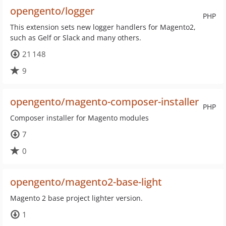
opengento/logger
PHP
This extension sets new logger handlers for Magento2,
such as Gelf or Slack and many others.
21 148
9
opengento/magento-composer-installer
PHP
Composer installer for Magento modules
7
0
opengento/magento2-base-light
Magento 2 base project lighter version.
1