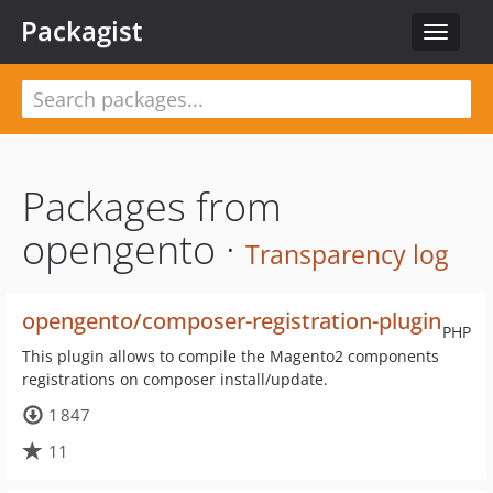
Packagist
Toggle
navigat
Packages from
opengento ·
Transparency log
opengento/composer-registration-plugin
PHP
This plugin allows to compile the Magento2 components
registrations on composer install/update.
1 847
11