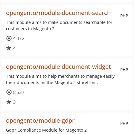
opengento/module-document-search
PHP
This module aims to make documents searchable for
customers in Magento 2.
4 072
4
opengento/module-document-widget
PHP
This module aims to help merchants to manage easily
their documents on the Magento 2 storefront.
8 537
3
opengento/module-gdpr
PHP
Gdpr Compliance Module for Magento 2