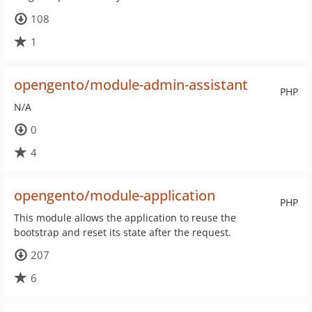
108
1
opengento/module-admin-assistant
PHP
N/A
0
4
opengento/module-application
PHP
This module allows the application to reuse the
bootstrap and reset its state after the request.
207
6