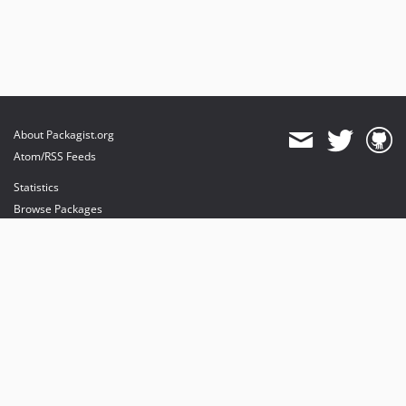
About Packagist.org
Atom/RSS Feeds
Statistics
Browse Packages
API
Mirrors
Status
Dashboard
provides maintenance and hosting
provides bandwidth and CDN