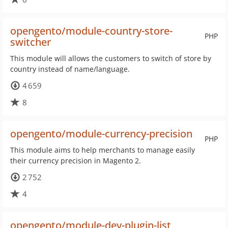
opengento/module-country-store-
PHP
switcher
This module will allows the customers to switch of store by
country instead of name/language.
4 659
8
opengento/module-currency-precision
PHP
This module aims to help merchants to manage easily
their currency precision in Magento 2.
2 752
4
opengento/module-dev-plugin-list