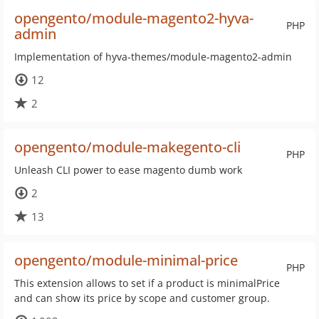
opengento/module-magento2-hyva-
PHP
admin
Implementation of hyva-themes/module-magento2-admin
12
2
opengento/module-makegento-cli
PHP
Unleash CLI power to ease magento dumb work
2
13
opengento/module-minimal-price
PHP
This extension allows to set if a product is minimalPrice
and can show its price by scope and customer group.