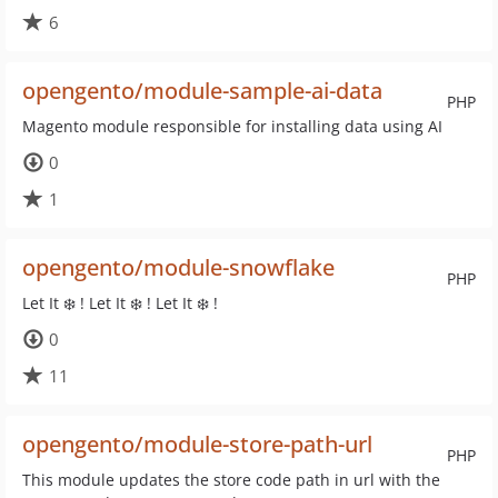
6
opengento/module-sample-ai-data
PHP
Magento module responsible for installing data using AI
0
1
opengento/module-snowflake
PHP
Let It ❄️ ! Let It ❄️ ! Let It ❄️ !
0
11
opengento/module-store-path-url
PHP
This module updates the store code path in url with the