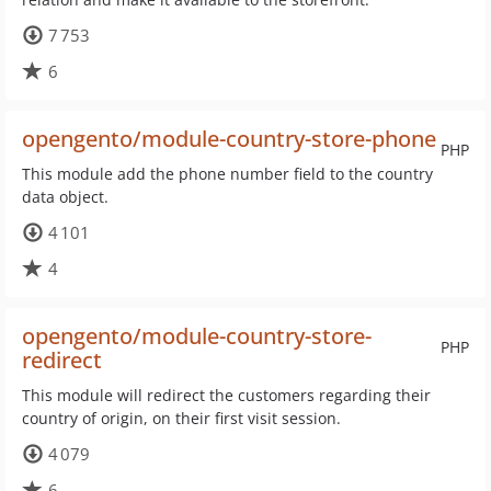
7 753
6
opengento/module-country-store-phone
PHP
This module add the phone number field to the country
data object.
4 101
4
opengento/module-country-store-
PHP
redirect
This module will redirect the customers regarding their
country of origin, on their first visit session.
4 079
6