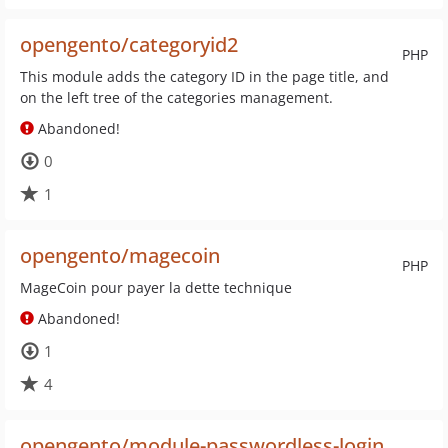
opengento/categoryid2
PHP
This module adds the category ID in the page title, and
on the left tree of the categories management.
Abandoned!
0
1
opengento/magecoin
PHP
MageCoin pour payer la dette technique
Abandoned!
1
4
opengento/module-passwordless-login