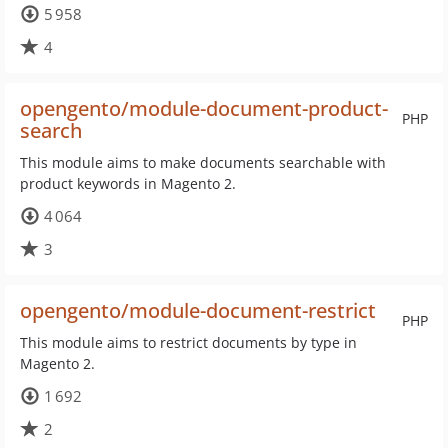
5 958
4
opengento/module-document-product-
PHP
search
This module aims to make documents searchable with
product keywords in Magento 2.
4 064
3
opengento/module-document-restrict
PHP
This module aims to restrict documents by type in
Magento 2.
1 692
2