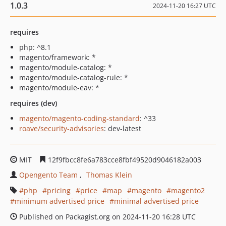
1.0.3
2024-11-20 16:27 UTC
requires
php: ^8.1
magento/framework: *
magento/module-catalog: *
magento/module-catalog-rule: *
magento/module-eav: *
requires (dev)
magento/magento-coding-standard
: ^33
roave/security-advisories
: dev-latest
MIT
12f9fbcc8fe6a783cce8fbf49520d9046182a003
Opengento Team
Thomas Klein
php
pricing
price
map
magento
magento2
minimum advertised price
minimal advertised price
Published on Packagist.org on 2024-11-20 16:28 UTC