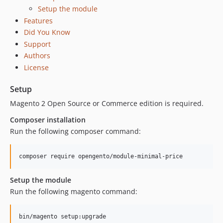
Setup the module
Features
Did You Know
Support
Authors
License
Setup
Magento 2 Open Source or Commerce edition is required.
Composer installation
Run the following composer command:
Setup the module
Run the following magento command: