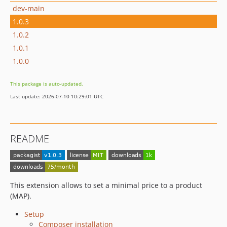
dev-main
1.0.3
1.0.2
1.0.1
1.0.0
This package is auto-updated.
Last update: 2026-07-10 10:29:01 UTC
README
This extension allows to set a minimal price to a product
(MAP).
Setup
Composer installation