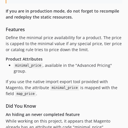
If you are in production mode, do not forget to recompile
and redeploy the static resources.
Features
Define the minimal price availability for a product. The price
is capped to the minimal value if any special price, tier price
or catalog rule tries to price down the limit.
Product Attributes
, available in the "Advanced Pricing"
minimal_price
group.
If you use the native import export tool provided with
Magento, the attribute
is mapped with the
minimal_price
field
.
map_price
Did You Know
An hiding an never completed feature
While working on this project, it appears that Magento
already has an attribute with code "minimal_price".