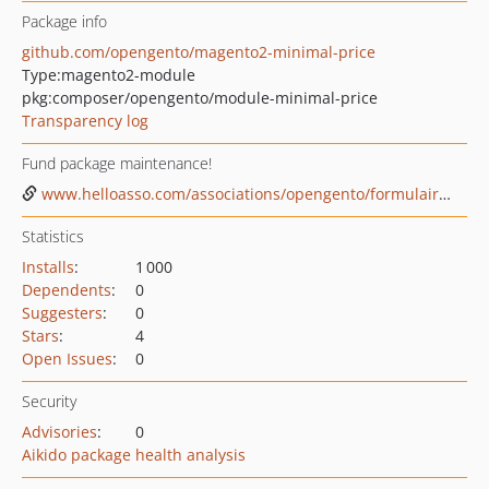
Package info
github.com/opengento/magento2-minimal-price
Type:
magento2-module
pkg:composer/opengento/module-minimal-price
Transparency log
Fund package maintenance!
www.helloasso.com/associations/opengento/formulaires/1
Statistics
Installs
:
1 000
Dependents
:
0
Suggesters
:
0
Stars
:
4
Open Issues
:
0
Security
Advisories
:
0
Aikido package health analysis