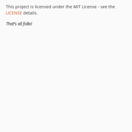
This project is licensed under the MIT License - see the
LICENSE
details.
That's all folks!