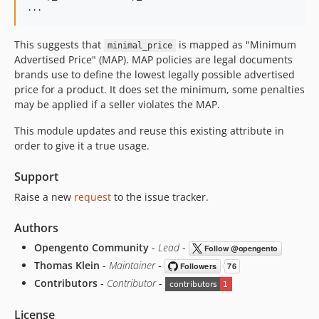
This suggests that
is mapped as "Minimum
minimal_price
Advertised Price" (MAP). MAP policies are legal documents
brands use to define the lowest legally possible advertised
price for a product. It does set the minimum, some penalties
may be applied if a seller violates the MAP.
This module updates and reuse this existing attribute in
order to give it a true usage.
Support
Raise a new
request
to the issue tracker.
Authors
Opengento Community
-
Lead
-
Thomas Klein
-
Maintainer
-
Contributors
-
Contributor
-
License