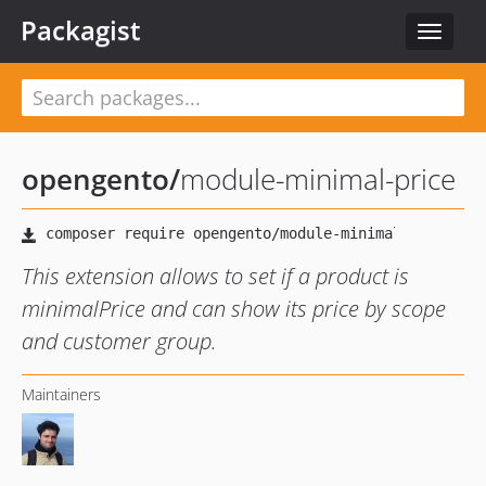
Packagist
Toggle
navigat
opengento
/
module-minimal-price
This extension allows to set if a product is
minimalPrice and can show its price by scope
and customer group.
Maintainers