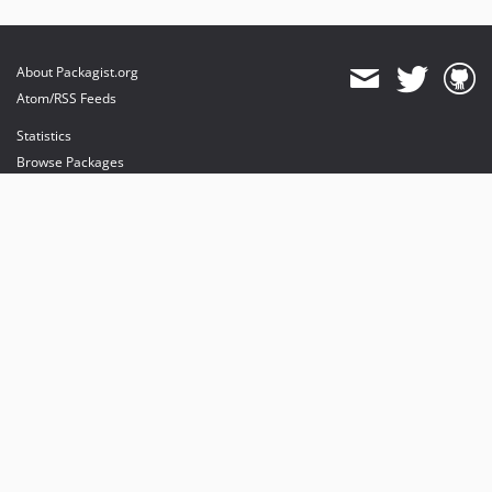
About Packagist.org
Atom/RSS Feeds
Statistics
Browse Packages
API
Mirrors
Status
Dashboard
provides maintenance and hosting
provides bandwidth and CDN
provides malware detection