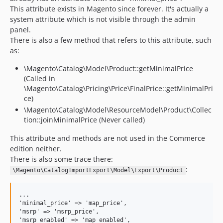
This attribute exists in Magento since forever. It's actually a
system attribute which is not visible through the admin
panel.
There is also a few method that refers to this attribute, such
as:
\Magento\Catalog\Model\Product::getMinimalPrice
(Called in
\Magento\Catalog\Pricing\Price\FinalPrice::getMinimalPri
ce)
\Magento\Catalog\Model\ResourceModel\Product\Collec
tion::joinMinimalPrice (Never called)
This attribute and methods are not used in the Commerce
edition neither.
There is also some trace there:
:
\Magento\CatalogImportExport\Model\Export\Product
...

'minimal_price' => 'map_price',

'msrp' => 'msrp_price',

'msrp_enabled' => 'map_enabled',
