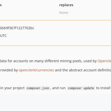
ts
replaces
None
6bb9f367f1227702bc
 UTC
 data for accounts on many different mining pools, used by
Opencle
 provided by
openclerk/currencies
and the abstract account definit
in your project
, and run
to install
composer.json
composer update