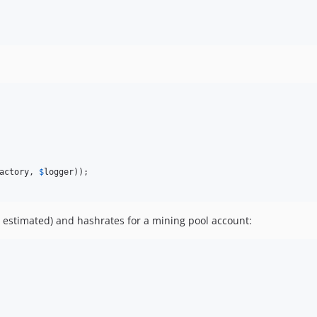
actory
, 
$
logger
 estimated) and hashrates for a mining pool account: