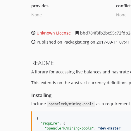
provides
conflic
None
None
Unknown License
bbd784f8fb2bc55c72fdb2
Published on Packagist.org on 2017-09-11 07:41
README
A library for accessing live balances and hashrate
This extends on the abstract currency definitions
Installing
Include
as a requirement 
openclerk/mining-pools
{

"require"
: {

"openclerk/mining-pools"
: 
"
dev-master
"