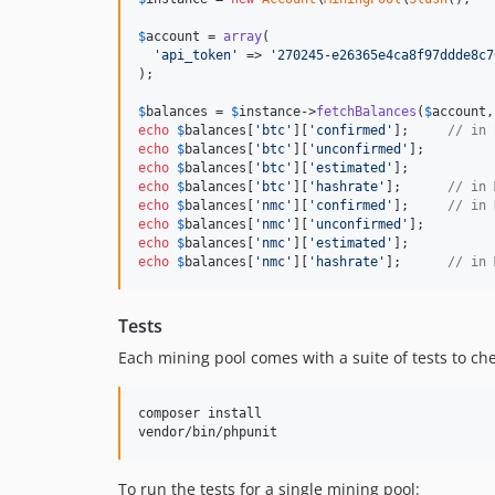
$
account
 = 
array
(

'
api_token
'
 => 
'
270245-e26365e4ca8f97ddde8c7
);

$
balances
 = 
$
instance
->
fetchBalances
(
$
account
,
echo
$
balances
[
'
btc
'
][
'
confirmed
'
];     
// in 
echo
$
balances
[
'
btc
'
][
'
unconfirmed
'
echo
$
balances
[
'
btc
'
][
'
estimated
'
echo
$
balances
[
'
btc
'
][
'
hashrate
'
];      
// in 
echo
$
balances
[
'
nmc
'
][
'
confirmed
'
];     
// in 
echo
$
balances
[
'
nmc
'
][
'
unconfirmed
'
echo
$
balances
[
'
nmc
'
][
'
estimated
'
echo
$
balances
[
'
nmc
'
][
'
hashrate
'
];      
// in 
Tests
Each mining pool comes with a suite of tests to ch
composer install

To run the tests for a single mining pool: