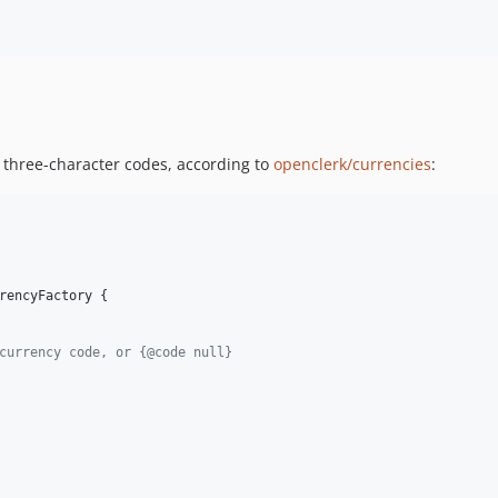
m three-character codes, according to
openclerk/currencies
:
rencyFactory {

currency code, or {@code null}