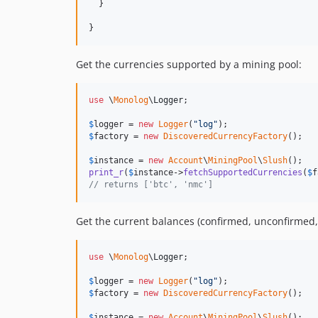
  }

}
Get the currencies supported by a mining pool:
use
 \
Monolog
\
Logger
;

$
logger
 = 
new
Logger
(
"
log
"
$
factory
 = 
new
DiscoveredCurrencyFactory
();

$
instance
 = 
new
Account
\
MiningPool
\
Slush
print_r
(
$
instance
->
fetchSupportedCurrencies
(
$
f
// returns ['btc', 'nmc']
Get the current balances (confirmed, unconfirmed,
use
 \
Monolog
\
Logger
;

$
logger
 = 
new
Logger
(
"
log
"
$
factory
 = 
new
DiscoveredCurrencyFactory
();

$
instance
 = 
new
Account
\
MiningPool
\
Slush
();
