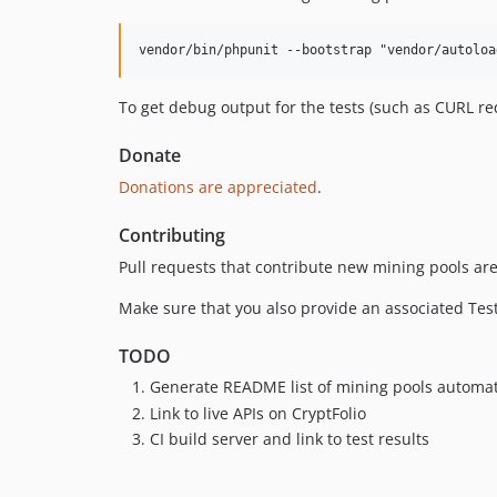
To get debug output for the tests (such as CURL 
Donate
Donations are appreciated
.
Contributing
Pull requests that contribute new mining pools ar
Make sure that you also provide an associated Test 
TODO
Generate README list of mining pools automat
Link to live APIs on CryptFolio
CI build server and link to test results