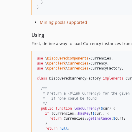
  }

}
Mining pools supported
Using
First, define a way to load Currency instances fro
use
 \
DiscoveredComponents
\
Currencies
use
 \
Openclerk
\
Currencies
\
Currency
use
 \
Openclerk
\
Currencies
\
CurrencyFactory
;

class
 DiscoveredCurrencyFactory 
implements
 Cur
/**
   * @return a {@link Currency} for the given 
   *   if none could be found
   */
public
function
loadCurrency
(
$
cur
) {

if
 (Currencies::
hasKey
(
$
cur
)) {

return
 Currencies::
getInstance
(
$
cur
);

    }

return
null
;
