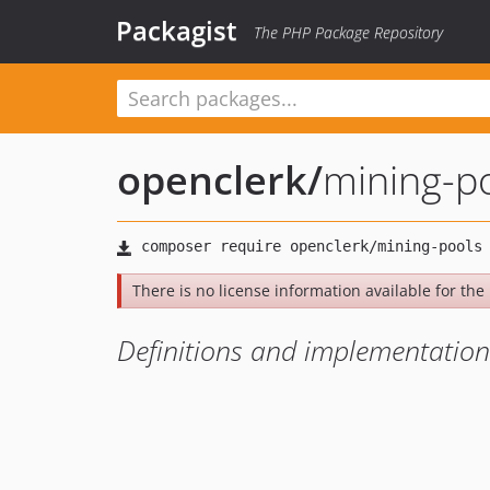
Packagist
The PHP Package Repository
openclerk
/
mining-p
There is no license information available for the l
Definitions and implementation