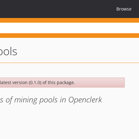
Browse
ools
atest version (0.1.0) of this package.
s of mining pools in Openclerk