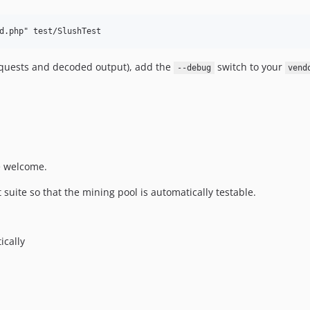
requests and decoded output), add the
switch to your
--debug
vend
e welcome.
suite so that the mining pool is automatically testable.
ically