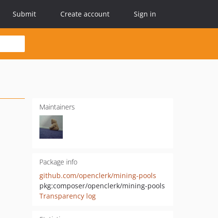
Submit
Create account
Sign in
Maintainers
Package info
github.com/openclerk/mining-pools
pkg:composer/openclerk/mining-pools
Transparency log