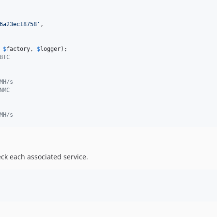
6a23ec18758
'
,

 
$
factory
, 
$
logger
BTC
MH/s
NMC
MH/s
eck each associated service.