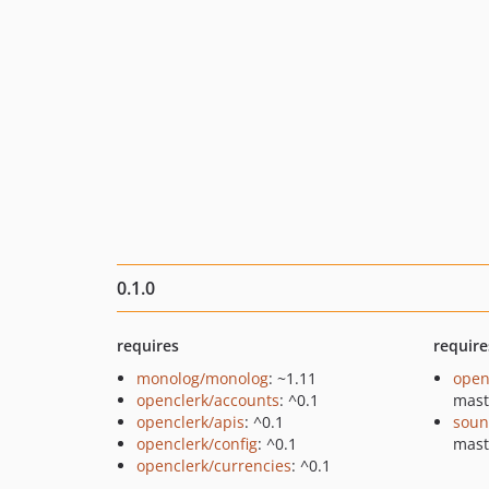
0.1.0
requires
require
monolog/monolog
: ~1.11
open
openclerk/accounts
: ^0.1
mast
openclerk/apis
: ^0.1
soun
openclerk/config
: ^0.1
mast
openclerk/currencies
: ^0.1