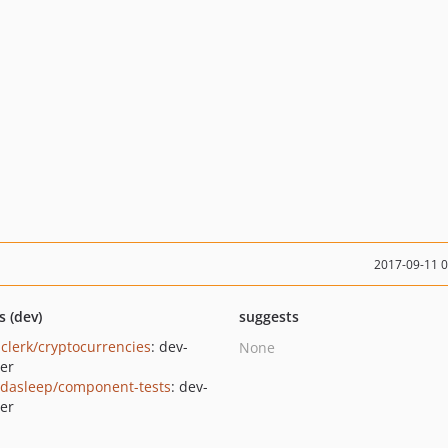
2017-09-11 
s (dev)
suggests
clerk/cryptocurrencies
: dev-
None
er
dasleep/component-tests
: dev-
er