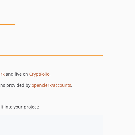
rk
and live on
CryptFolio
.
ions provided by
openclerk/accounts
.
 it into your project: