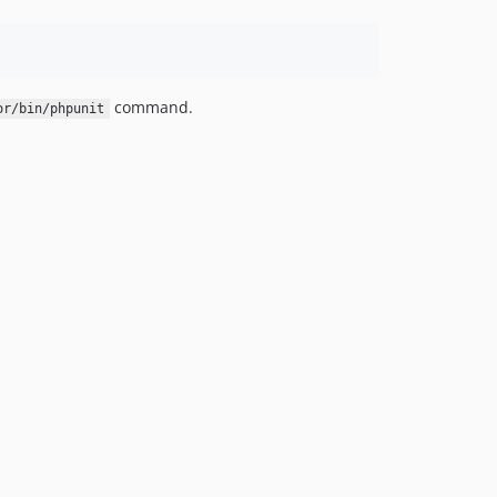
command.
or/bin/phpunit