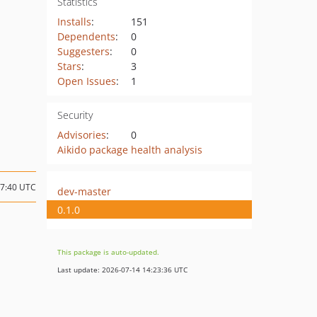
Statistics
Installs
:
151
Dependents
:
0
Suggesters
:
0
Stars
:
3
Open Issues
:
1
Security
Advisories
:
0
Aikido package health analysis
07:40 UTC
dev-master
0.1.0
This package is auto-updated.
Last update: 2026-07-14 14:23:36 UTC