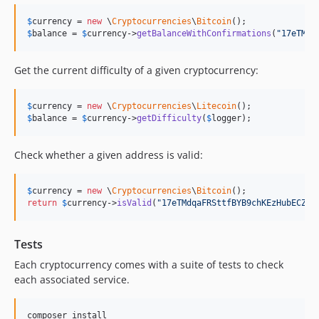
$
currency
 = 
new
 \
Cryptocurrencies
\
Bitcoin
$
balance
 = 
$
currency
->
getBalanceWithConfirmations
(
"
17eTMdq
Get the current difficulty of a given cryptocurrency:
$
currency
 = 
new
 \
Cryptocurrencies
\
Litecoin
$
balance
 = 
$
currency
->
getDifficulty
(
$
logger
);
Check whether a given address is valid:
$
currency
 = 
new
 \
Cryptocurrencies
\
Bitcoin
return
$
currency
->
isValid
(
"
17eTMdqaFRSttfBYB9chKEzHubECZPT
Tests
Each cryptocurrency comes with a suite of tests to check
each associated service.
composer install
