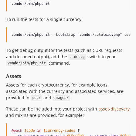
To run the tests for a single currency:
To get debug output for the tests (such as CURL requests
and decoded output), add the
switch to your
--debug
command.
vendor/bin/phpunit
Assets
Assets for each cryptocurrency, for example icons
associated with the currency and associated services, are
provided in
and
.
css/
images/
These can be included into your project with
asset-discovery
and mixins are provided, for example:
@each
$code
in
$currency-codes
 {

.currency_name.currency_
#{
$code
}
, 
.currency_name_
#{
$code