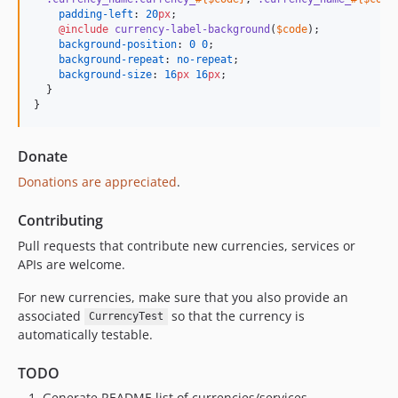
padding-left
: 
20
px
;

@include
currency-label-background
(
$code
);

background-position
: 
0
0
;

background-repeat
: 
no-repeat
;

background-size
: 
16
px
16
px
;

  }

}
Donate
Donations are appreciated
.
Contributing
Pull requests that contribute new currencies, services or
APIs are welcome.
For new currencies, make sure that you also provide an
associated
so that the currency is
CurrencyTest
automatically testable.
TODO
Generate README list of currencies/services