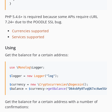
}
PHP 5.4.6+ is required because some APIs require cURL
7.24+ due to the POODLE SSL bug.
Currencies supported
Services supported
Using
Get the balance for a certain address:
use
 \
Monolog
\
Logger
;

$
logger
 = 
new
Logger
(
"
log
"
);

$
currency
 = 
new
 \
Cryptocurrencies
\
Dogecoin
$
balance
 = 
$
currency
->
getBalance
(
"
D64vbPp9TvqQ67xc6we5GnEt
Get the balance for a certain address with a number of
confirmations: