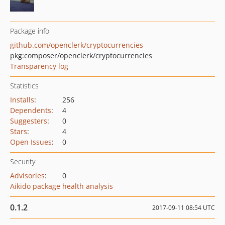
Package info
github.com/openclerk/cryptocurrencies
pkg:composer/openclerk/cryptocurrencies
Transparency log
Statistics
Installs
:
256
Dependents
:
4
Suggesters
:
0
Stars
:
4
Open Issues
:
0
Security
Advisories
:
0
Aikido package health analysis
0.1.2
2017-09-11 08:54 UTC