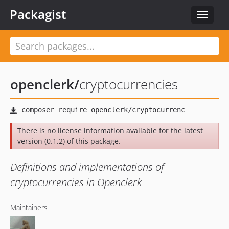
Packagist
Toggle
navigat
openclerk
/
cryptocurrencies
There is no license information available for the latest
version (0.1.2) of this package.
Definitions and implementations of
cryptocurrencies in Openclerk
Maintainers