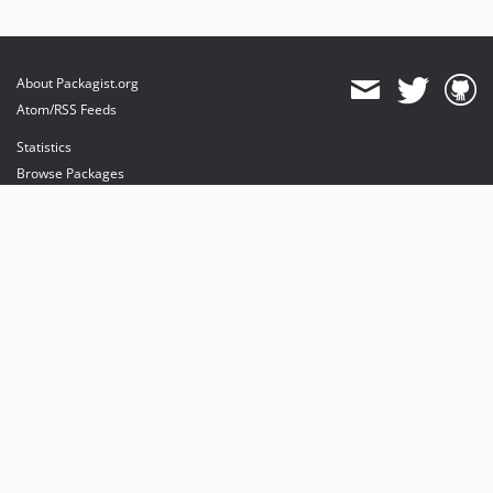
About Packagist.org
Atom/RSS Feeds
Statistics
Browse Packages
API
Mirrors
Status
Dashboard
provides maintenance and hosting
provides bandwidth and CDN
provides malware detection