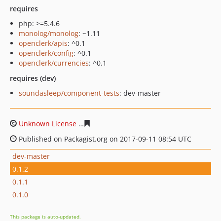
requires
php: >=5.4.6
monolog/monolog
: ~1.11
openclerk/apis
: ^0.1
openclerk/config
: ^0.1
openclerk/currencies
: ^0.1
requires (dev)
soundasleep/component-tests
: dev-master
Unknown License
eef59dbca51447d4039cbd6714e289bfe
Published on Packagist.org on 2017-09-11 08:54 UTC
dev-master
0.1.2
0.1.1
0.1.0
This package is auto-updated.