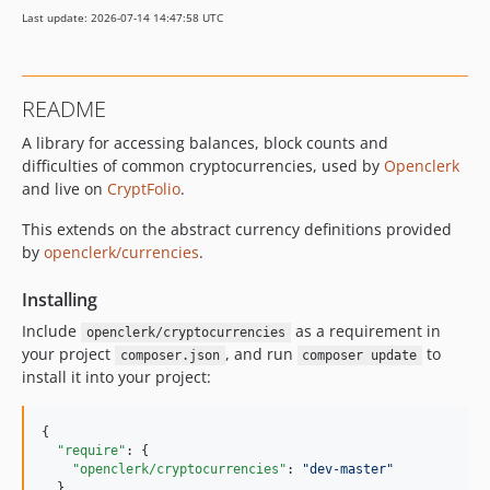
Last update: 2026-07-14 14:47:58 UTC
README
A library for accessing balances, block counts and
difficulties of common cryptocurrencies, used by
Openclerk
and live on
CryptFolio
.
This extends on the abstract currency definitions provided
by
openclerk/currencies
.
Installing
Include
as a requirement in
openclerk/cryptocurrencies
your project
, and run
to
composer.json
composer update
install it into your project:
{

"require"
: {

"openclerk/cryptocurrencies"
: 
"
dev-master
"
  }
