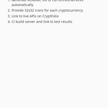
automatically
Provide 32x32 icons for each cryptocurrency
Link to live APIs on CryptFolio
CI build server and link to test results