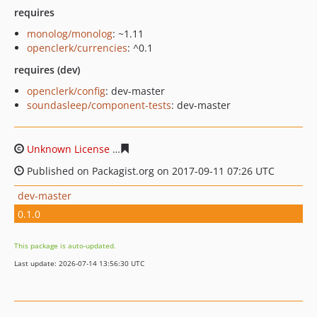
requires
monolog/monolog
: ~1.11
openclerk/currencies
: ^0.1
requires (dev)
openclerk/config
: dev-master
soundasleep/component-tests
: dev-master
Unknown License
bb5fd050fbdd3f9ce1a4faced86fc650c
Published on Packagist.org on 2017-09-11 07:26 UTC
dev-master
0.1.0
This package is auto-updated.
Last update: 2026-07-14 13:56:30 UTC