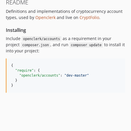
README
Definitions and implementations of cryptocurrency account
types, used by
Openclerk
and live on
CryptFolio
.
Installing
Include
as a requirement in your
openclerk/accounts
project
, and run
to install it
composer.json
composer update
into your project:
{

"require"
: {

"openclerk/accounts"
: 
"
dev-master
"
  }

}