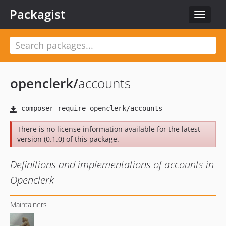
Packagist
Toggle
navigat
openclerk
/
accounts
There is no license information available for the latest
version (0.1.0) of this package.
Definitions and implementations of accounts in
Openclerk
Maintainers