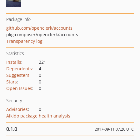
Package info
github.com/openclerk/accounts
pkg:composer/openclerk/accounts
Transparency log
Statistics
Installs
:
221
Dependents
:
4
Suggesters
:
0
Stars
:
0
Open Issues
:
0
Security
Advisories
:
0
Aikido package health analysis
0.1.0
2017-09-11 07:26 UTC