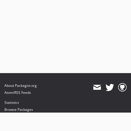
About Packagist.org
Atom/RSS Feeds
Statistics
Browse Packages
API
Mirrors