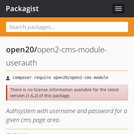
Packagist
Toggle
navigat
open20
/
open2-cms-module-
userauth
There is no license information available for the latest
version (1.6.2) of this package.
Authsystem with username and password for a
given cms page area.