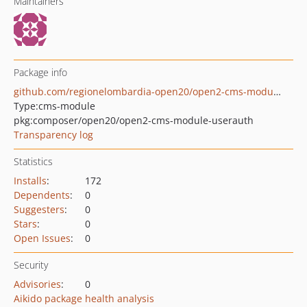
Maintainers
Package info
github.com/regionelombardia-open20/open2-cms-module-userauth
Type:
cms-module
pkg:composer/open20/open2-cms-module-userauth
Transparency log
Statistics
Installs
:
172
Dependents
:
0
Suggesters
:
0
Stars
:
0
Open Issues
:
0
Security
Advisories
:
0
Aikido package health analysis