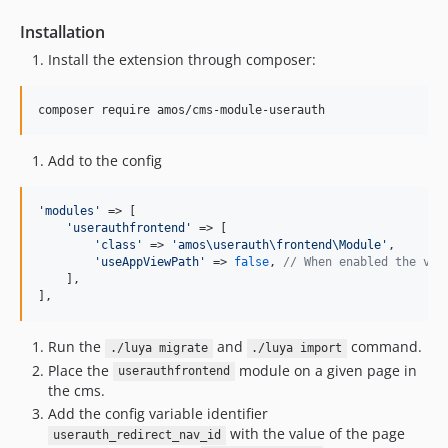
dev-releases/1.5.0
Installation
dev-releases/1.4.1
Install the extension through composer:
dev-releases/1.4.0
dev-releases/1.2.1
composer require amos/cms-module-userauth
dev-releases/1.2.0
dev-releases/1.1.0
Add to the config
'
modules
'
 => [

'
userauthfrontend
'
 => [

'
class
'
 => 
'
amos\userauth\frontend\Module
'
,

'
useAppViewPath
'
 => 
false
, 
// When enabled the vie
    ],

],
Run the
and
command.
./luya migrate
./luya import
Place the
module on a given page in
userauthfrontend
the cms.
Add the config variable identifier
with the value of the page
userauth_redirect_nav_id