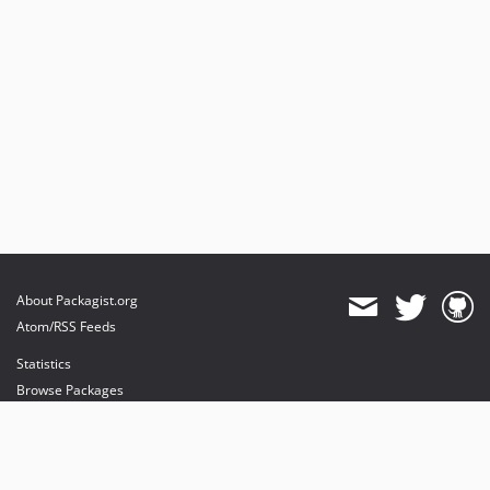
About Packagist.org
Atom/RSS Feeds
Statistics
Browse Packages
API
Mirrors