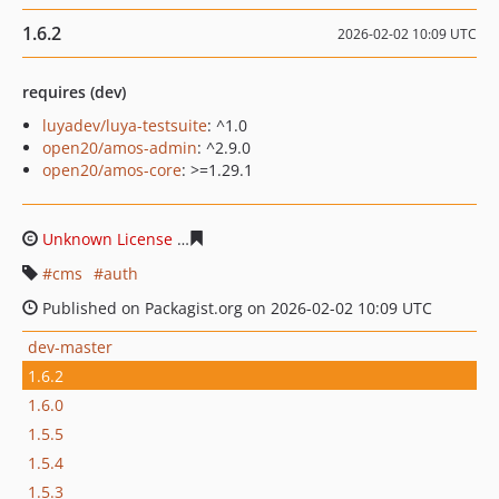
1.6.2
2026-02-02 10:09 UTC
requires (dev)
luyadev/luya-testsuite
: ^1.0
open20/amos-admin
: ^2.9.0
open20/amos-core
: >=1.29.1
Unknown License
f43f6f9d92f18b3f59c3d2894ad74bda79
cms
auth
Published on Packagist.org on 2026-02-02 10:09 UTC
dev-master
1.6.2
1.6.0
1.5.5
1.5.4
1.5.3