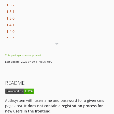
1.5.2
1.5.1
1.5.0
1.4.1
1.4.0
1.2.1
1.2.0
1.1.0
This package is auto-updated.
1.0.1
Last update: 2026-07-30 11:08:37 UTC
1.0.0
dev-releases/1.6.2
dev-releases/1.6.0
README
dev-releases/1.5.5
dev-releases/1.5.4
dev-releases/1.5.3
Authsystem with username and password for a given cms
dev-releases/1.5.2
page area.
It does not contain a registration process for
dev-releases/1.5.1
new users in the frontend!
.