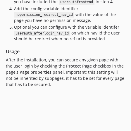
you have included the
in step
4
.
userauthfrontend
Add the config variable identifier
with the value of the
nopermission_redirect_nav_id
page you have no permission message.
Optional you can configure with the variable identifer
on which nav id the user
userauth_afterlogin_nav_id
should be redirect when no ref url is provided.
Usage
After the installation, you can secure any given page with
the user login by checking the
Protect Page
checkbox in the
page's
Page properties
panel. Important: this setting will
not be inherited by subpages, it has to be set for every page
that has to be secured.