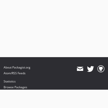
1.8.1
1.8.0
1.7.2
1.7.1
1.7.0
1.5.0
1.4.22
1.4.14
dev-releases/1.18.0
dev-releases/1.15.5
dev-releases/1.15.4
About Packagist.org
dev-releases/1.15.3
Atom/RSS Feeds
dev-releases/1.15.2
Statistics
dev-releases/1.15.1
Browse Packages
dev-releases/1.15.0
API
dev-releases/1.14.0
Mirrors
dev-releases/1.13.4