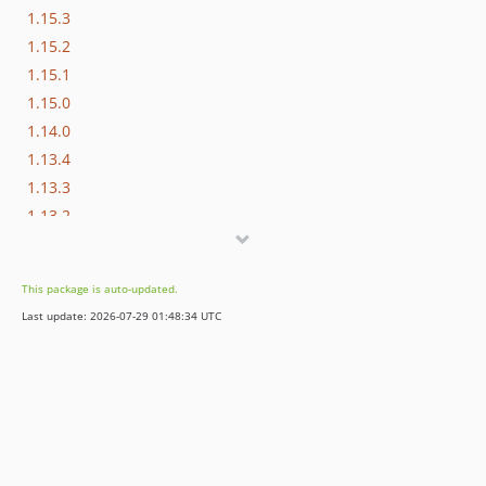
1.15.3
1.15.2
1.15.1
1.15.0
1.14.0
1.13.4
1.13.3
1.13.2
1.13.1
1.13.0
This package is auto-updated.
1.12.1
Last update: 2026-07-29 01:48:34 UTC
1.12.0
1.10.2
1.10.0
1.9.0
1.8.3
1.8.2