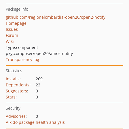
Package info
github.com/regionelombardia-open20/open2-notify
Homepage
Issues
Forum
Wiki
Type:
component
pkg:composer/open20/amos-notify
Transparency log
Statistics
Installs
:
269
Dependents
:
22
Suggesters
:
0
Stars
:
0
Security
Advisories
:
0
Aikido package health analysis