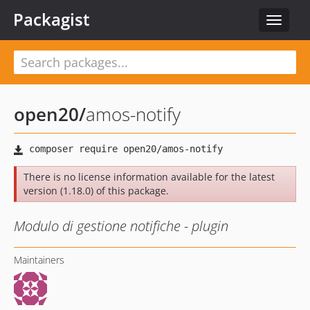
Packagist
Toggle
navigat
open20
/
amos-notify
There is no license information available for the latest
version (1.18.0) of this package.
Modulo di gestione notifiche - plugin
Maintainers