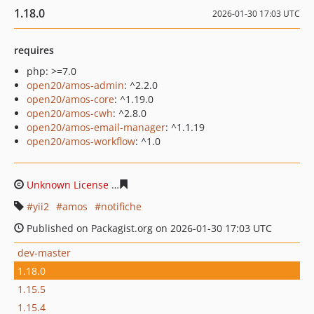
1.18.0
2026-01-30 17:03 UTC
requires
php: >=7.0
open20/amos-admin
: ^2.2.0
open20/amos-core
: ^1.19.0
open20/amos-cwh
: ^2.8.0
open20/amos-email-manager
: ^1.1.19
open20/amos-workflow
: ^1.0
Unknown License
da5f8b2fdb1c7ebc4ef85eb8422277309
yii2
amos
notifiche
Published on Packagist.org on 2026-01-30 17:03 UTC
dev-master
1.18.0
1.15.5
1.15.4