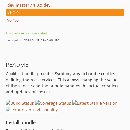
dev-master / 1.0.x-dev
v1.0.0
v0.1.0
This package is auto-updated.
Last update: 2025-04-25 08:40:00 UTC
README
Cookies bundle provides Symfony way to handle cookies
defining them as services. This allows changing the values
of the service and the bundle handles the actual creation
and updates of cookies.
Install bundle