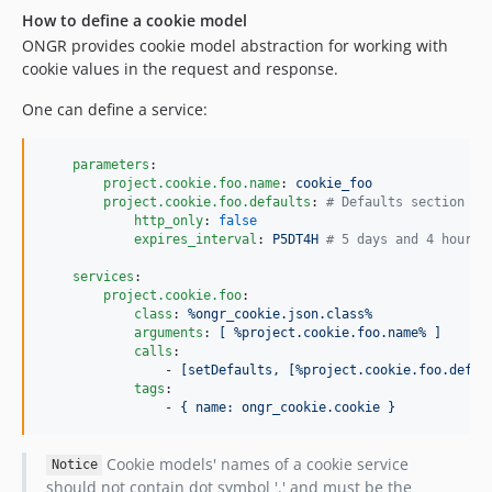
How to define a cookie model
ONGR provides cookie model abstraction for working with
cookie values in the request and response.
One can define a service:
parameters
:

project.cookie.foo.name
: 
cookie_foo
project.cookie.foo.defaults
: 
#
 Defaults section is
http_only
: 
false
expires_interval
: 
P5DT4H 
#
 5 days and 4 hours
services
:

project.cookie.foo
:

class
: 
%ongr_cookie.json.class%
arguments
: 
[ %project.cookie.foo.name% ]
calls
:

                - 
[setDefaults, [%project.cookie.foo.defau
tags
:

                - 
{ name: ongr_cookie.cookie }
Cookie models' names of a cookie service
Notice
should not contain dot symbol '.' and must be the