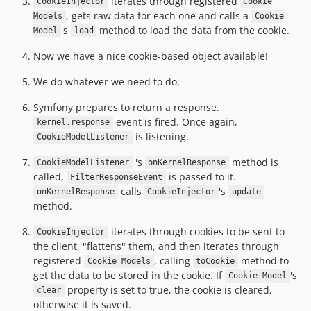
iterates through registered
CookieInjector
Cookie
, gets raw data for each one and calls a
Models
Cookie
's
method to load the data from the cookie.
Model
load
Now we have a nice cookie-based object available!
We do whatever we need to do,
Symfony prepares to return a response.
event is fired. Once again,
kernel.response
is listening.
CookieModelListener
's
method is
CookieModelListener
onKernelResponse
called,
is passed to it.
FilterResponseEvent
calls
's
onKernelResponse
CookieInjector
update
method.
iterates through cookies to be sent to
CookieInjector
the client, "flattens" them, and then iterates through
registered
, calling
method to
Cookie Models
toCookie
get the data to be stored in the cookie. If
's
Cookie Model
property is set to true, the cookie is cleared,
clear
otherwise it is saved.