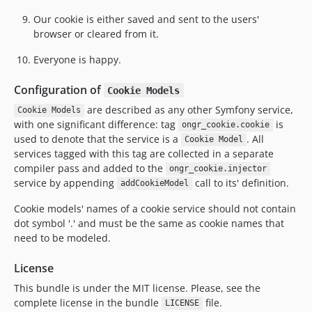
Our cookie is either saved and sent to the users'
browser or cleared from it.
Everyone is happy.
Configuration of
Cookie Models
are described as any other Symfony service,
Cookie Models
with one significant difference: tag
is
ongr_cookie.cookie
used to denote that the service is a
. All
Cookie Model
services tagged with this tag are collected in a separate
compiler pass and added to the
ongr_cookie.injector
service by appending
call to its' definition.
addCookieModel
Cookie models' names of a cookie service should not contain
dot symbol '.' and must be the same as cookie names that
need to be modeled.
License
This bundle is under the MIT license. Please, see the
complete license in the bundle
file.
LICENSE