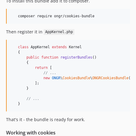
To install this bundle add it to composer.
Then register it in
AppKernel.php
class
 AppKernel 
extends
 Kernel

   {

public
function
registerBundles
()

       {

return
 [

// ...
new
ONGR
\
CookiesBundle
\
ONGRCookiesBundle
(),

           ];

       }

// ...
   }
That's it - the bundle is ready for work.
Working with cookies