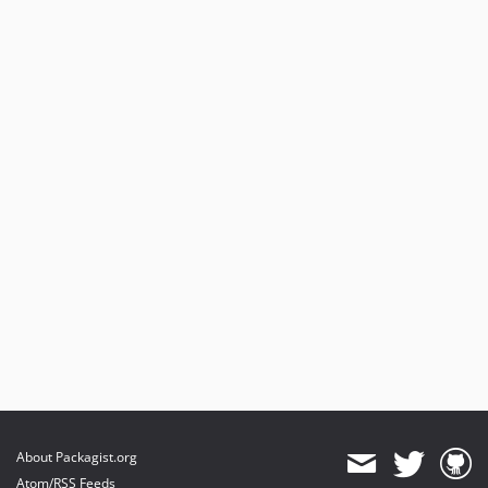
About Packagist.org
Atom/RSS Feeds