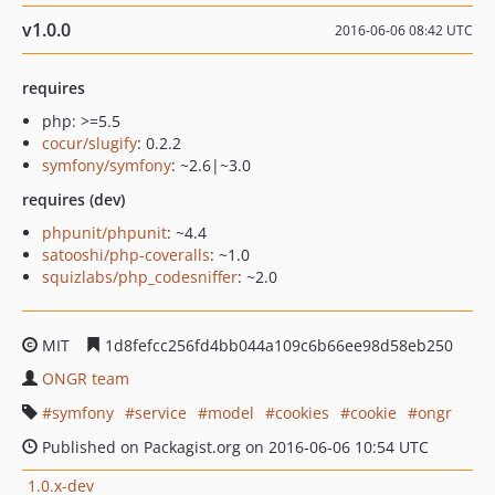
v1.0.0
2016-06-06 08:42 UTC
requires
php: >=5.5
cocur/slugify
: 0.2.2
symfony/symfony
: ~2.6|~3.0
requires (dev)
phpunit/phpunit
: ~4.4
satooshi/php-coveralls
: ~1.0
squizlabs/php_codesniffer
: ~2.0
MIT
1d8fefcc256fd4bb044a109c6b66ee98d58eb250
ONGR team
symfony
service
model
cookies
cookie
ongr
Published on Packagist.org on 2016-06-06 10:54 UTC
1.0.x-dev