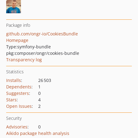
Package info
github.com/ongr-io/CookiesBundle
Homepage
Type:
symfony-bundle
pkg:composer/ongr/cookies-bundle
Transparency log
Statistics
Installs
:
26 503
Dependents
:
1
Suggesters
:
0
Stars
:
4
Open Issues
:
2
Security
Advisories
:
0
Aikido package health analysis