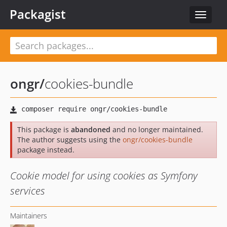
Packagist
Toggle
navigat
ongr
/
cookies-bundle
This package is
abandoned
and no longer maintained.
The author suggests using the
ongr/cookies-bundle
package instead.
Cookie model for using cookies as Symfony
services
Maintainers