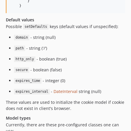
        }

    }
Default values
Possible
keys (default values if unspecified):
setDefaults
- string (null)
domain
- string ('/')
path
- boolean (true)
http_only
- boolean (false)
secure
- integer (0)
expires_time
-
DateInterval
string (null)
expires_interval
These values are used to initialize the cookie model if cookie
does not exist in client's browser.
Model types
Currently, there are these pre-configured classes one can
use: