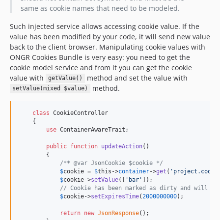
same as cookie names that need to be modeled.
Such injected service allows accessing cookie value. If the
value has been modified by your code, it will send new value
back to the client browser. Manipulating cookie values with
ONGR Cookies Bundle is very easy: you need to get the
cookie model service and from it you can get the cookie
value with
method and set the value with
getValue()
method.
setValue(mixed $value)
class
 CookieController

    {

use
 ContainerAwareTrait;

public
function
updateAction
()

        {

/** @var JsonCookie $cookie */
$
cookie
 = 
$
this
->
container
->
get
(
'
project.cooki
$
cookie
->
setValue
([
'
bar
'
]);

// Cookie has been marked as dirty and will be
$
cookie
->
setExpiresTime
(
2000000000
);

return
new
JsonResponse
();
