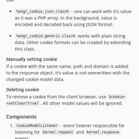
- one can work with it's value
%ongr_cookie.json.class%
as it was a PHP array. In the background, value is
encoded and decoded back using JSON format.
works with plain string
%ongr_cookie.generic.class%
data. Other cookie formats can be created by extending
this class.
Manually setting cookie
If a cookie with the same name, path and domain is added
to the response object, it's value is not overwritten with the
changed cookie model data.
Deleting cookie
To remove a cookie from the client browser, use
$cookie-
. All other model values will be ignored.
>setClear(true)
Components
- event listener responsible for
CookieModelListener
listening for
and
kernel.request
kernel.response
events;