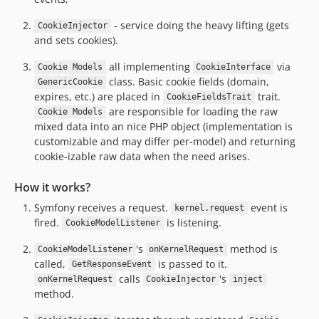
- service doing the heavy lifting (gets
CookieInjector
and sets cookies).
all implementing
via
Cookie Models
CookieInterface
class. Basic cookie fields (domain,
GenericCookie
expires, etc.) are placed in
trait.
CookieFieldsTrait
are responsible for loading the raw
Cookie Models
mixed data into an nice PHP object (implementation is
customizable and may differ per-model) and returning
cookie-izable raw data when the need arises.
How it works?
Symfony receives a request.
event is
kernel.request
fired.
is listening.
CookieModelListener
's
method is
CookieModelListener
onKernelRequest
called,
is passed to it.
GetResponseEvent
calls
's
onKernelRequest
CookieInjector
inject
method.