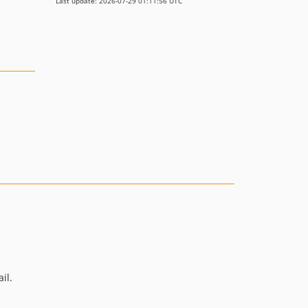
Last update: 2026-07-29 01:11:56 UTC
il.