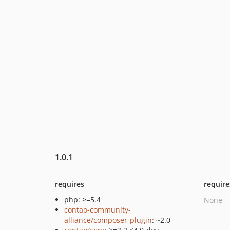
1.0.1
requires
require
php: >=5.4
None
contao-community-
alliance/composer-plugin
: ~2.0