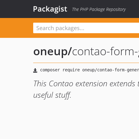
Packagist
The PHP Package Repository
oneup
/
contao-form-
This Contao extension extends 
useful stuff.