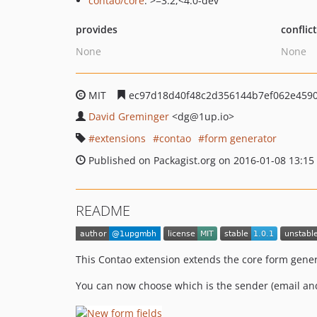
contao/core
: >=3.2,<4.0-dev
provides
conflic
None
None
MIT
ec97d18d40f48c2d356144b7ef062e459
David Greminger
<dg
@1up.io>
extensions
contao
form generator
Published on Packagist.org on 2016-01-08 13:15
README
This Contao extension extends the core form gener
You can now choose which is the sender (email and