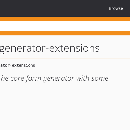
Browse
generator-extensions
the core form generator with some