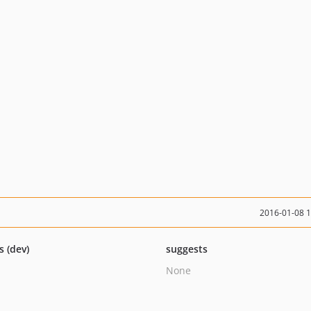
2016-01-08 
s (dev)
suggests
None