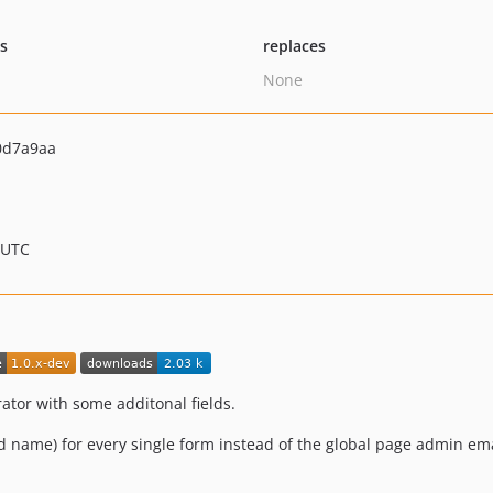
ts
replaces
None
0d7a9aa
 UTC
ator with some additonal fields.
 name) for every single form instead of the global page admin ema