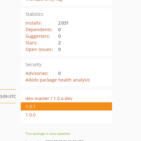
Statistics
Installs
:
2 031
Dependents
:
0
Suggesters
:
0
Stars
:
2
Open Issues
:
0
Security
Advisories
:
0
Aikido package health analysis
13:09 UTC
dev-master / 1.0.x-dev
1.0.1
1.0.0
This package is auto-updated.