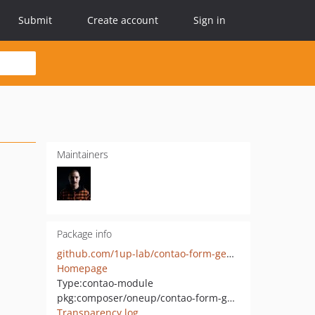
Submit
Create account
Sign in
Maintainers
Package info
github.com/1up-lab/contao-form-generator-extensions
Homepage
Type:
contao-module
pkg:composer/oneup/contao-form-generator-extensions
Transparency log