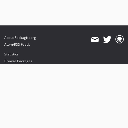
About Packagist.org
Atom/RSS Feeds
Statistics
Browse Packages
API
Mirrors
Status
Dashboard
provides maintenance and hosting
provides bandwidth and CDN