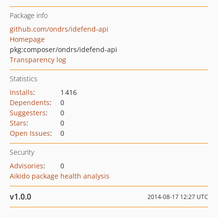
Package info
github.com/ondrs/idefend-api
Homepage
pkg:composer/ondrs/idefend-api
Transparency log
Statistics
Installs
:
1 416
Dependents
:
0
Suggesters
:
0
Stars
:
0
Open Issues
:
0
Security
Advisories
:
0
Aikido package health analysis
v1.0.0
2014-08-17 12:27 UTC