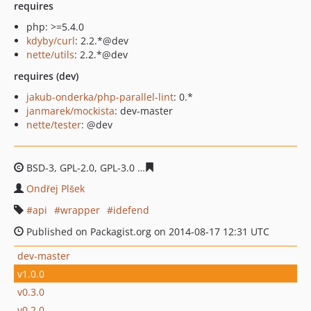
requires
php: >=5.4.0
kdyby/curl
: 2.2.*@dev
nette/utils
: 2.2.*@dev
requires (dev)
jakub-onderka/php-parallel-lint
: 0.*
janmarek/mockista
: dev-master
nette/tester
: @dev
BSD-3, GPL-2.0, GPL-3.0
58b320d0be3a6c5b6132f304848
Ondřej Plšek
api
wrapper
idefend
Published on Packagist.org on 2014-08-17 12:31 UTC
dev-master
v1.0.0
v0.3.0
v0.2.0