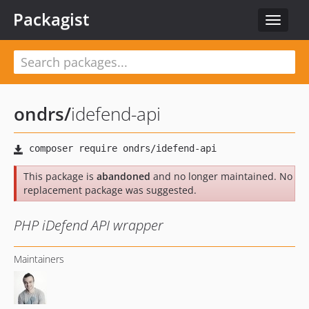
Packagist
Toggle
navigat
ondrs
/
idefend-api
This package is
abandoned
and no longer maintained. No
replacement package was suggested.
PHP iDefend API wrapper
Maintainers