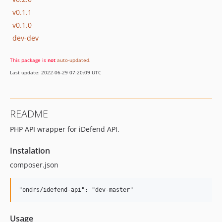
v0.1.1
v0.1.0
dev-dev
This package is
not
auto-updated
.
Last update: 2022-06-29 07:20:09 UTC
README
PHP API wrapper for iDefend API.
Instalation
composer.json
Usage