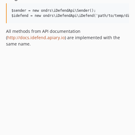
$sender = new ondrs\iDefendApi\Sender();

All methods from API documentation
(
http://docs.idefend.apiary.io
) are implemented with the
same name.