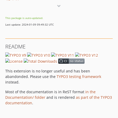
v5.7.27
v5.3.5
v4.8.37
This package is auto-updated.
4.8.36
Last update: 2024-01-09 09:49:32 UTC
4.8.35
4.8.24
dev-test/12lts
README
dev-feature/rector
dev-cleanup/console-configuration
This extension is no longer useful and has been
abandonded. Please use the
TYPO3 testing framework
instead.
Most of the documentation is in ReST format
in the
Documentation/ folder
and is rendered
as part of the TYPO3
documentation
.