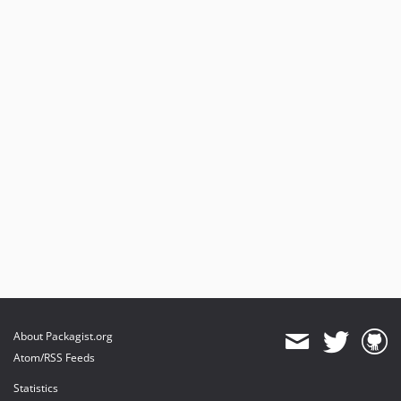
About Packagist.org
Atom/RSS Feeds
Statistics