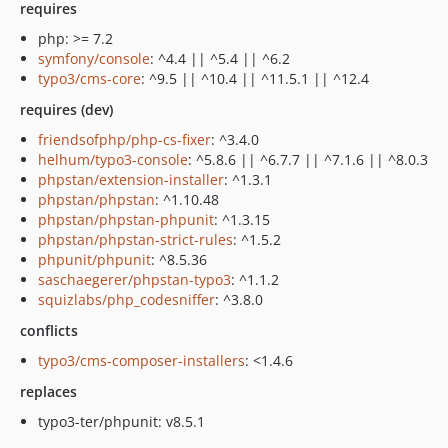
requires
php: >= 7.2
symfony/console
: ^4.4 || ^5.4 || ^6.2
typo3/cms-core
: ^9.5 || ^10.4 || ^11.5.1 || ^12.4
requires (dev)
friendsofphp/php-cs-fixer
: ^3.4.0
helhum/typo3-console
: ^5.8.6 || ^6.7.7 || ^7.1.6 || ^8.0.3
phpstan/extension-installer
: ^1.3.1
phpstan/phpstan
: ^1.10.48
phpstan/phpstan-phpunit
: ^1.3.15
phpstan/phpstan-strict-rules
: ^1.5.2
phpunit/phpunit
: ^8.5.36
saschaegerer/phpstan-typo3
: ^1.1.2
squizlabs/php_codesniffer
: ^3.8.0
conflicts
typo3/cms-composer-installers
: <1.4.6
replaces
typo3-ter/phpunit: v8.5.1