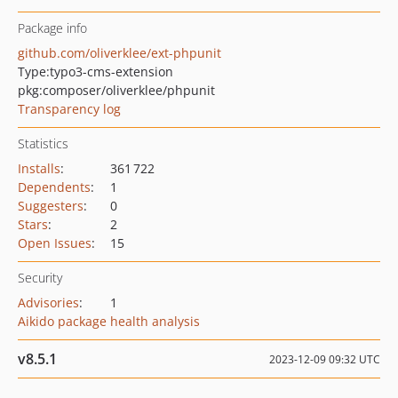
Package info
github.com/oliverklee/ext-phpunit
Type:
typo3-cms-extension
pkg:composer/oliverklee/phpunit
Transparency log
Statistics
Installs
:
361 722
Dependents
:
1
Suggesters
:
0
Stars
:
2
Open Issues
:
15
Security
Advisories
:
1
Aikido package health analysis
v8.5.1
2023-12-09 09:32 UTC