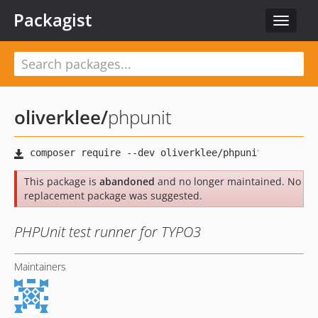
Packagist
Toggle
navigat
oliverklee
/
phpunit
This package is
abandoned
and no longer maintained. No
replacement package was suggested.
PHPUnit test runner for TYPO3
Maintainers