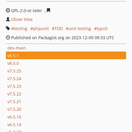
GPL-2.0-or-later
c4111334f0801e8ce473a5271e24b20dca
Oliver Klee
testing
phpunit
TDD
unit testing
typo3
Published on Packagist.org on 2023-12-09 09:33 UTC
dev-main
v8.5.1
v8.5.0
v7.5.25
v7.5.24
v7.5.23
v7.5.22
v7.5.21
v7.5.20
v6.5.16
v6.5.14