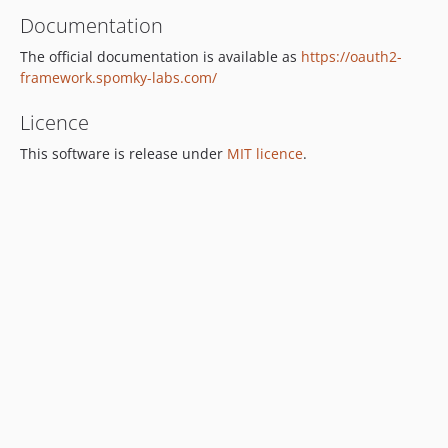
Documentation
The official documentation is available as
https://oauth2-
framework.spomky-labs.com/
Licence
This software is release under
MIT licence
.