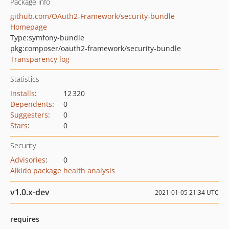
Package info
github.com/OAuth2-Framework/security-bundle
Homepage
Type:
symfony-bundle
pkg:composer/oauth2-framework/security-bundle
Transparency log
Statistics
Installs
:
12 320
Dependents
:
0
Suggesters
:
0
Stars
:
0
Security
Advisories
:
0
Aikido package health analysis
v1.0.x-dev
2021-01-05 21:34 UTC
requires