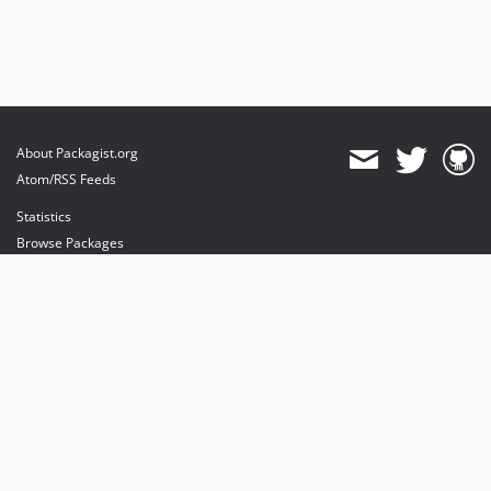
About Packagist.org
Atom/RSS Feeds
Statistics
Browse Packages
API
Mirrors
Status
Dashboard
provides maintenance and hosting
provides bandwidth and CDN