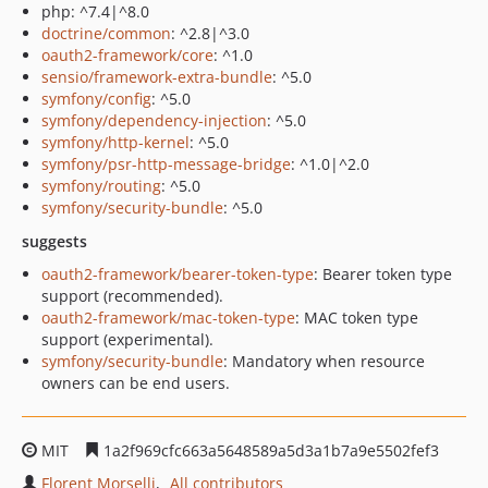
php: ^7.4|^8.0
doctrine/common
: ^2.8|^3.0
oauth2-framework/core
: ^1.0
sensio/framework-extra-bundle
: ^5.0
symfony/config
: ^5.0
symfony/dependency-injection
: ^5.0
symfony/http-kernel
: ^5.0
symfony/psr-http-message-bridge
: ^1.0|^2.0
symfony/routing
: ^5.0
symfony/security-bundle
: ^5.0
suggests
oauth2-framework/bearer-token-type
: Bearer token type
support (recommended).
oauth2-framework/mac-token-type
: MAC token type
support (experimental).
symfony/security-bundle
: Mandatory when resource
owners can be end users.
MIT
1a2f969cfc663a5648589a5d3a1b7a9e5502fef3
Florent Morselli
All contributors