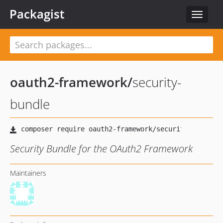
Packagist
Toggle
navigat
oauth2-framework
/
security-
bundle
Security Bundle for the OAuth2 Framework
Maintainers