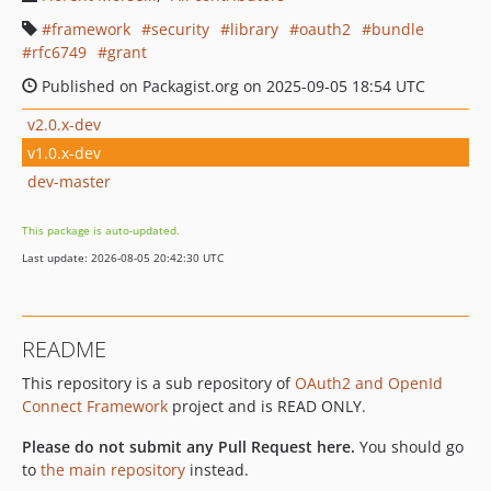
framework
security
library
oauth2
bundle
rfc6749
grant
Published on Packagist.org on 2025-09-05 18:54 UTC
v2.0.x-dev
v1.0.x-dev
dev-master
This package is auto-updated.
Last update: 2026-08-05 20:42:30 UTC
README
This repository is a sub repository of
OAuth2 and OpenId
Connect Framework
project and is READ ONLY.
Please do not submit any Pull Request here.
You should go
to
the main repository
instead.