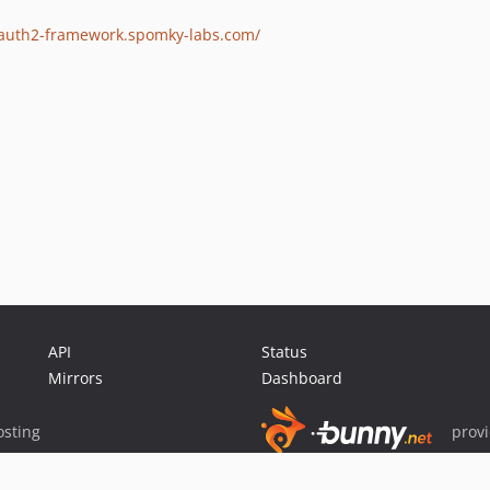
oauth2-framework.spomky-labs.com/
API
Status
Mirrors
Dashboard
sting
prov