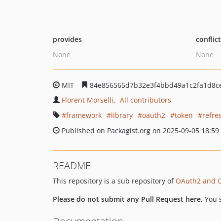
provides
conflic
None
None
MIT
84e856565d7b32e3f4bbd49a1c2fa1d8c
Florent Morselli
All contributors
framework
library
oauth2
token
refre
Published on Packagist.org on 2025-09-05 18:59
README
This repository is a sub repository of
OAuth2 and 
Please do not submit any Pull Request here.
You 