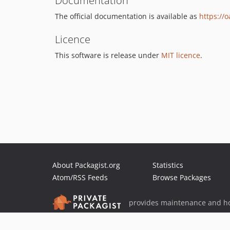
Documentation
The official documentation is available as
https://
Licence
This software is release under
MIT licence
.
About Packagist.org
Statistics
Atom/RSS Feeds
Browse Packages
provides maintenance and ho
provides malware detection