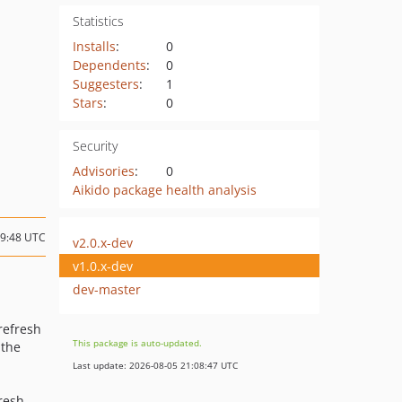
Statistics
Installs
:
0
Dependents
:
0
Suggesters
:
1
Stars
:
0
Security
Advisories
:
0
Aikido package health analysis
19:48 UTC
v2.0.x-dev
v1.0.x-dev
dev-master
 refresh
This package is auto-updated.
 the
Last update: 2026-08-05 21:08:47 UTC
fresh