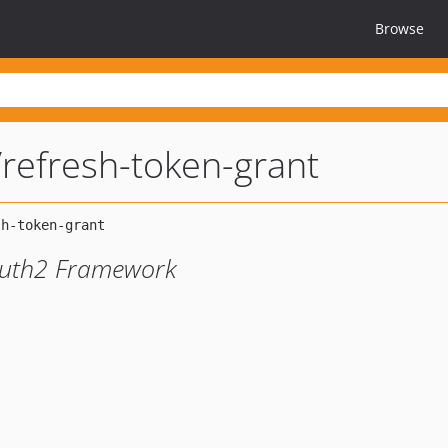
Browse
/
refresh-token-grant
OAuth2 Framework