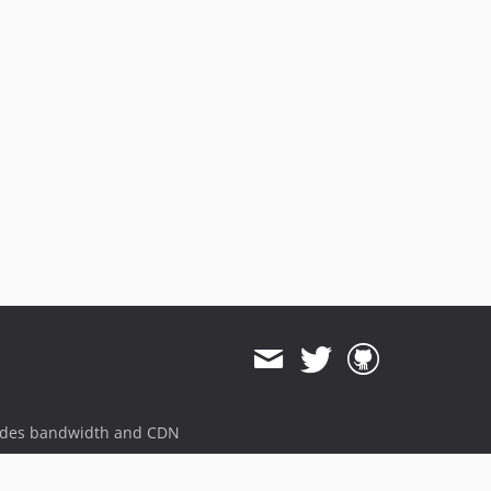
ides bandwidth and CDN