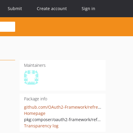
Submit
Create account
Sign in
Maintainers
Package info
github.com/OAuth2-Framework/refresh-token-grant
Homepage
pkg:composer/oauth2-framework/refresh-token-grant
Transparency log