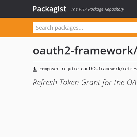
Packagist
The PHP Package Repository
oauth2-framework
Refresh Token Grant for the 