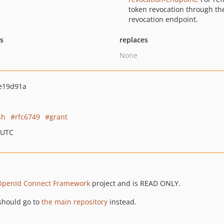
token revocation through th
revocation endpoint.
ts
replaces
None
e19d91a
sh
rfc6749
grant
 UTC
OpenId Connect Framework
project and is READ ONLY.
should go to
the main repository
instead.