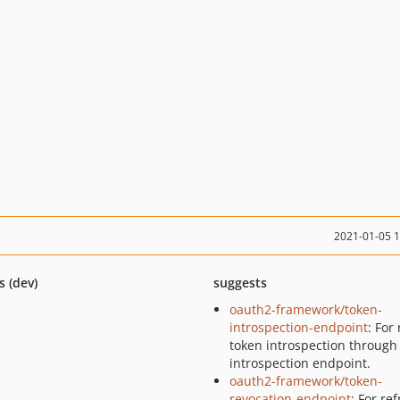
2021-01-05 
s (dev)
suggests
oauth2-framework/token-
introspection-endpoint
: For
token introspection through
introspection endpoint.
oauth2-framework/token-
revocation-endpoint
: For re