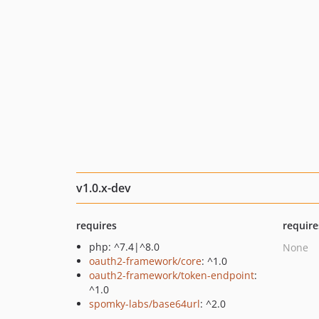
v1.0.x-dev
requires
require
php: ^7.4|^8.0
None
oauth2-framework/core
: ^1.0
oauth2-framework/token-endpoint
:
^1.0
spomky-labs/base64url
: ^2.0