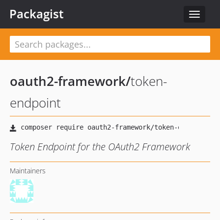
Packagist
Toggle
navigat
oauth2-framework
/
token-
endpoint
Token Endpoint for the OAuth2 Framework
Maintainers