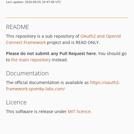
Last update: 2026-08-05 20:47:48 UTC
README
This repository is a sub repository of
OAuth2 and OpenId
Connect Framework
project and is READ ONLY.
Please do not submit any Pull Request here.
You should go
to
the main repository
instead.
Documentation
The official documentation is available as
https://oauth2-
framework.spomky-labs.com/
Licence
This software is release under
MIT licence
.