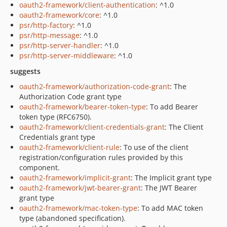
oauth2-framework/client-authentication
: ^1.0
oauth2-framework/core
: ^1.0
psr/http-factory
: ^1.0
psr/http-message
: ^1.0
psr/http-server-handler
: ^1.0
psr/http-server-middleware
: ^1.0
suggests
oauth2-framework/authorization-code-grant
: The
Authorization Code grant type
oauth2-framework/bearer-token-type
: To add Bearer
token type (RFC6750).
oauth2-framework/client-credentials-grant
: The Client
Credentials grant type
oauth2-framework/client-rule
: To use of the client
registration/configuration rules provided by this
component.
oauth2-framework/implicit-grant
: The Implicit grant type
oauth2-framework/jwt-bearer-grant
: The JWT Bearer
grant type
oauth2-framework/mac-token-type
: To add MAC token
type (abandoned specification).