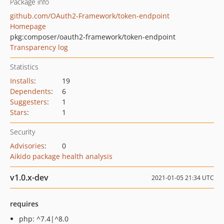
Package info
github.com/OAuth2-Framework/token-endpoint
Homepage
pkg:composer/oauth2-framework/token-endpoint
Transparency log
Statistics
Installs
:
19
Dependents
:
6
Suggesters
:
1
Stars
:
1
Security
Advisories
:
0
Aikido package health analysis
v1.0.x-dev
2021-01-05 21:34 UTC
requires
php: ^7.4|^8.0