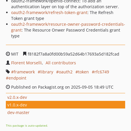
oauth2-framework/openid-connect: To add an
authentication layer on top of the authorization server.
oauth2-framework/refresh-token-grant
: The Refresh
Token grant type
oauth2-framework/resource-owner-password-credentials-
grant
: The Resource Onwer Password Credentials grant
type
MIT
f8182f7a8a0fd00b59a52d64b17693a5d182fcad
Florent Morselli
All contributors
framework
library
oauth2
token
rfc6749
endpoint
Published on Packagist.org on 2025-09-05 18:49 UTC
v2.0.x-dev
v1.0.x-dev
dev-master
This package is auto-updated.