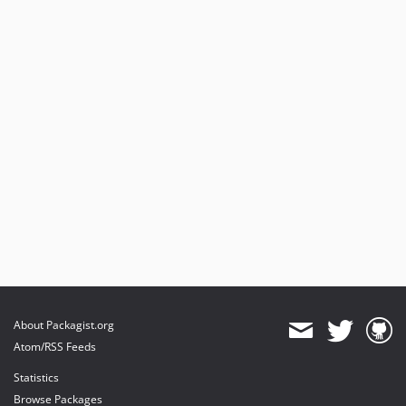
About Packagist.org
Atom/RSS Feeds
Statistics
Browse Packages