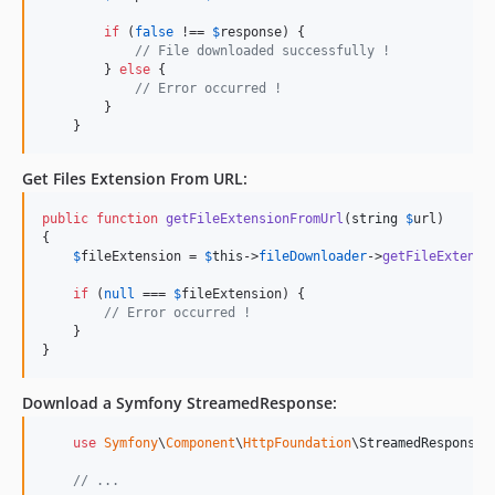
if
 (
false
 !== 
$
response
) {

// File downloaded successfully !
        } 
else
 {

// Error occurred ! 
        }   

    }
Get Files Extension From
URL
:
public
function
getFileExtensionFromUrl
(
string
$
url
)

{

$
fileExtension
 = 
$
this
->
fileDownloader
->
getFileExtensi
if
 (
null
 === 
$
fileExtension
) {

// Error occurred ! 
    }

}
Download a Symfony
StreamedResponse
:
use
Symfony
\
Component
\
HttpFoundation
\
StreamedResponse
;

// ...