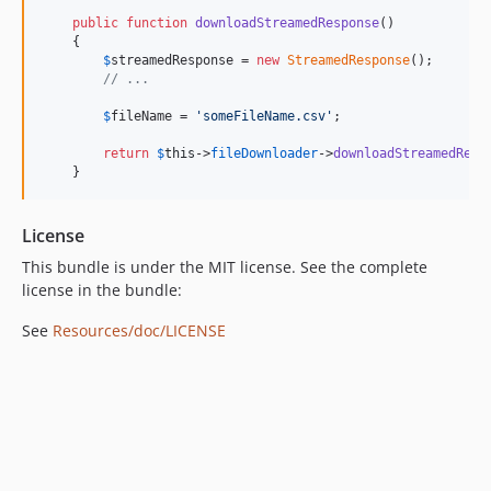
public
function
downloadStreamedResponse
()

    {

$
streamedResponse
 = 
new
StreamedResponse
();

// ...
$
fileName
 = 
'
someFileName.csv
'
;

return
$
this
->
fileDownloader
->
downloadStreamedResp
    }
License
This bundle is under the MIT license. See the complete
license in the bundle:
See
Resources/doc/LICENSE