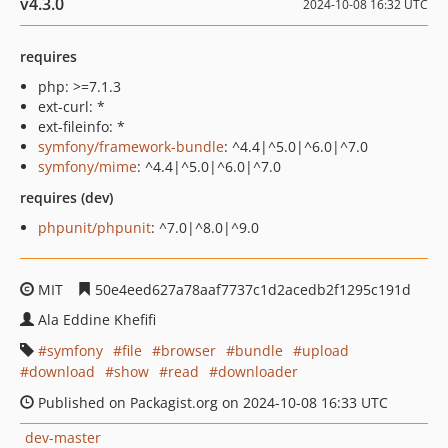
v4.3.0
2024-10-08 16:32 UTC
requires
php: >=7.1.3
ext-curl: *
ext-fileinfo: *
symfony/framework-bundle
: ^4.4|^5.0|^6.0|^7.0
symfony/mime
: ^4.4|^5.0|^6.0|^7.0
requires (dev)
phpunit/phpunit
: ^7.0|^8.0|^9.0
MIT
50e4eed627a78aaf7737c1d2acedb2f1295c191d
Ala Eddine Khefifi
symfony
file
browser
bundle
upload
download
show
read
downloader
Published on Packagist.org on 2024-10-08 16:33 UTC
dev-master