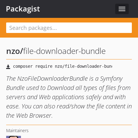
Packagist
Toggle
navigat
nzo
/
file-downloader-bundle
The NzoFileDownloaderBundle is a Symfony
Bundle used to Download all types of files from
servers and Web applications safely and with
ease. You can also read/show the file content in
the Web Browser.
Maintainers