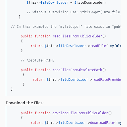
$
this
->
fileDownloader
 = 
$
fileDownloader
;

// without autowiring use: $this->get('nzo_file_do
    }

// In this examples the "myfile.pdf" file exist in "public
public
function
readFilesFromPublicFolder
()

     {

return
$
this
->
fileDownloader
->
readFile
(
'
myfolder
     }

// Absolute PATH:
public
function
readFilesFromAbsolutePath
()

      {

return
$
this
->
fileDownloader
->
readFileFromAbsol
      }

}    
Download the Files:
public
function
downloadFileFromPublicFolder
()

     {

return
$
this
->
fileDownloader
->
downloadFile
(
'
myfo