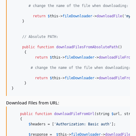
# change the name of the file when downloading:
return
$
this
->
fileDownloader
->
downloadFile
(
'
myfo
     }

// Absolute PATH:
public
function
downloadFilesFromAbsolutePath
()

      {

return
$
this
->
fileDownloader
->
downloadFileFromA
# change the name of the file when downloading:
return
$
this
->
fileDownloader
->
downloadFileFromA
      }

}    
Download Files from
URL
:
public
function
downloadFileFromUrl
(
string
$
url
, 
strin
    {

$
headers
 = [
'
Authorization: Basic auth
'
];

$
response
 =  
$
this
->
fileDownloader
->
downloadFileFr