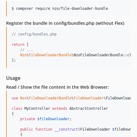
$ composer require nzo/file-downloader-bundle
Register the bundle in config/bundles.php (without Flex)
// config/bundles.php
return
 [

// ...
Nzo
\
FileDownloaderBundle
\NzoFileDownloaderBundle::clas
];
Usage
Read / Show the file content in the Web Browser:
use
Nzo
\
FileDownloaderBundle
\
FileDownloader
\
FileDownloader
;
class
 MyController 
extends
 AbstractController

{

private
$
fileDownloader
;

public
function
__construct
(
FileDownloader
$
fileDownlo
    {
