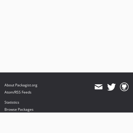
About Packagist.org
Atom/RSS Feeds
Statistics
Browse Packages
API
Mirrors