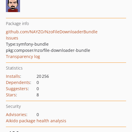
Package info
github.com/NAYZO/NzoFileDownloaderBundle
Issues
Type:
symfony-bundle
pkg:composer/nzo/file-downloader-bundle
Transparency log
Statistics
Installs
:
20 256
Dependents
:
0
Suggesters
:
0
Stars
:
8
Security
Advisories
:
0
Aikido package health analysis