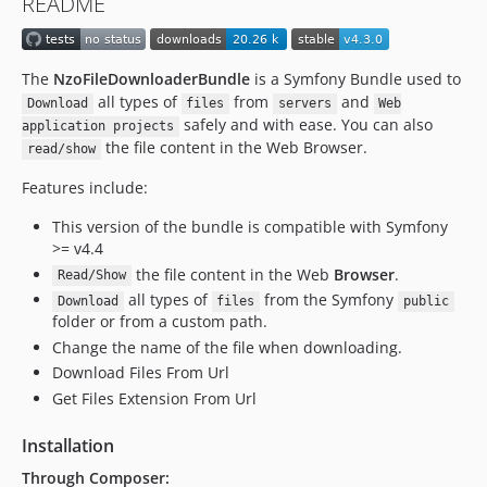
README
The
NzoFileDownloaderBundle
is a Symfony Bundle used to
all types of
from
and
Download
files
servers
Web
safely and with ease. You can also
application projects
the file content in the Web Browser.
read/show
Features include:
This version of the bundle is compatible with Symfony
>= v4.4
the file content in the Web
Browser
.
Read/Show
all types of
from the Symfony
Download
files
public
folder or from a custom path.
Change the name of the file when downloading.
Download Files From Url
Get Files Extension From Url
Installation
Through Composer: