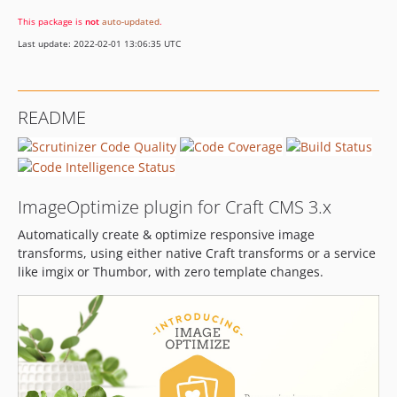
1.6.29
This package is
not
auto-updated
.
1.6.28
Last update: 2022-02-01 13:06:35 UTC
1.6.27
1.6.26
1.6.25
README
1.6.24
1.6.23
1.6.22
1.6.21
ImageOptimize plugin for Craft CMS 3.x
1.6.20
Automatically create & optimize responsive image
1.6.19
transforms, using either native Craft transforms or a service
1.6.18
like imgix or Thumbor, with zero template changes.
1.6.17
1.6.16
1.6.15
1.6.14
1.6.13