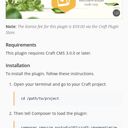
1.6.12
1.6.11
1.6.10
1.6.9
Note
:
The license fee for this plugin is $59.00 via the Craft Plugin
1.6.8
Store.
1.6.7
Requirements
1.6.6
1.6.5
This plugin requires Craft CMS 3.0.0 or later.
1.6.4
Installation
1.6.3
To install the plugin, follow these instructions.
1.6.2
1.6.1
Open your terminal and go to your Craft project:
1.6.0
1.5.7
1.5.6
1.5.5
Then tell Composer to load the plugin:
1.5.4
1.5.3