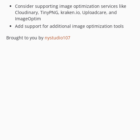
1.4.30
Consider supporting image optimization services like
Cloudinary, TinyPNG, kraken.io, Uploadcare, and
1.4.29
ImageOptim
1.4.28
Add support for additional image optimization tools
1.4.27
1.4.26
Brought to you by
nystudio107
1.4.25
1.4.24
1.4.23
1.4.22
1.4.21
1.4.20
1.4.19
1.4.18
1.4.17
1.4.16
1.4.15
1.4.14