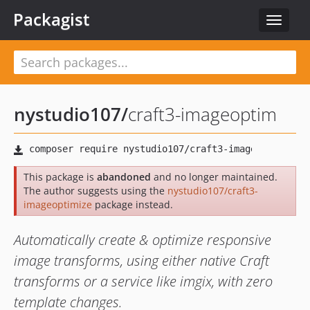
Packagist
Toggle
navigat
nystudio107
/
craft3-imageoptim
This package is
abandoned
and no longer maintained.
The author suggests using the
nystudio107/craft3-
imageoptimize
package instead.
Automatically create & optimize responsive
image transforms, using either native Craft
transforms or a service like imgix, with zero
template changes.