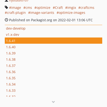
nystudio107
image
cms
optimize
Craft
imgix
craftcms
craft-plugin
image-variants
optimize-images
Published on Packagist.org on 2022-02-01 13:06 UTC
dev-develop
v1.x-dev
1.6.41
1.6.40
1.6.39
1.6.38
1.6.37
1.6.36
1.6.35
1.6.34
1.6.33
1.6.32
1.6.30