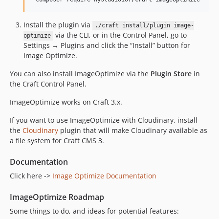
1.5.2
1.5.1
Install the plugin via
./craft install/plugin image-
via the CLI, or in the Control Panel, go to
1.5.0
optimize
Settings → Plugins and click the “Install” button for
1.4.44
Image Optimize.
1.4.43
You can also install ImageOptimize via the
Plugin Store
in
1.4.42
the Craft Control Panel.
1.4.41
1.4.40
ImageOptimize works on Craft 3.x.
1.4.39
If you want to use ImageOptimize with Cloudinary, install
1.4.38
the
Cloudinary
plugin that will make Cloudinary available as
1.4.37
a file system for Craft CMS 3.
1.4.36
Documentation
1.4.35
Click here ->
Image Optimize Documentation
1.4.34
1.4.33
ImageOptimize Roadmap
1.4.32
Some things to do, and ideas for potential features:
1.4.31