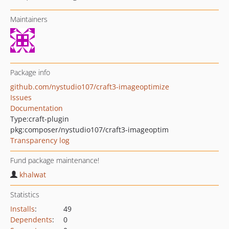
Maintainers
Package info
github.com/nystudio107/craft3-imageoptimize
Issues
Documentation
Type:
craft-plugin
pkg:composer/nystudio107/craft3-imageoptim
Transparency log
Fund package maintenance!
khalwat
Statistics
Installs
:
49
Dependents
:
0