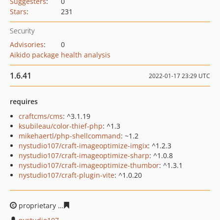
Suggesters
:
0
Stars
:
231
Security
Advisories
:
0
Aikido package health analysis
1.6.41
2022-01-17 23:29 UTC
requires
craftcms/cms
: ^3.1.19
ksubileau/color-thief-php
: ^1.3
mikehaertl/php-shellcommand
: ~1.2
nystudio107/craft-imageoptimize-imgix
: ^1.2.3
nystudio107/craft-imageoptimize-sharp
: ^1.0.8
nystudio107/craft-imageoptimize-thumbor
: ^1.3.1
nystudio107/craft-plugin-vite
: ^1.0.20
proprietary
22a04030aa450b3b5261f7b7279c6b4f56997c