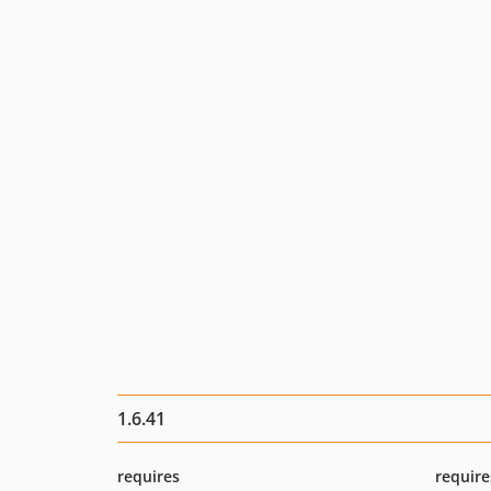
1.6.41
requires
require