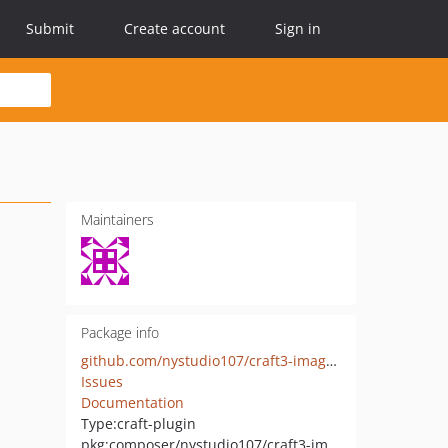
Submit
Create account
Sign in
Maintainers
Package info
github.com/nystudio107/craft3-imageoptimize
Issues
Documentation
Type:
craft-plugin
pkg:composer/nystudio107/craft3-imageoptimize