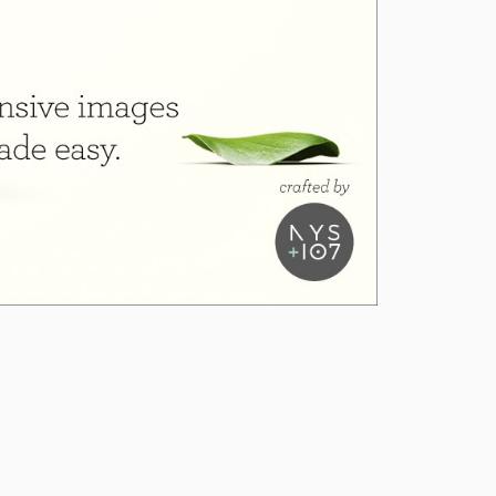
1.6.5
1.6.4
1.6.3
1.6.2
1.6.1
1.6.0
1.5.7
1.5.6
1.5.5
1.5.4
1.5.3
1.5.2
1.5.1
1.5.0
1.4.44
1.4.43
1.4.42