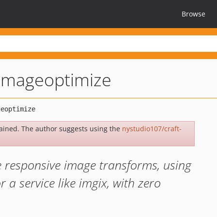
Browse
-imageoptimize
ained. The author suggests using the
nystudio107/craft-
e responsive image transforms, using
r a service like imgix, with zero