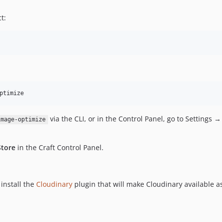
t:
via the CLI, or in the Control Panel, go to Settings →
image-optimize
Store
in the Craft Control Panel.
install the
Cloudinary
plugin that will make Cloudinary available as