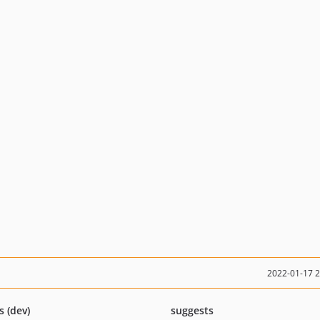
2022-01-17 
s (dev)
suggests