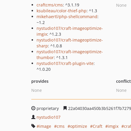
craftcms/cms
: ^3.1.19
None
ksubileau/color-thief-php
: ^1.3
mikehaertl/php-shellcommand
:
~1.2
nystudio107/craft-imageoptimize-
imgix
: ^1.2.3
nystudio107/craft-imageoptimize-
sharp
: ^1.0.8
nystudio107/craft-imageoptimize-
thumbor
: ^1.3.1
nystudio107/craft-plugin-vite
:
^1.0.20
provides
conflic
None
None
proprietary
22a04030aa450b3b5261f7b7279
nystudio107
image
cms
optimize
Craft
imgix
cra