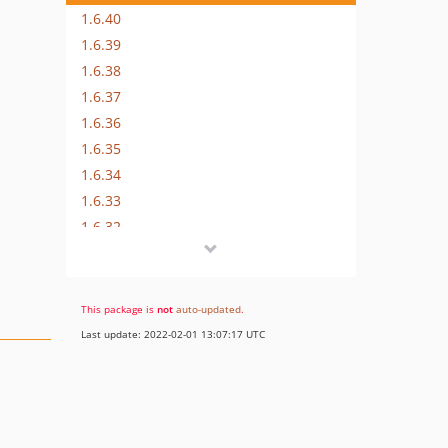
1.6.40
1.6.39
1.6.38
1.6.37
1.6.36
1.6.35
1.6.34
1.6.33
1.6.32
1.6.30
1.6.29
1.6.28
This package is
not
auto-updated
.
1.6.27
Last update: 2022-02-01 13:07:17 UTC
1.6.26
1.6.25
1.6.24
1.6.23