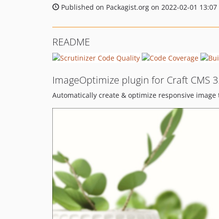
Published on Packagist.org on 2022-02-01 13:07
README
ImageOptimize plugin for Craft CMS 3
Automatically create & optimize responsive image t