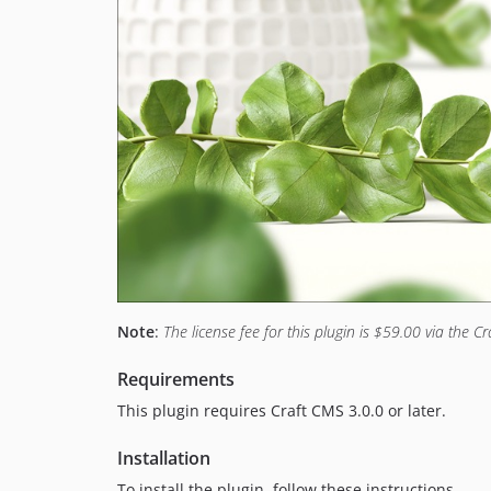
Note
:
The license fee for this plugin is $59.00 via the Cr
Requirements
This plugin requires Craft CMS 3.0.0 or later.
Installation
To install the plugin, follow these instructions.