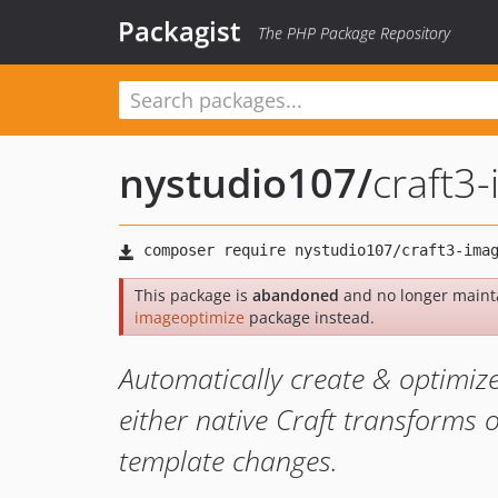
Packagist
The PHP Package Repository
nystudio107
/
craft3
This package is
abandoned
and no longer maint
imageoptimize
package instead.
Automatically create & optimiz
either native Craft transforms o
template changes.