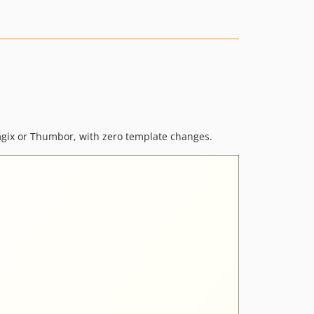
1.6.22
1.6.21
1.6.20
1.6.19
1.6.18
1.6.17
1.6.16
1.6.15
imgix or Thumbor, with zero template changes.
1.6.14
1.6.13
1.6.12
1.6.11
1.6.10
1.6.9
1.6.8
1.6.7
1.6.6