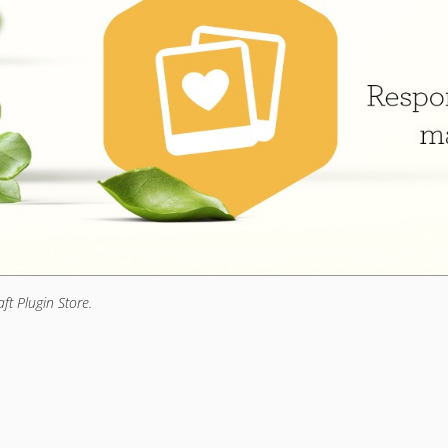
aft Plugin Store.