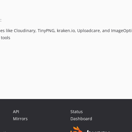
:
ces like Cloudinary, TinyPNG, kraken.io, Uploadcare, and ImageOpt
 tools
API
Status
Mirrors
Dashboard