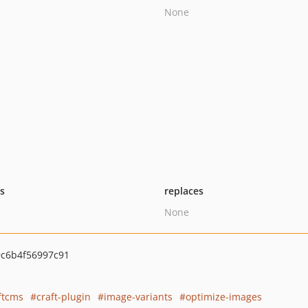
None
ts
replaces
None
c6b4f56997c91
ftcms
craft-plugin
image-variants
optimize-images