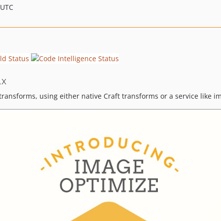
 UTC
.x
ransforms, using either native Craft transforms or a service like 