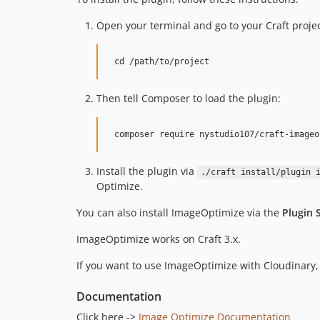
Open your terminal and go to your Craft projec
Then tell Composer to load the plugin:
Install the plugin via
./craft install/plugin 
Optimize.
You can also install ImageOptimize via the
Plugin 
ImageOptimize works on Craft 3.x.
If you want to use ImageOptimize with Cloudinary, 
Documentation
Click here ->
Image Optimize Documentation