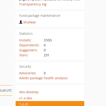
Transparency log
Fund package maintenance!
khalwat
Statistics
Installs
:
3 555
Dependents
:
0
Suggesters
:
0
Stars
:
231
Security
Advisories
:
0
Aikido package health analysis
23:29 UTC
dev-develop
v1.x-dev
1.6.41