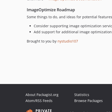
ImageOptimize Roadmap
Some things to do, and ideas for potential features
Consider supporting image optimization servi
Add support for additional image optimization
Brought to you by
nystudio107
About Packagist.org
Statistics
Atom/RSS Feeds
Browse Packages