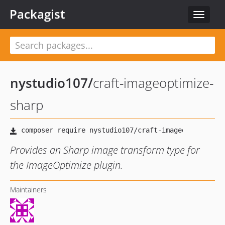
Packagist
Toggle
navigat
nystudio107
/
craft-imageoptimize-
sharp
Provides an Sharp image transform type for
the ImageOptimize plugin.
Maintainers