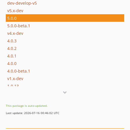
dev-develop-v5
v5.x-dev
5.0.0
5.0.0-beta.1
v4.x-dev
4.0.3
4.0.2
4.0.1
4.0.0
4.0.0-beta.1
v1.x-dev
1.0.13
1.0.12
1.0.11
This package is auto-updated.
1.0.10
Last update: 2026-07-16 00:46:02 UTC
1.0.9
1.0.8