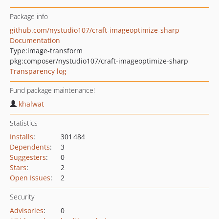
Package info
github.com/nystudio107/craft-imageoptimize-sharp
Documentation
Type:
image-transform
pkg:composer/nystudio107/craft-imageoptimize-sharp
Transparency log
Fund package maintenance!
khalwat
Statistics
Installs
:
301 484
Dependents
:
3
Suggesters
:
0
Stars
:
2
Open Issues
:
2
Security
Advisories
:
0