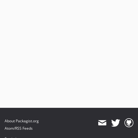
About Packagist.org
Atom/RSS Feeds