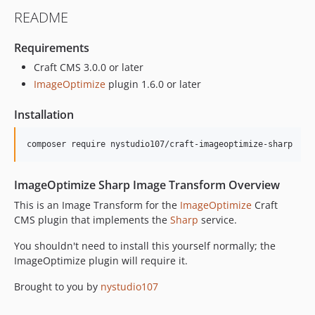
1.0.7
README
1.0.6
1.0.5
Requirements
1.0.4
Craft CMS 3.0.0 or later
1.0.3
ImageOptimize
plugin 1.6.0 or later
1.0.2
1.0.1
Installation
1.0.0
dev-develop-v4
dev-develop
ImageOptimize Sharp Image Transform Overview
This is an Image Transform for the
ImageOptimize
Craft
CMS plugin that implements the
Sharp
service.
You shouldn't need to install this yourself normally; the
ImageOptimize plugin will require it.
Brought to you by
nystudio107