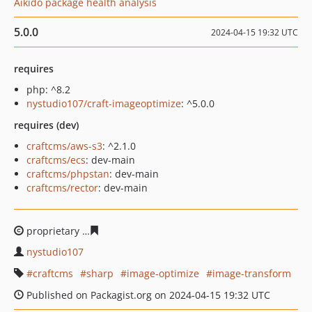
Aikido package health analysis
5.0.0
2024-04-15 19:32 UTC
requires
php: ^8.2
nystudio107/craft-imageoptimize
: ^5.0.0
requires (dev)
craftcms/aws-s3
: ^2.1.0
craftcms/ecs
: dev-main
craftcms/phpstan
: dev-main
craftcms/rector
: dev-main
proprietary
ee2f6d44493e7a9ac8196eedd1dadb09975dd
nystudio107
craftcms
sharp
image-optimize
image-transform
Published on Packagist.org on 2024-04-15 19:32 UTC