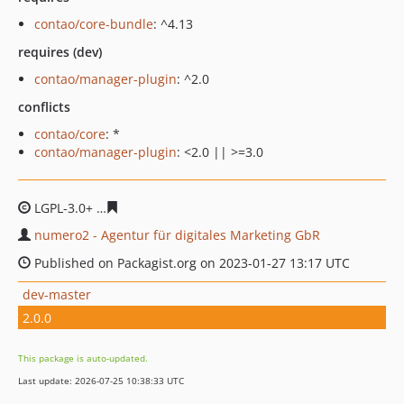
contao/core-bundle
: ^4.13
requires (dev)
contao/manager-plugin
: ^2.0
conflicts
contao/core
: *
contao/manager-plugin
: <2.0 || >=3.0
LGPL-3.0+
5859803b879b408b78998abaa126e1a7cfe5130
numero2 - Agentur für digitales Marketing GbR
Published on Packagist.org on 2023-01-27 13:17 UTC
dev-master
2.0.0
This package is auto-updated.
Last update: 2026-07-25 10:38:33 UTC