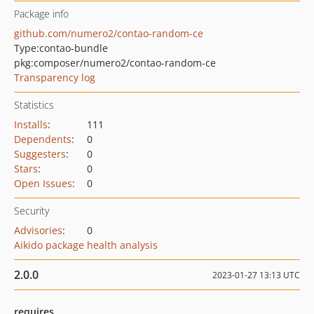
Package info
github.com/numero2/contao-random-ce
Type:
contao-bundle
pkg:composer/numero2/contao-random-ce
Transparency log
Statistics
Installs
:
111
Dependents
:
0
Suggesters
:
0
Stars
:
0
Open Issues
:
0
Security
Advisories
:
0
Aikido package health analysis
2.0.0
2023-01-27 13:13 UTC
requires