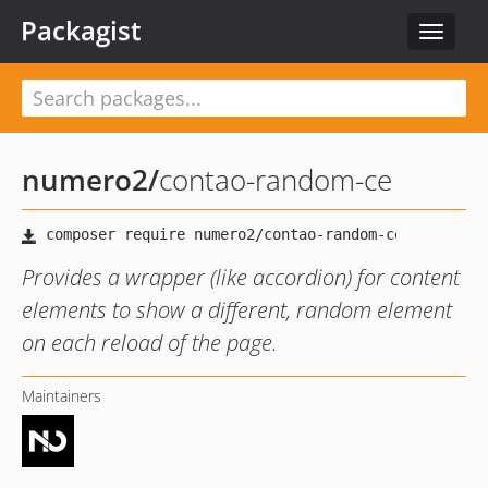
Packagist
Toggle
navigat
numero2
/
contao-random-ce
Provides a wrapper (like accordion) for content
elements to show a different, random element
on each reload of the page.
Maintainers