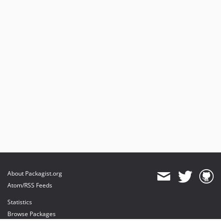
About Packagist.org
Atom/RSS Feeds
Statistics
Browse Packages