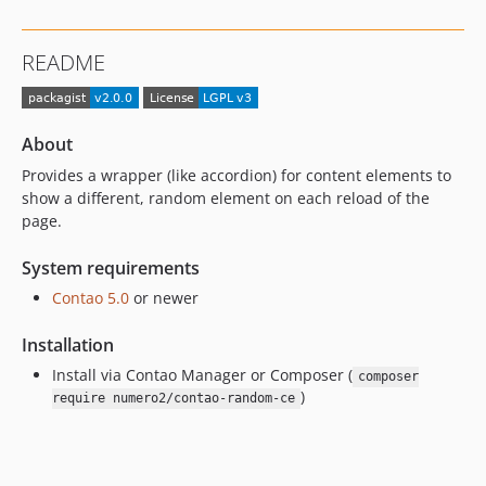
README
About
Provides a wrapper (like accordion) for content elements to
show a different, random element on each reload of the
page.
System requirements
Contao 5.0
or newer
Installation
Install via Contao Manager or Composer (
composer
)
require numero2/contao-random-ce