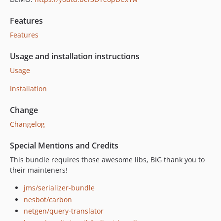
Features
Features
Usage and installation instructions
Usage
Installation
Change
Changelog
Special Mentions and Credits
This bundle requires those awesome libs, BIG thank you to
their mainteners!
jms/serializer-bundle
nesbot/carbon
netgen/query-translator