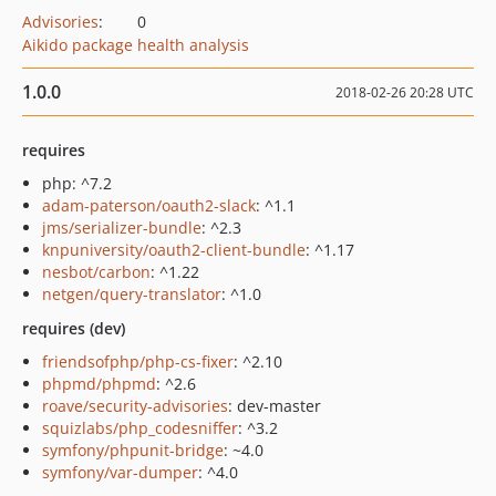
Advisories
:
0
Aikido package health analysis
1.0.0
2018-02-26 20:28 UTC
requires
php: ^7.2
adam-paterson/oauth2-slack
: ^1.1
jms/serializer-bundle
: ^2.3
knpuniversity/oauth2-client-bundle
: ^1.17
nesbot/carbon
: ^1.22
netgen/query-translator
: ^1.0
requires (dev)
friendsofphp/php-cs-fixer
: ^2.10
phpmd/phpmd
: ^2.6
roave/security-advisories
: dev-master
squizlabs/php_codesniffer
: ^3.2
symfony/phpunit-bridge
: ~4.0
symfony/var-dumper
: ^4.0