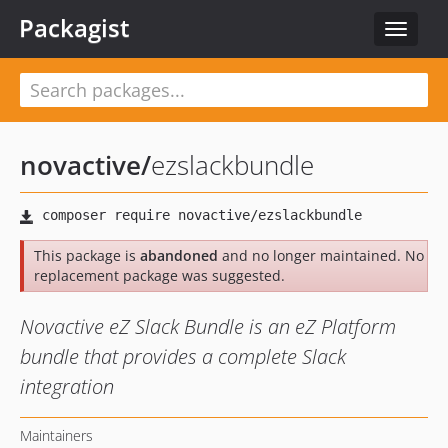
Packagist
Toggle
navigat
novactive
/
ezslackbundle
This package is
abandoned
and no longer maintained. No
replacement package was suggested.
Novactive eZ Slack Bundle is an eZ Platform
bundle that provides a complete Slack
integration
Maintainers