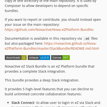
copy of one directory of the main repository. It is used by
Composer to allow developers to depend on specific
bundles.
If you want to report or contribute, you should instead open
your issue on the main repository:
https://github.com/Novactive/Nova-eZPlatform-Bundles
Documentation is available in this repository via
files
.md
but also packaged here:
https://novactive.github.io/Nova-
eZPlatform-Bundles/master/SlackBundle/README.md.html
Novactive eZ Slack Bundle is an eZ Platform bundle that
provides a complete Slack integration.
This bundle provides a deep Slack integration.
It provides 5 high-level features that you can decline to
build unlimited concrete collaboration features:
Slack Connect
: to allow user to login in eZ via Slack and