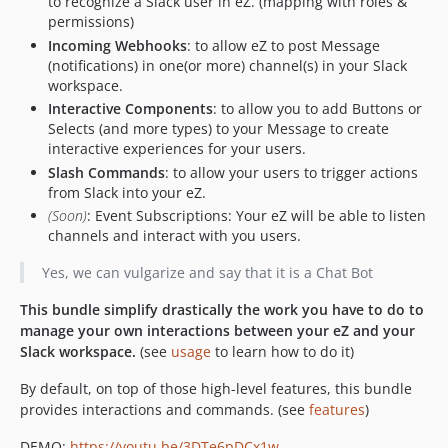
to recognize a Slack user in eZ. (mapping with roles &
permissions)
Incoming Webhooks
: to allow eZ to post Message
(notifications) in one(or more) channel(s) in your Slack
workspace.
Interactive Components
: to allow you to add Buttons or
Selects (and more types) to your Message to create
interactive experiences for your users.
Slash Commands
: to allow your users to trigger actions
from Slack into your eZ.
(Soon)
: Event Subscriptions: Your eZ will be able to listen
channels and interact with you users.
Yes, we can vulgarize and say that it is a Chat Bot
This bundle simplify drastically the work you have to do to
manage your own interactions between your eZ and your
Slack workspace.
(see
usage
to learn how to do it)
By default, on top of those high-level features, this bundle
provides interactions and commands. (see
features
)
DEMO:
https://youtu.be/3DTe6pDCx1w