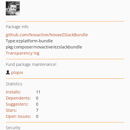
Package info
github.com/Novactive/NovaeZSlackBundle
Type:
ezplatform-bundle
pkg:composer/novactive/ezslackbundle
Transparency log
Fund package maintenance!
plopix
Statistics
Installs
:
11
Dependents
:
0
Suggesters
:
0
Stars
:
7
Open Issues
:
0
Security