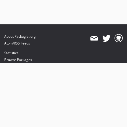
About Packagist.org
Atom/RSS Feeds
Statistics
Browse Packages
API
Mirrors
Status
Dashboard
provides maintenance and hosting
provides bandwidth and CDN