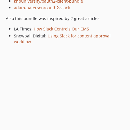
knpuniversity/oauth2-client-bundle
adam-paterson/oauth2-slack
Also this bundle was inspired by 2 great articles
LA Times:
How Slack Controls Our CMS
Snowball Digital:
Using Slack for content approval
workflow