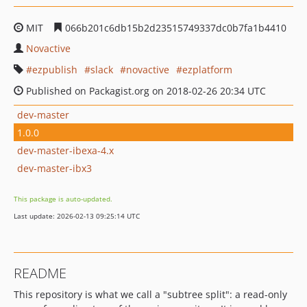
MIT
066b201c6db15b2d23515749337dc0b7fa1b4410
Novactive
ezpublish
slack
novactive
ezplatform
Published on Packagist.org on 2018-02-26 20:34 UTC
dev-master
1.0.0
dev-master-ibexa-4.x
dev-master-ibx3
This package is auto-updated.
Last update: 2026-02-13 09:25:14 UTC
README
This repository is what we call a "subtree split": a read-only