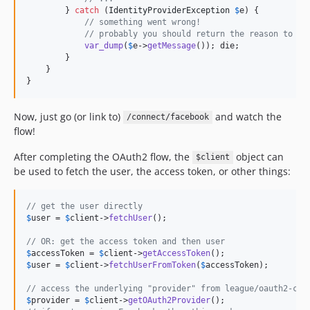
        } 
catch
 (
IdentityProviderException
$
e
) {

// something went wrong!
// probably you should return the reason to th
var_dump
(
$
e
->
getMessage
()); die;

        }

    }

}
Now, just go (or link to)
and watch the
/connect/facebook
flow!
After completing the OAuth2 flow, the
object can
$client
be used to fetch the user, the access token, or other things:
// get the user directly
$
user
 = 
$
client
->
fetchUser
();

// OR: get the access token and then user
$
accessToken
 = 
$
client
->
getAccessToken
$
user
 = 
$
client
->
fetchUserFromToken
(
$
accessToken
);

// access the underlying "provider" from league/oauth2-cli
$
provider
 = 
$
client
->
getOAuth2Provider