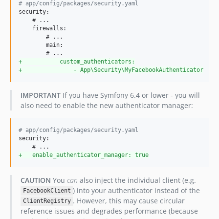
#
 app/config/packages/security.yaml
security:

    # ...  

    firewalls:

        # ...

        main:

+
           custom_authenticators:
+
               - App\Security\MyFacebookAuthenticator
IMPORTANT
If you have Symfony 6.4 or lower - you will
also need to enable the new authenticator manager:
#
 app/config/packages/security.yaml
security:

+
   enable_authenticator_manager: true
CAUTION
You
can
also inject the individual client (e.g.
) into your authenticator instead of the
FacebookClient
. However, this may cause circular
ClientRegistry
reference issues and degrades performance (because