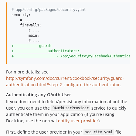
#
 app/config/packages/security.yaml
security:

    # ...

    firewalls:

        # ...

        main:

+
            guard:
+
                authenticators:
+
                    - App\Security\MyFacebookAuthenticato
For more details: see
http://symfony.com/doc/current/cookbook/security/guard-
authentication.html#step-2-configure-the-authenticator
.
Authenticating any OAuth User
If you don't need to fetch/persist any information about the
user, you can use the
service to quickly
OAuthUserProvider
authenticate them in your application (if you're using
Doctrine, use the normal
entity user provider
).
First, define the user provider in your
file:
security.yaml