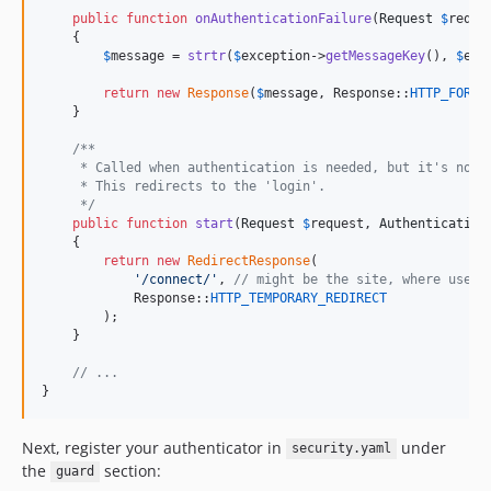
public
function
onAuthenticationFailure
(
Request
$
reque
    {

$
message
 = 
strtr
(
$
exception
->
getMessageKey
(), 
$
exc
return
new
Response
(
$
message
, Response::
HTTP_FORBI
    }

/**
     * Called when authentication is needed, but it's not 
     * This redirects to the 'login'.
     */
public
function
start
(
Request
$
request
, 
Authentication
    {

return
new
RedirectResponse
(

'
/connect/
'
, 
// might be the site, where users
            Response::
HTTP_TEMPORARY_REDIRECT
        );

    }

// ...
}
Next, register your authenticator in
under
security.yaml
the
section:
guard