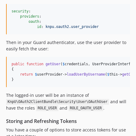
security
:

providers
:

oauth
:

id
: 
knpu.oauth2.user_provider
Then in your Guard authenticator, use the user provider to
easily fetch the user:
public
function
getUser
(
$
credentials
, 
UserProviderInterfac
{

return
$
userProvider
->
loadUserByUsername
(
$
this
->
getCli
}
The logged-in user will be an instance of
and will
KnpU\OAuth2ClientBundle\Security\User\OAuthUser
have the roles
and
.
ROLE_USER
ROLE_OAUTH_USER
Storing and Refreshing Tokens
You have a couple of options to store access tokens for use