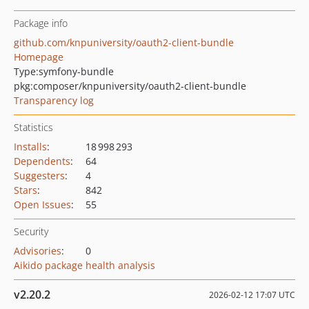
Package info
github.com/knpuniversity/oauth2-client-bundle
Homepage
Type:
symfony-bundle
pkg:composer/knpuniversity/oauth2-client-bundle
Transparency log
Statistics
Installs
:
18 998 293
Dependents
:
64
Suggesters
:
4
Stars
:
842
Open Issues
:
55
Security
Advisories
:
0
Aikido package health analysis
v2.20.2
2026-02-12 17:07 UTC