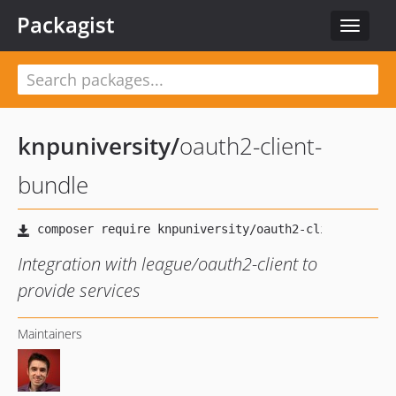
Packagist
Toggle
navigat
knpuniversity
/
oauth2-client-
bundle
Integration with league/oauth2-client to
provide services
Maintainers