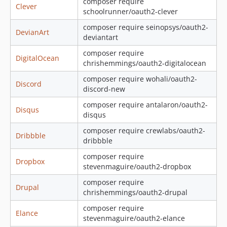
composer require
Clever
dev-authenticator-access-token
schoolrunner/oauth2-clever
dev-do-not-clear-state
composer require seinopsys/oauth2-
DevianArt
deviantart
composer require
DigitalOcean
chrishemmings/oauth2-digitalocean
composer require wohali/oauth2-
Discord
discord-new
composer require antalaron/oauth2-
Disqus
disqus
composer require crewlabs/oauth2-
Dribbble
dribbble
composer require
Dropbox
stevenmaguire/oauth2-dropbox
composer require
Drupal
chrishemmings/oauth2-drupal
composer require
Elance
stevenmaguire/oauth2-elance