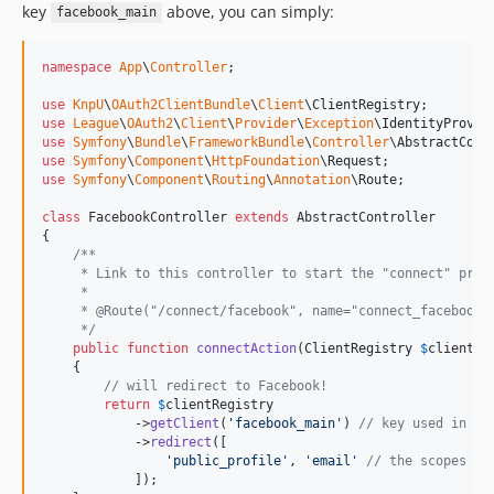
key
above, you can simply:
facebook_main
namespace
App
\
Controller
;

use
KnpU
\
OAuth2ClientBundle
\
Client
\
ClientRegistry
use
League
\
OAuth2
\
Client
\
Provider
\
Exception
\
IdentityProvid
use
Symfony
\
Bundle
\
FrameworkBundle
\
Controller
\
AbstractCont
use
Symfony
\
Component
\
HttpFoundation
\
Request
use
Symfony
\
Component
\
Routing
\
Annotation
\
Route
;

class
 FacebookController 
extends
 AbstractController

{

/**
     * Link to this controller to start the "connect" proc
     *
     * @Route("/connect/facebook", name="connect_facebook_
     */
public
function
connectAction
(
ClientRegistry
$
clientRe
    {

// will redirect to Facebook!
return
$
clientRegistry
            ->
getClient
(
'
facebook_main
'
) 
// key used in co
            ->
redirect
([

'
public_profile
'
, 
'
email
'
// the scopes yo
            ]);
