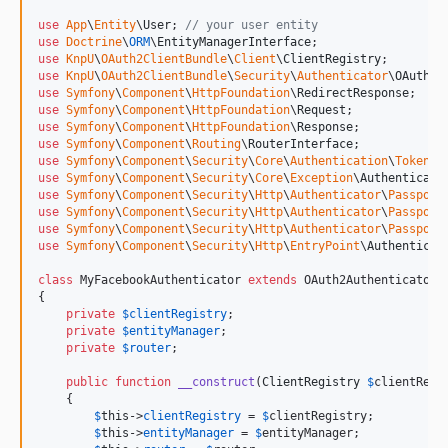
use
App
\
Entity
\
User
; 
// your user entity
use
Doctrine
\
ORM
\
EntityManagerInterface
use
KnpU
\
OAuth2ClientBundle
\
Client
\
ClientRegistry
use
KnpU
\
OAuth2ClientBundle
\
Security
\
Authenticator
\
OAuth2A
use
Symfony
\
Component
\
HttpFoundation
\
RedirectResponse
use
Symfony
\
Component
\
HttpFoundation
\
Request
use
Symfony
\
Component
\
HttpFoundation
\
Response
use
Symfony
\
Component
\
Routing
\
RouterInterface
use
Symfony
\
Component
\
Security
\
Core
\
Authentication
\
Token
\
T
use
Symfony
\
Component
\
Security
\
Core
\
Exception
\
Authenticati
use
Symfony
\
Component
\
Security
\
Http
\
Authenticator
\
Passport
use
Symfony
\
Component
\
Security
\
Http
\
Authenticator
\
Passport
use
Symfony
\
Component
\
Security
\
Http
\
Authenticator
\
Passport
use
Symfony
\
Component
\
Security
\
Http
\
EntryPoint
\
Authenticat
class
 MyFacebookAuthenticator 
extends
 OAuth2Authenticator 
{

private
$
clientRegistry
;

private
$
entityManager
;

private
$
router
;

public
function
__construct
(
ClientRegistry
$
clientRegi
    {

$
this
->
clientRegistry
 = 
$
clientRegistry
;

$
this
->
entityManager
 = 
$
entityManager
;
