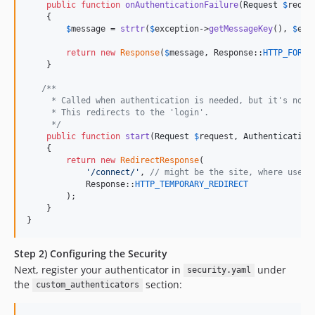
public
function
onAuthenticationFailure
(
Request
$
reque
    {

$
message
 = 
strtr
(
$
exception
->
getMessageKey
(), 
$
exc
return
new
Response
(
$
message
, Response::
HTTP_FORBI
    }

/**
     * Called when authentication is needed, but it's not 
     * This redirects to the 'login'.
     */
public
function
start
(
Request
$
request
, 
Authentication
    {

return
new
RedirectResponse
(

'
/connect/
'
, 
// might be the site, where users
            Response::
HTTP_TEMPORARY_REDIRECT
        );

    }

}
Step 2) Configuring the Security
Next, register your authenticator in
under
security.yaml
the
section:
custom_authenticators