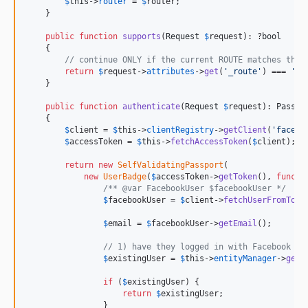
$
this
->
router
 = 
$
router
;

    }

public
function
supports
(
Request
$
request
): ?
bool
    {

// continue ONLY if the current ROUTE matches the 
return
$
request
->
attributes
->
get
(
'
_route
'
) === 
'
co
    }

public
function
authenticate
(
Request
$
request
): 
Passpo
    {

$
client
 = 
$
this
->
clientRegistry
->
getClient
(
'
facebo
$
accessToken
 = 
$
this
->
fetchAccessToken
(
$
client
);

return
new
SelfValidatingPassport
(

new
UserBadge
(
$
accessToken
->
getToken
(), 
functi
/** @var FacebookUser $facebookUser */
$
facebookUser
 = 
$
client
->
fetchUserFromToke
$
email
 = 
$
facebookUser
->
getEmail
();

// 1) have they logged in with Facebook be
$
existingUser
 = 
$
this
->
entityManager
->
getR
if
 (
$
existingUser
) {

return
$
existingUser
;

                }
