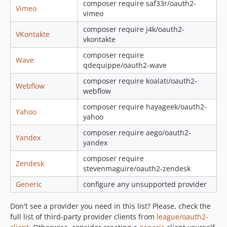
composer require saf33r/oauth2-
Vimeo
vimeo
composer require j4k/oauth2-
VKontakte
vkontakte
composer require
Wave
qdequippe/oauth2-wave
composer require koalati/oauth2-
Webflow
webflow
composer require hayageek/oauth2-
Yahoo
yahoo
composer require aego/oauth2-
Yandex
yandex
composer require
Zendesk
stevenmaguire/oauth2-zendesk
Generic
configure any unsupported provider
Don't see a provider you need in this list? Please, check the
full list of third-party provider clients from
league/oauth2-