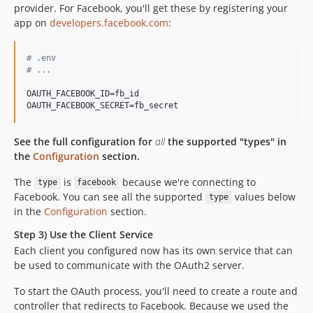
provider. For Facebook, you'll get these by registering your
app on
developers.facebook.com
:
#
 .env
#
 ...
OAUTH_FACEBOOK_ID=fb_id

OAUTH_FACEBOOK_SECRET=fb_secret
See the full configuration for
all
the supported "types" in
the
Configuration
section.
The
is
because we're connecting to
type
facebook
Facebook. You can see all the supported
values below
type
in the
Configuration
section.
Step 3) Use the Client Service
Each client you configured now has its own service that can
be used to communicate with the OAuth2 server.
To start the OAuth process, you'll need to create a route and
controller that redirects to Facebook. Because we used the