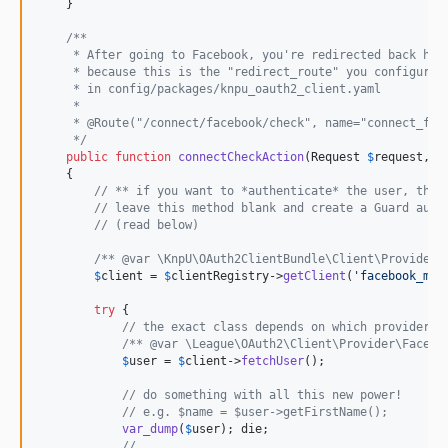
    }

/**
     * After going to Facebook, you're redirected back her
     * because this is the "redirect_route" you configured
     * in config/packages/knpu_oauth2_client.yaml
     *
     * @Route("/connect/facebook/check", name="connect_fac
     */
public
function
connectCheckAction
(
Request
$
request
, 
C
    {

// ** if you want to *authenticate* the user, then
// leave this method blank and create a Guard auth
// (read below)
/** @var \KnpU\OAuth2ClientBundle\Client\Provider\
$
client
 = 
$
clientRegistry
->
getClient
(
'
facebook_mai
try
 {

// the exact class depends on which provider y
/** @var \League\OAuth2\Client\Provider\Facebo
$
user
 = 
$
client
->
fetchUser
();

// do something with all this new power!
// e.g. $name = $user->getFirstName();
var_dump
(
$
user
); die;

// ...