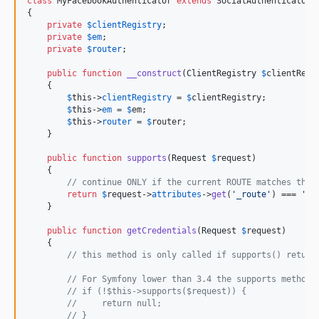
class
 MyFacebookAuthenticator 
extends
 SocialAuthenticator

{

private
$
clientRegistry
;

private
$
em
;

private
$
router
;

public
function
__construct
(
ClientRegistry
$
clientRegi
    {

$
this
->
clientRegistry
 = 
$
clientRegistry
;

$
this
->
em
 = 
$
em
;

$
this
->
router
 = 
$
router
;

    }

public
function
supports
(
Request
$
request
)

    {

// continue ONLY if the current ROUTE matches the 
return
$
request
->
attributes
->
get
(
'
_route
'
) === 
'
co
    }

public
function
getCredentials
(
Request
$
request
)

    {

// this method is only called if supports() return
// For Symfony lower than 3.4 the supports method 
// if (!$this->supports($request)) {
//     return null;
// }