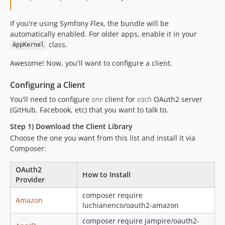
v1.23.0
v1.22.0
If you're using Symfony Flex, the bundle will be
v1.21.0
automatically enabled. For older apps, enable it in your
v1.20.0
class.
AppKernel
v1.19.0
Awesome! Now, you'll want to configure a client.
v1.18.0
1.17.0
Configuring a Client
1.16.1
You'll need to configure
one
client for
each
OAuth2 server
1.16.0
(GitHub, Facebook, etc) that you want to talk to.
1.15.1
Step 1) Download the Client Library
1.15.0
Choose the one you want from this list and install it via
1.14.0
Composer:
1.13.0
OAuth2
1.12.0
How to Install
Provider
1.11.0
composer require
1.10.0
Amazon
luchianenco/oauth2-amazon
1.9.1
composer require jampire/oauth2-
1.9.0