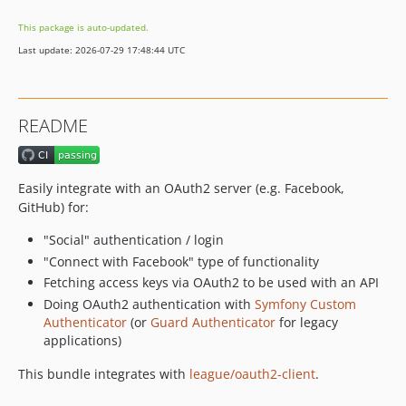
v2.14.0
This package is auto-updated.
v2.13.1
Last update: 2026-07-29 17:48:44 UTC
v2.13.0
v2.12.0
v2.11.0
README
v2.10.1
v2.10.0
v2.9.0
Easily integrate with an OAuth2 server (e.g. Facebook,
v2.8.0
GitHub) for:
v2.7.0
"Social" authentication / login
v2.6.0
"Connect with Facebook" type of functionality
v2.5.1
Fetching access keys via OAuth2 to be used with an API
v2.5.0
Doing OAuth2 authentication with
Symfony Custom
v2.4.0
Authenticator
(or
Guard Authenticator
for legacy
applications)
v2.3.0
v2.2.0
This bundle integrates with
league/oauth2-client
.
v2.1.0