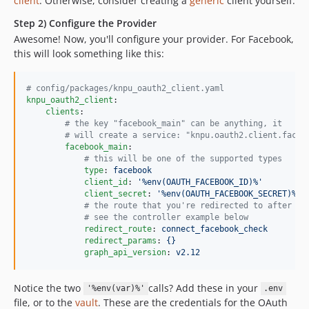
client
. Otherwise, consider creating a
generic
client yourself.
Step 2) Configure the Provider
Awesome! Now, you'll configure your provider. For Facebook,
this will look something like this:
#
 config/packages/knpu_oauth2_client.yaml
knpu_oauth2_client
:

clients
:

#
 the key "facebook_main" can be anything, it
#
 will create a service: "knpu.oauth2.client.faceb
facebook_main
:

#
 this will be one of the supported types
type
: 
facebook
client_id
: 
'
%env(OAUTH_FACEBOOK_ID)%
'
client_secret
: 
'
%env(OAUTH_FACEBOOK_SECRET)%
'
#
 the route that you're redirected to after
#
 see the controller example below
redirect_route
: 
connect_facebook_check
redirect_params
: 
{}
graph_api_version
: 
v2.12
Notice the two
calls? Add these in your
'%env(var)%'
.env
file, or to the
vault
. These are the credentials for the OAuth