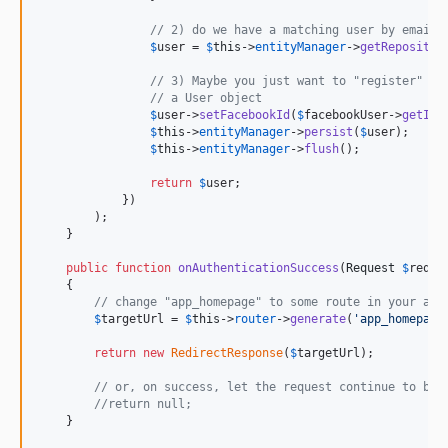
// 2) do we have a matching user by email?
$
user
 = 
$
this
->
entityManager
->
getRepositor
// 3) Maybe you just want to "register" th
// a User object
$
user
->
setFacebookId
(
$
facebookUser
->
getId
(
$
this
->
entityManager
->
persist
(
$
user
);

$
this
->
entityManager
->
flush
();

return
$
user
;

            })

        );

    }

public
function
onAuthenticationSuccess
(
Request
$
reque
    {

// change "app_homepage" to some route in your app
$
targetUrl
 = 
$
this
->
router
->
generate
(
'
app_homepage
return
new
RedirectResponse
(
$
targetUrl
);

// or, on success, let the request continue to be 
//return null;
    }
