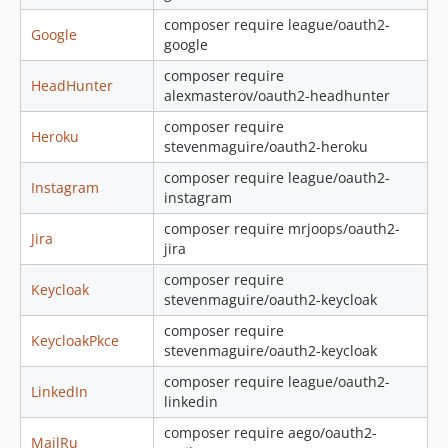
composer require league/oauth2-
Google
google
composer require
HeadHunter
alexmasterov/oauth2-headhunter
composer require
Heroku
stevenmaguire/oauth2-heroku
composer require league/oauth2-
Instagram
instagram
composer require mrjoops/oauth2-
Jira
jira
composer require
Keycloak
stevenmaguire/oauth2-keycloak
composer require
KeycloakPkce
stevenmaguire/oauth2-keycloak
composer require league/oauth2-
LinkedIn
linkedin
composer require aego/oauth2-
MailRu