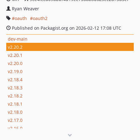
Ryan Weaver
oauth
oauth2
Published on Packagist.org on 2026-02-12 17:08 UTC
dev-main
v2.20.2
v2.20.1
v2.20.0
v2.19.0
v2.18.4
v2.18.3
v2.18.2
v2.18.1
v2.18.0
v2.17.0
v2.16.0
v2.15.0