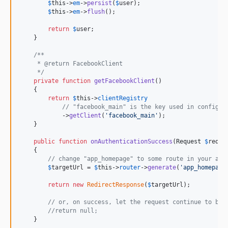
$
this
->
em
->
persist
(
$
user
);

$
this
->
em
->
flush
();

return
$
user
;

    }

/**
     * @return FacebookClient
     */
private
function
getFacebookClient
()

    {

return
$
this
->
clientRegistry
// "facebook_main" is the key used in config/p
            ->
getClient
(
'
facebook_main
'
);

    }

public
function
onAuthenticationSuccess
(
Request
$
reque
    {

// change "app_homepage" to some route in your app
$
targetUrl
 = 
$
this
->
router
->
generate
(
'
app_homepage
return
new
RedirectResponse
(
$
targetUrl
);

// or, on success, let the request continue to be 
//return null;
    }
