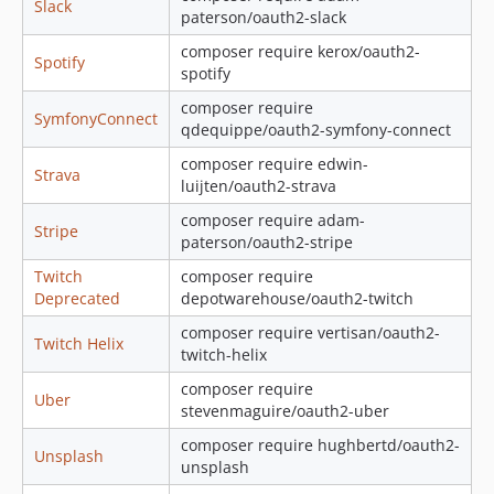
Slack
paterson/oauth2-slack
composer require kerox/oauth2-
Spotify
spotify
composer require
SymfonyConnect
qdequippe/oauth2-symfony-connect
composer require edwin-
Strava
luijten/oauth2-strava
composer require adam-
Stripe
paterson/oauth2-stripe
Twitch
composer require
Deprecated
depotwarehouse/oauth2-twitch
composer require vertisan/oauth2-
Twitch Helix
twitch-helix
composer require
Uber
stevenmaguire/oauth2-uber
composer require hughbertd/oauth2-
Unsplash
unsplash