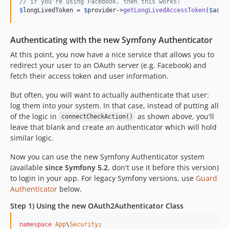
// if you're using Facebook, then this works:
$
longLivedToken
 = 
$
provider
->
getLongLivedAccessToken
(
$
acce
Authenticating with the new Symfony Authenticator
At this point, you now have a nice service that allows you to
redirect your user to an OAuth server (e.g. Facebook) and
fetch their access token and user information.
But often, you will want to actually authenticate that user:
log them into your system. In that case, instead of putting all
of the logic in
as shown above, you'll
connectCheckAction()
leave that blank and create an authenticator which will hold
similar logic.
Now you can use the new Symfony Authenticator system
(available
since Symfony 5.2
, don't use it before this version)
to login in your app. For legacy Symfony versions, use
Guard
Authenticator
below.
Step 1) Using the new OAuth2Authenticator Class
namespace
App
\
Security
;
