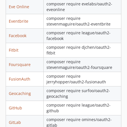
composer require evelabs/oauth2-
Eve Online
eveonline
composer require
Eventbrite
stevenmaguire/oauth2-eventbrite
composer require league/oauth2-
Facebook
facebook
composer require djchen/oauth2-
Fitbit
fitbit
composer require
Foursquare
stevenmaguire/oauth2-foursquare
composer require
FusionAuth
jerryhopper/oauth2-fusionauth
composer require surfoo/oauth2-
Geocaching
geocaching
composer require league/oauth2-
GitHub
github
composer require omines/oauth2-
GitLab
gitlab