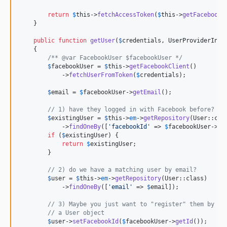
return
$
this
->
fetchAccessToken
(
$
this
->
getFacebookC
    }

public
function
getUser
(
$
credentials
, 
UserProviderInte
    {

/** @var FacebookUser $facebookUser */
$
facebookUser
 = 
$
this
->
getFacebookClient
()

            ->
fetchUserFromToken
(
$
credentials
);

$
email
 = 
$
facebookUser
->
getEmail
();

// 1) have they logged in with Facebook before? Ea
$
existingUser
 = 
$
this
->
em
->
getRepository
(User::clas
            ->
findOneBy
([
'
facebookId
'
 => 
$
facebookUser
->
ge
if
 (
$
existingUser
) {

return
$
existingUser
;

        }

// 2) do we have a matching user by email?
$
user
 = 
$
this
->
em
->
getRepository
(User::class)

            ->
findOneBy
([
'
email
'
 => 
$
email
]);

// 3) Maybe you just want to "register" them by cr
// a User object
$
user
->
setFacebookId
(
$
facebookUser
->
getId
());
