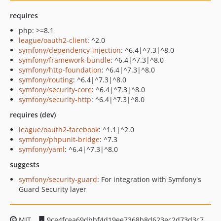
requires
php: >=8.1
league/oauth2-client
: ^2.0
symfony/dependency-injection
: ^6.4|^7.3|^8.0
symfony/framework-bundle
: ^6.4|^7.3|^8.0
symfony/http-foundation
: ^6.4|^7.3|^8.0
symfony/routing
: ^6.4|^7.3|^8.0
symfony/security-core
: ^6.4|^7.3|^8.0
symfony/security-http
: ^6.4|^7.3|^8.0
requires (dev)
league/oauth2-facebook
: ^1.1|^2.0
symfony/phpunit-bridge
: ^7.3
symfony/yaml
: ^6.4|^7.3|^8.0
suggests
symfony/security-guard
: For integration with Symfony's
Guard Security layer
MIT
9ce4fcea69dbbf4d19ee7368b8d623ec2d73d3c7