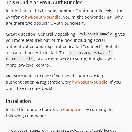
This Bundle or HWIOAuthBundle?
v2.0.0
v1.x-dev
In addition to this bundle, another OAuth bundle exists for
Symfony:
hwi/oauth-bundle
. You might be wondering "why
v1.34.0
are there two popular OAuth bundles?".
v1.33.0
v1.32.0
Great question! Generally speaking,
gives
hwi/oauth-bundle
you more features out-of-the-box, including social
v1.31.0
authentication and registration (called "connect"). But, it's
v1.30.1
also a bit harder to install. The
knpuniversity/oauth2-
v1.30.0
, takes more work to setup, but gives you
client-bundle
v1.29.2
more low-level control.
v1.29.1
Not sure which to use? If you need OAuth (social)
v1.29.0
authentication & registration, try
hwi/oauth-bundle
. If you
v1.28.0
don't like it, come back!
v1.27.1
Installation
v1.27.0
Install the bundle library via
Composer
by running the
v1.26.0
following command:
v1.25.0
v1.24.0
composer require knpuniversity/oauth2-client-bundle