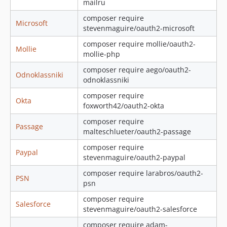
mailru
composer require
Microsoft
stevenmaguire/oauth2-microsoft
composer require mollie/oauth2-
Mollie
mollie-php
composer require aego/oauth2-
Odnoklassniki
odnoklassniki
composer require
Okta
foxworth42/oauth2-okta
composer require
Passage
malteschlueter/oauth2-passage
composer require
Paypal
stevenmaguire/oauth2-paypal
composer require larabros/oauth2-
PSN
psn
composer require
Salesforce
stevenmaguire/oauth2-salesforce
composer require adam-