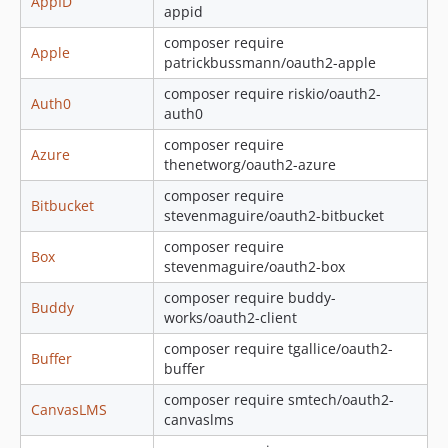
AppID
appid
1.8.0
composer require
1.7.0
Apple
patrickbussmann/oauth2-apple
1.6.0
composer require riskio/oauth2-
1.5.0
Auth0
auth0
1.4.0
composer require
1.3.0
Azure
thenetworg/oauth2-azure
1.2.0
composer require
1.1.0
Bitbucket
stevenmaguire/oauth2-bitbucket
1.0.2
composer require
1.0.1
Box
stevenmaguire/oauth2-box
1.0.0
composer require buddy-
Buddy
0.5.0
works/oauth2-client
0.4.0
composer require tgallice/oauth2-
Buffer
0.3.0
buffer
0.2.0
composer require smtech/oauth2-
CanvasLMS
0.1.0
canvaslms
dev-matrix-enhancement