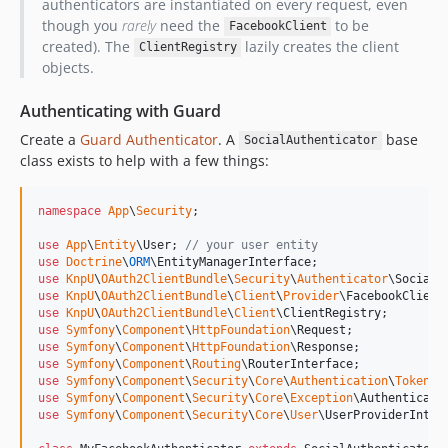
authenticators are instantiated on every request, even
though you
rarely
need the
to be
FacebookClient
created). The
lazily creates the client
ClientRegistry
objects.
Authenticating with Guard
Create a
Guard Authenticator
. A
base
SocialAuthenticator
class exists to help with a few things:
namespace
App
\
Security
;

use
App
\
Entity
\
User
; 
// your user entity
use
Doctrine
\
ORM
\
EntityManagerInterface
use
KnpU
\
OAuth2ClientBundle
\
Security
\
Authenticator
\
SocialA
use
KnpU
\
OAuth2ClientBundle
\
Client
\
Provider
\
FacebookClient
use
KnpU
\
OAuth2ClientBundle
\
Client
\
ClientRegistry
use
Symfony
\
Component
\
HttpFoundation
\
Request
use
Symfony
\
Component
\
HttpFoundation
\
Response
use
Symfony
\
Component
\
Routing
\
RouterInterface
use
Symfony
\
Component
\
Security
\
Core
\
Authentication
\
Token
\
T
use
Symfony
\
Component
\
Security
\
Core
\
Exception
\
Authenticati
use
Symfony
\
Component
\
Security
\
Core
\
User
\
UserProviderInter