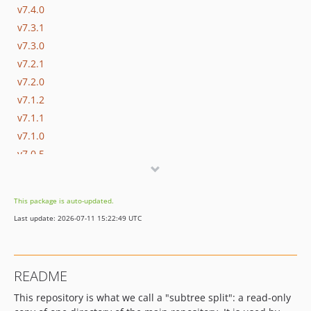
v7.4.0
v7.3.1
v7.3.0
v7.2.1
v7.2.0
v7.1.2
v7.1.1
v7.1.0
v7.0.5
v7.0.4
v7.0.3
This package is auto-updated.
v7.0.2
Last update: 2026-07-11 15:22:49 UTC
v7.0.1
v7.0.0
v7.0.0-rc1
README
v6.0.1
This repository is what we call a "subtree split": a read-only
v6.0.0