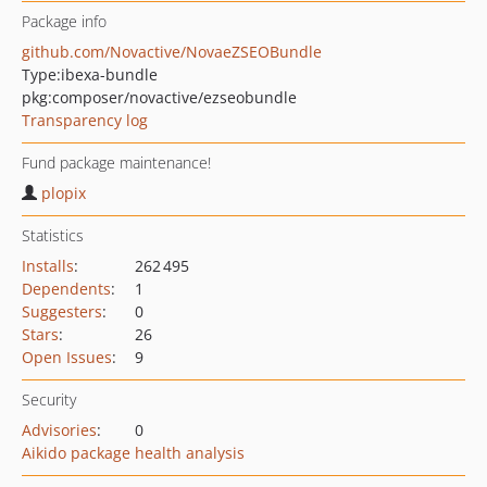
Package info
github.com/Novactive/NovaeZSEOBundle
Type:
ibexa-bundle
pkg:composer/novactive/ezseobundle
Transparency log
Fund package maintenance!
plopix
Statistics
Installs
:
262 495
Dependents
:
1
Suggesters
:
0
Stars
:
26
Open Issues
:
9
Security
Advisories
:
0
Aikido package health analysis