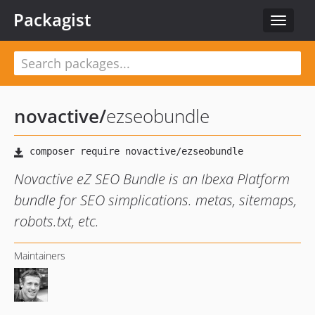
Packagist
Toggle
navigat
novactive
/
ezseobundle
Novactive eZ SEO Bundle is an Ibexa Platform
bundle for SEO simplications. metas, sitemaps,
robots.txt, etc.
Maintainers