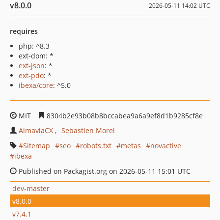
v8.0.0
2026-05-11 14:02 UTC
requires
php: ^8.3
ext-dom: *
ext-json
: *
ext-pdo
: *
ibexa/core
: ^5.0
MIT
8304b2e93b08b8bccabea9a6a9ef8d1b9285cf8e
AlmaviaCX
Sebastien Morel
Sitemap
seo
robots.txt
metas
novactive
ibexa
Published on Packagist.org on 2026-05-11 15:01 UTC
dev-master
v8.0.0
v7.4.1