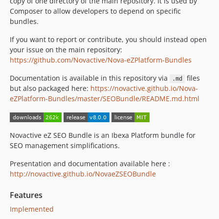
copy of one directory of the main repository. It is used by
v5.5.0
Composer to allow developers to depend on specific
5.4.x-dev
bundles.
v5.4.1
If you want to report or contribute, you should instead open
v5.4.0
your issue on the main repository:
v5.3.0
https://github.com/Novactive/Nova-eZPlatform-Bundles
5.2.1
Documentation is available in this repository via
files
5.2.0
.md
but also packaged here:
https://novactive.github.io/Nova-
v5.1.1
eZPlatform-Bundles/master/SEOBundle/README.md.html
v5.1.0
v5.0.1
5.0.0
Novactive eZ SEO Bundle is an Ibexa Platform bundle for
4.2.0
SEO management simplifications.
4.1.3
Presentation and documentation available here :
4.1.2
http://novactive.github.io/NovaeZSEOBundle
4.1.1
4.1.0-beta1
Features
4.0.0-beta2
Implemented