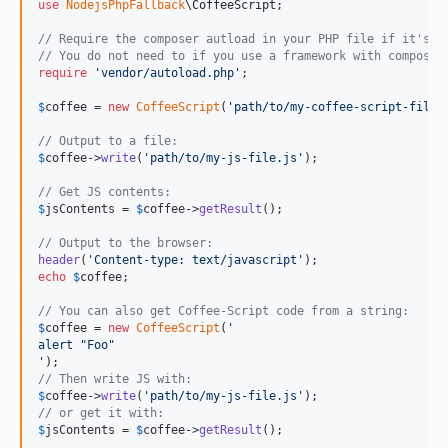
use
NodejsPhpFallback
\
CoffeeScript
;

// Require the composer autload in your PHP file if it's n
// You do not need to if you use a framework with composer
require
'
vendor/autoload.php
'
;

$
coffee
 = 
new
CoffeeScript
(
'
path/to/my-coffee-script-file.
// Output to a file:
$
coffee
->
write
(
'
path/to/my-js-file.js
'
);

// Get JS contents:
$
jsContents
 = 
$
coffee
->
getResult
();

// Output to the browser:
header
(
'
Content-type: text/javascript
'
echo
$
coffee
;

// You can also get Coffee-Script code from a string:
$
coffee
 = 
new
CoffeeScript
(
'
alert "Foo"
'
// Then write JS with:
$
coffee
->
write
(
'
path/to/my-js-file.js
'
// or get it with:
$
jsContents
 = 
$
coffee
->
getResult
();
