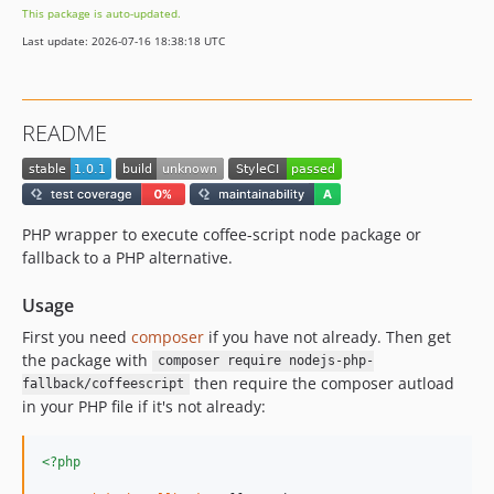
This package is auto-updated.
Last update: 2026-07-16 18:38:18 UTC
README
PHP wrapper to execute coffee-script node package or
fallback to a PHP alternative.
Usage
First you need
composer
if you have not already. Then get
the package with
composer require nodejs-php-
then require the composer autload
fallback/coffeescript
in your PHP file if it's not already:
<?php