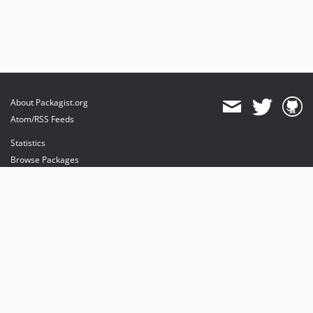
About Packagist.org
Atom/RSS Feeds
Statistics
Browse Packages
API
Mirrors
Status
Dashboard
provides maintenance and hosting
provides bandwidth and CDN