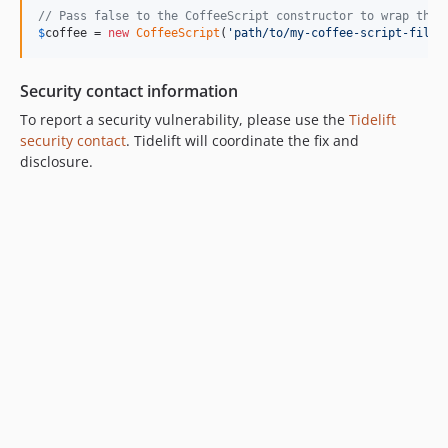
// Pass false to the CoffeeScript constructor to wrap the 
$
coffee
 = 
new
CoffeeScript
(
'
path/to/my-coffee-script-file.
Security contact information
To report a security vulnerability, please use the
Tidelift
security contact
. Tidelift will coordinate the fix and
disclosure.