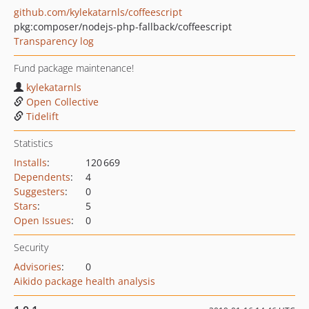
github.com/kylekatarnls/coffeescript
pkg:composer/nodejs-php-fallback/coffeescript
Transparency log
Fund package maintenance!
kylekatarnls
Open Collective
Tidelift
Statistics
Installs
:
120 669
Dependents
:
4
Suggesters
:
0
Stars
:
5
Open Issues
:
0
Security
Advisories
:
0
Aikido package health analysis