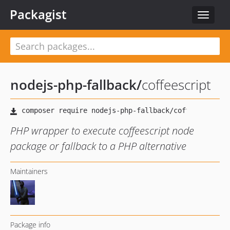
Packagist
Toggle
navigat
nodejs-php-fallback
/
coffeescript
PHP wrapper to execute coffeescript node
package or fallback to a PHP alternative
Maintainers
Package info