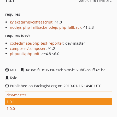
1.0.1
2019-01-16 14:46 UTC
requires
kylekatarnls/coffeescript
: ^1.0
nodejs-php-fallback/nodejs-php-fallback
: ^1.2.3
requires (dev)
codeclimate/php-test-reporter
: dev-master
composer/composer
: ^1.2
phpunit/phpunit
: >=4.8 <6.0
MIT
9418a5f19c0699631cbb785b920bf2ce6ff321ba
Kyle
Published on Packagist.org on 2019-01-16 14:46 UTC
dev-master
1.0.1
1.0.0