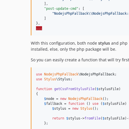
    ],

"post-update-cmd"
: [

"
NodejsPhpFallback
\\
NodejsPhpFallback:
    ]

...
With this configuration, both node
stylus
and php
installed, else, only the php package will be.
So you can easily create a function that will try fir
use
NodejsPhpFallback
\
NodejsPhpFallback
use
Stylus
\
Stylus
;

function
getCssFromStylusFile
(
$
stylusFile
)

{

$
node
 = 
new
NodejsPhpFallback
();

$
fallback
 = 
function
 () 
use
 (
$
stylusFile
) 
$
stylus
 = 
new
Stylus
();

return
$
stylus
->
fromFile
(
$
stylusFile
)-
    };
