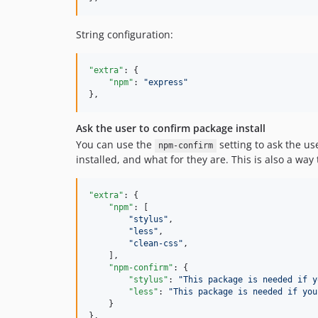
String configuration:
"extra"
: {

"npm"
: 
"
express
"
},
Ask the user to confirm package install
You can use the
setting to ask the u
npm-confirm
installed, and what for they are. This is also a way 
"extra"
: {

"npm"
: [

"
stylus
"
,

"
less
"
,

"
clean-css
"
,

    ],

"npm-confirm"
: {

"stylus"
: 
"
This package is needed if y
"less"
: 
"
This package is needed if you
    }

},