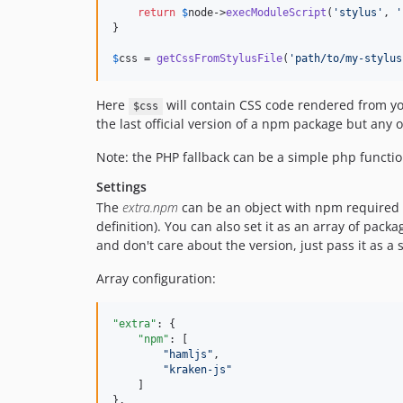
return
$
node
->
execModuleScript
(
'
stylus
'
, 
'
}

$
css
 = 
getCssFromStylusFile
(
'
path/to/my-stylus
Here
will contain CSS code rendered from your
$css
the last official version of a npm package but any 
Note: the PHP fallback can be a simple php function
Settings
The
extra.npm
can be an object with npm required 
definition). You can also set it as an array of pac
and don't care about the version, just pass it as a s
Array configuration:
"extra"
: {

"npm"
: [

"
hamljs
"
,

"
kraken-js
"
    ]

},