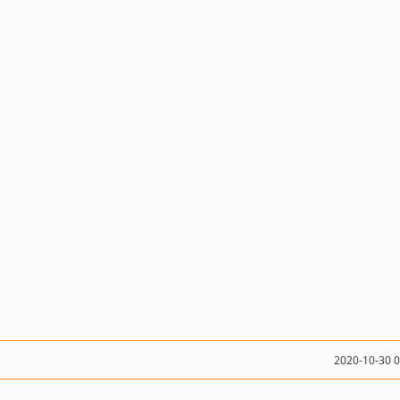
2020-10-30 