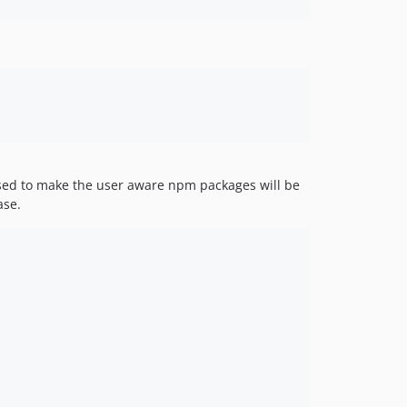
used to make the user aware npm packages will be
ase.