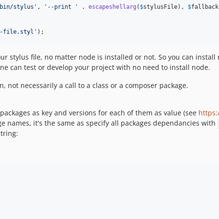
bin/stylus
'
, 
'
--print 
'
 . 
escapeshellarg
(
$
stylusFile
), 
$
fallback
-file.styl
'
);
 stylus file, no matter node is installed or not. So you can instal
one can test or develop your project with no need to install node.
, not necessarily a call to a class or a composer package.
packages as key and versions for each of them as value (see
https
kage names, it's the same as specify all packages dependancies with
tring: