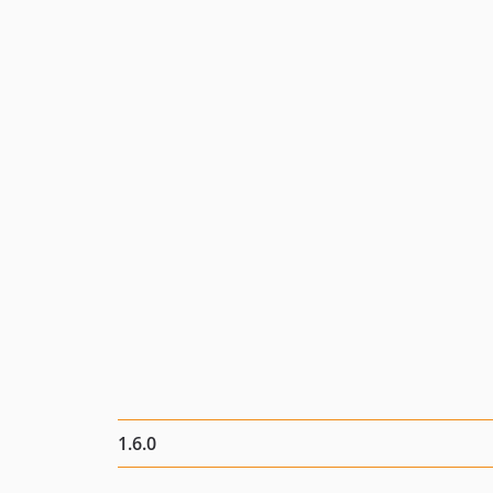
1.6.0