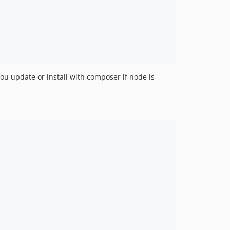
u update or install with composer if node is