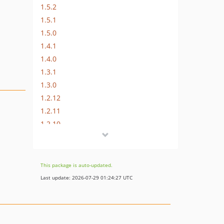
1.5.2
1.5.1
1.5.0
1.4.1
1.4.0
1.3.1
1.3.0
1.2.12
1.2.11
1.2.10
1.2.9
1.2.8
1.2.7
This package is auto-updated.
1.2.6
Last update: 2026-07-29 01:24:27 UTC
1.2.5
1.2.4
1.2.3