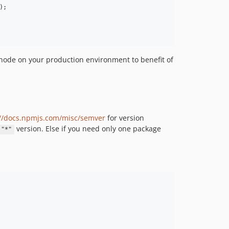
);

l node on your production environment to benefit of
://docs.npmjs.com/misc/semver
for version
version. Else if you need only one package
"*"