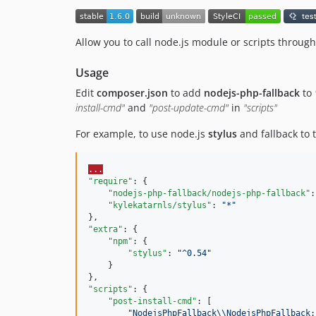
Allow you to call node.js module or scripts throught
Usage
Edit
composer.json
to add
nodejs-php-fallback
to
install-cmd"
and
"post-update-cmd"
in
"scripts"
For example, to use node.js
stylus
and fallback to
...
"require"
: {

"nodejs-php-fallback/nodejs-php-fallback"
:
"kylekatarnls/stylus"
: 
"
*
"
"extra"
: {

"npm"
: {

"stylus"
: 
"
^0.54
"
    }

"scripts"
: {

"post-install-cmd"
: [

"
NodejsPhpFallback
\\
NodejsPhpFallback: