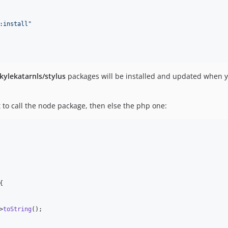
:install
"
kylekatarnls/stylus
packages will be installed and updated when yo
st to call the node package, then else the php one:
{

>
toString
();
