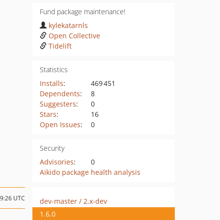
Fund package maintenance!
kylekatarnls
Open Collective
Tidelift
Statistics
Installs
:
469 451
Dependents
:
8
Suggesters
:
0
Stars
:
16
Open Issues
:
0
Security
Advisories
:
0
Aikido package health analysis
09:26 UTC
dev-master / 2.x-dev
1.6.0