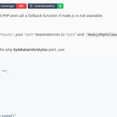
 PHP and call a fallback function if node.js is not available.
"require"
, your
"npm"
dependancies to
"extra"
and
"NodejsPhpFallba
 the php
kylekatarnls/stylus
port, use:
 
"
*
"
,

:install
"