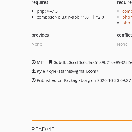
requires
require
php: >=7.3
comp
composer-plugin-api: ^1.0 || ^2.0
php
phpu
provides
conflic
None
None
MIT
0dbdbc0cccf3c6c4a86189b21ce898252
Kyle
<kylekatarnls
@gmail.com>
Published on Packagist.org on 2020-10-30 09:27
README