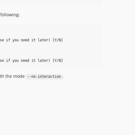
 following:
se if you need it later) [Y/N] 

ith the mode
.
--no-interaction