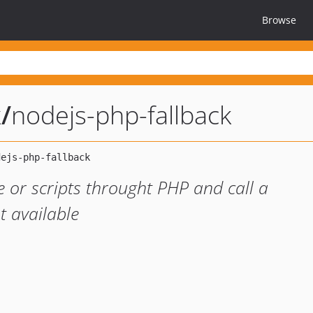
Browse
k
/
nodejs-php-fallback
e or scripts throught PHP and call a
ot available