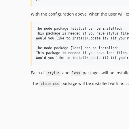
With the configuration above, when the user will 
The node package [stylus] can be installed:

This package is needed if you have stylus files
Would you like to install/update it? (if you'r
The node package [less] can be installed:

This package is needed if you have less files.

Each of
and
packages will be install
stylus
less
The
package will be installed with no c
clean-css