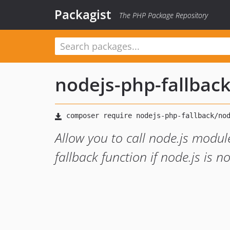
Packagist
The PHP Package Repository
nodejs-php-fallbac
Allow you to call node.js modul
fallback function if node.js is n