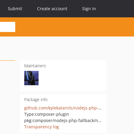
Submit
Create account
Sign in
Maintainers
Package info
github.com/kylekatarnls/nodejs-php-fallback
Type:
composer-plugin
pkg:composer/nodejs-php-fallback/nodejs-php-fallback
Transparency log