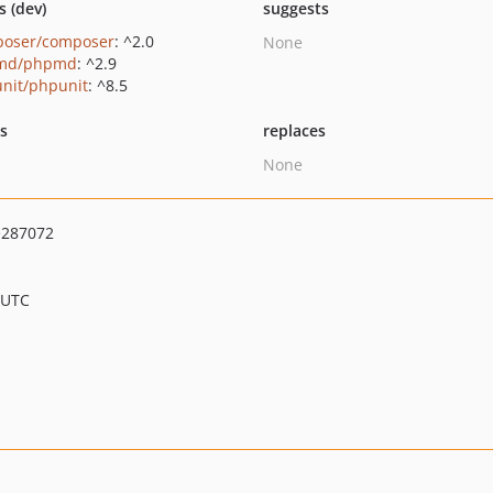
s (dev)
suggests
oser/composer
: ^2.0
None
md/phpmd
: ^2.9
nit/phpunit
: ^8.5
ts
replaces
None
e287072
 UTC