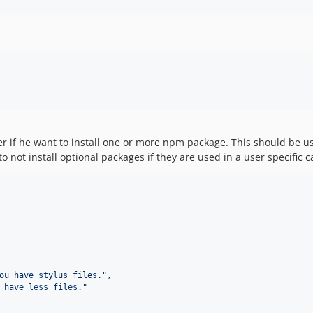
ser if he want to install one or more npm package. This should be 
to not install optional packages if they are used in a user specific c
ou have stylus files.
"
,

 have less files.
"