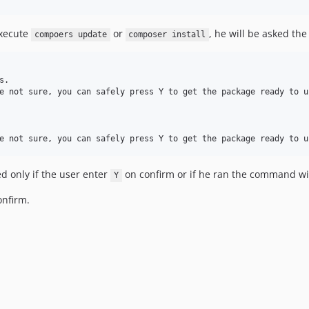
execute
or
, he will be asked the
compoers update
composer install
.

e not sure, you can safely press Y to get the package ready to u
ed only if the user enter
on confirm or if he ran the command w
Y
onfirm.