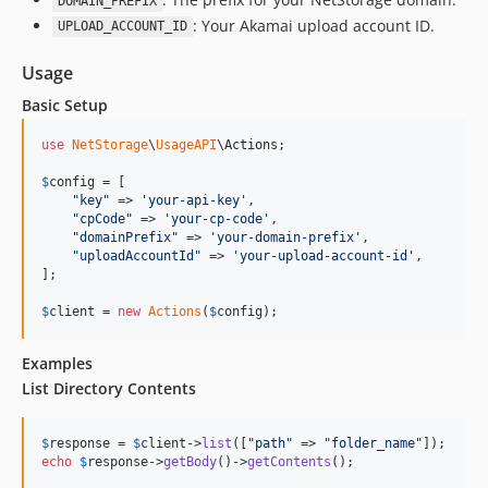
DOMAIN_PREFIX
: Your Akamai upload account ID.
UPLOAD_ACCOUNT_ID
Usage
Basic Setup
use
NetStorage
\
UsageAPI
\
Actions
;

$
config
 = [

"
key
"
 => 
'
your-api-key
'
,

"
cpCode
"
 => 
'
your-cp-code
'
,

"
domainPrefix
"
 => 
'
your-domain-prefix
'
,

"
uploadAccountId
"
 => 
'
your-upload-account-id
'
,

];

$
client
 = 
new
Actions
(
$
config
);
Examples
List Directory Contents
$
response
 = 
$
client
->
list
([
"
path
"
 => 
"
folder_name
"
echo
$
response
->
getBody
()->
getContents
();