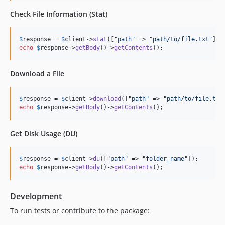
Check File Information (Stat)
$
response
 = 
$
client
->
stat
([
"
path
"
 => 
"
path/to/file.txt
"
echo
$
response
->
getBody
()->
getContents
();
Download a File
$
response
 = 
$
client
->
download
([
"
path
"
 => 
"
path/to/file.txt
echo
$
response
->
getBody
()->
getContents
();
Get Disk Usage (DU)
$
response
 = 
$
client
->
du
([
"
path
"
 => 
"
folder_name
"
echo
$
response
->
getBody
()->
getContents
();
Development
To run tests or contribute to the package: