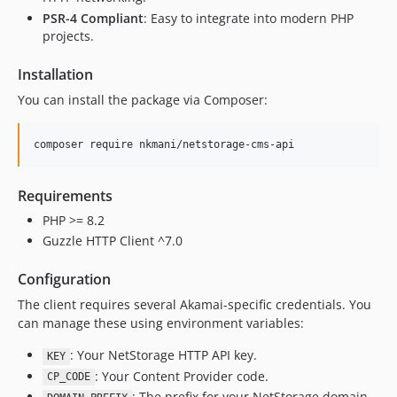
PSR-4 Compliant
: Easy to integrate into modern PHP
projects.
Installation
You can install the package via Composer:
Requirements
PHP >= 8.2
Guzzle HTTP Client ^7.0
Configuration
The client requires several Akamai-specific credentials. You
can manage these using environment variables:
: Your NetStorage HTTP API key.
KEY
: Your Content Provider code.
CP_CODE
: The prefix for your NetStorage domain.