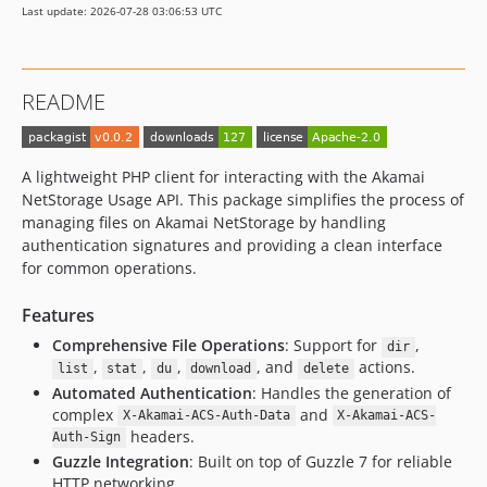
Last update: 2026-07-28 03:06:53 UTC
README
A lightweight PHP client for interacting with the Akamai
NetStorage Usage API. This package simplifies the process of
managing files on Akamai NetStorage by handling
authentication signatures and providing a clean interface
for common operations.
Features
Comprehensive File Operations
: Support for
,
dir
,
,
,
, and
actions.
list
stat
du
download
delete
Automated Authentication
: Handles the generation of
complex
and
X-Akamai-ACS-Auth-Data
X-Akamai-ACS-
headers.
Auth-Sign
Guzzle Integration
: Built on top of Guzzle 7 for reliable
HTTP networking.