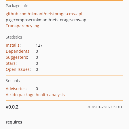
Package info
github.com/nkmani/netstorage-cms-api
pkg:composer/nkmani/netstorage-cms-api
Transparency log
Statistics
Installs
:
127
Dependents
:
0
Suggesters
:
0
Stars
:
0
Open Issues
:
0
Security
Advisories
:
0
Aikido package health analysis
v0.0.2
2026-01-28 02:05 UTC
requires