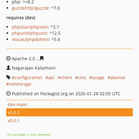
php: >=8.2
guzzlehttp/guzzle
: ^7.0
requires (dev)
phpstan/phpstan
: ^2.1
phpunit/phpunit
: ^12.5
vlucas/phpdotenv
: ^5.6
Apache-2.0
bf3d913ee57a94d9f094603f07b37027a27620
Nagarajan Kalaimani
configuration
api
client
cms
usage
akamai
netstorage
Published on Packagist.org on 2026-01-28 02:05 UTC
dev-main
v0.0.2
v0.0.1
This package is auto-updated.