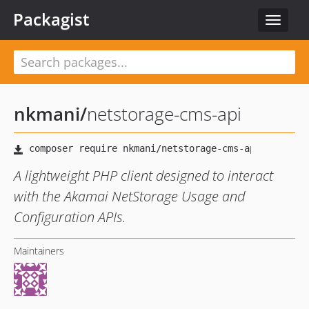
Packagist
Toggle
navigat
nkmani
/
netstorage-cms-api
A lightweight PHP client designed to interact
with the Akamai NetStorage Usage and
Configuration APIs.
Maintainers