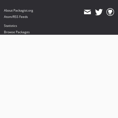
About Packagist.org
Atom/RSS Feeds
Statistics
Browse Packages
API
Mirrors
Status
Dashboard
provides maintenance and hosting
provides bandwidth and CDN
provides malware detection
Sponsor Packagist & Composer