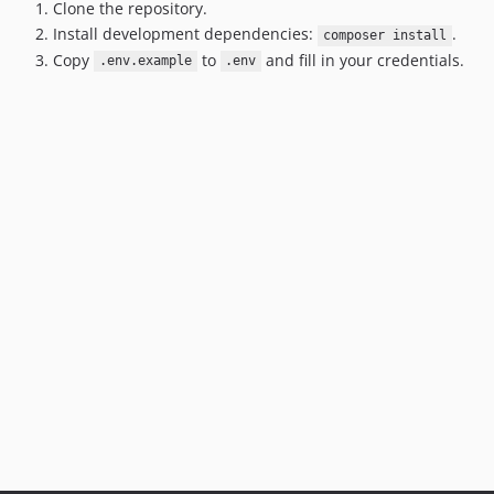
Clone the repository.
Install development dependencies:
.
composer install
Copy
to
and fill in your credentials.
.env.example
.env