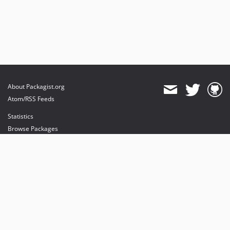
About Packagist.org
Atom/RSS Feeds
Statistics
Browse Packages
API
Mirrors
Status
Dashboard
provides maintenance and hosting