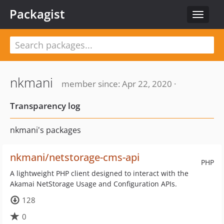
Packagist
Toggle
navigat
nkmani
member since: Apr 22, 2020 ·
Transparency log
nkmani's packages
nkmani/netstorage-cms-api
PHP
A lightweight PHP client designed to interact with the
Akamai NetStorage Usage and Configuration APIs.
128
0