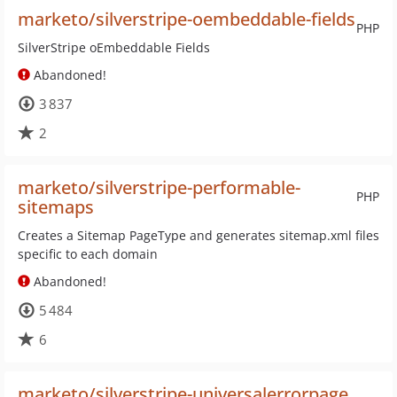
marketo/silverstripe-oembeddable-fields
PHP
SilverStripe oEmbeddable Fields
Abandoned!
3 837
2
marketo/silverstripe-performable-
PHP
sitemaps
Creates a Sitemap PageType and generates sitemap.xml files
specific to each domain
Abandoned!
5 484
6
marketo/silverstripe-universalerrorpage