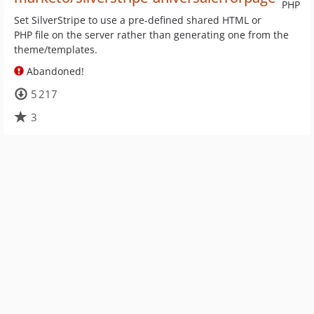
PHP
Set SilverStripe to use a pre-defined shared HTML or
PHP file on the server rather than generating one from the
theme/templates.
Abandoned!
5 217
3