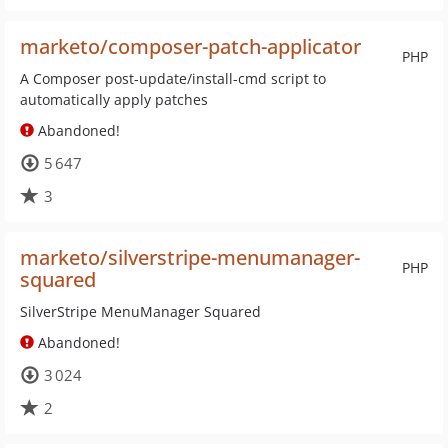
marketo/composer-patch-applicator
PHP
A Composer post-update/install-cmd script to
automatically apply patches
Abandoned!
5 647
3
marketo/silverstripe-menumanager-
PHP
squared
SilverStripe MenuManager Squared
Abandoned!
3 024
2