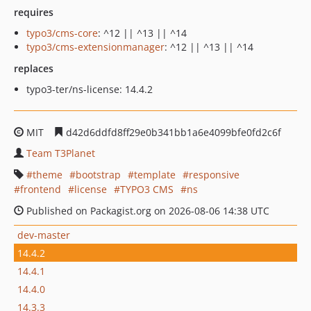
requires
typo3/cms-core
: ^12 || ^13 || ^14
typo3/cms-extensionmanager
: ^12 || ^13 || ^14
replaces
typo3-ter/ns-license: 14.4.2
MIT
d42d6ddfd8ff29e0b341bb1a6e4099bfe0fd2c6f
Team T3Planet
theme
bootstrap
template
responsive
frontend
license
TYPO3 CMS
ns
Published on Packagist.org on 2026-08-06 14:38 UTC
dev-master
14.4.2
14.4.1
14.4.0
14.3.3