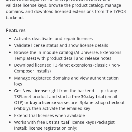
13.0.9
validate license keys, browse the product catalog, manage
domains, and download licensed extensions from the TYPO3
13.0.8
backend.
13.0.7
13.0.6
Features
13.0.5
Activate, deactivate, and repair licenses
13.0.4
Validate license status and show license details
13.0.3
Browse the in-module catalog (AI Universe, Extensions,
13.0.2
Templates) with product detail and release notes
Download licensed T3Planet extensions (classic / non-
13.0.1
Composer installs)
13.0.0
Manage registered domains and view authentication
12.0.11
logs
12.0.10
Get New License
right from the backend — pick any
12.0.9
T3Planet product and start a
free 30‑day trial
(email
OTP) or
buy a license
via secure t3planet.shop checkout
12.0.8
(Pabbly), then activate the emailed key
12.0.7
Extend trial licenses when available
12.0.6
Works with free
EXT:ns_t3af
license keys (Packagist
12.0.5
install; license registration only)