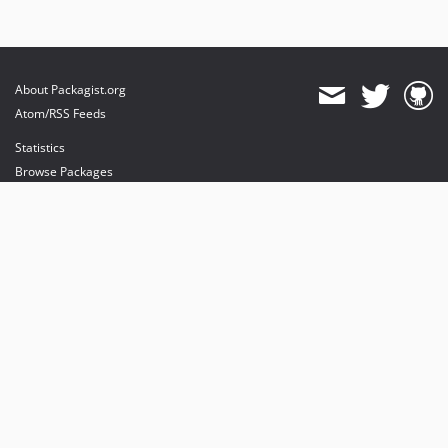
About Packagist.org
Atom/RSS Feeds
Statistics
Browse Packages
API
Mirrors
Status
Dashboard
provides maintenance and hosting
provides bandwidth and CDN
provides malware detection