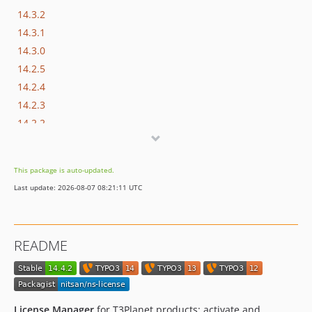
14.3.2
14.3.1
14.3.0
14.2.5
14.2.4
14.2.3
14.2.2
14.2.1
14.2.0
This package is auto-updated.
14.1.0
Last update: 2026-08-07 08:21:11 UTC
14.0.1
14.0.0
13.0.14
README
13.0.13
13.0.12
13.0.11
13.0.10
License Manager
for T3Planet products: activate and