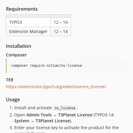
12.0.4
Requirements
12.0.3
12.0.2
TYPO3
12 – 14
12.0.1
Extension Manager
12 – 14
12.0.0
1.10.0
Installation
1.9.6
Composer
1.9.5
1.9.4
composer require nitsan/ns-license
1.9.3
1.9.2
TER
https://extensions.typo3.org/extension/ns_license/
1.9.1
1.9.0
Usage
1.8.9
Install and activate
.
ns_license
1.8.8
Open
Admin Tools → T3Planet License
(TYPO3 14:
1.8.7
System → T3Planet License
).
1.8.6
Enter your license key to activate the product for the