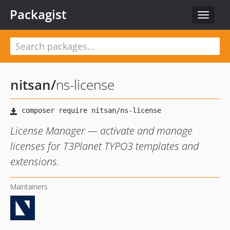
Packagist
Toggle
navigat
nitsan
/
ns-license
License Manager — activate and manage
licenses for T3Planet TYPO3 templates and
extensions.
Maintainers