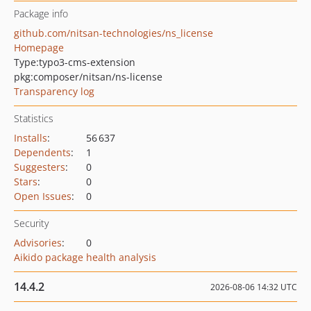
Package info
github.com/nitsan-technologies/ns_license
Homepage
Type:
typo3-cms-extension
pkg:composer/nitsan/ns-license
Transparency log
Statistics
Installs
:
56 637
Dependents
:
1
Suggesters
:
0
Stars
:
0
Open Issues
:
0
Security
Advisories
:
0
Aikido package health analysis
14.4.2
2026-08-06 14:32 UTC