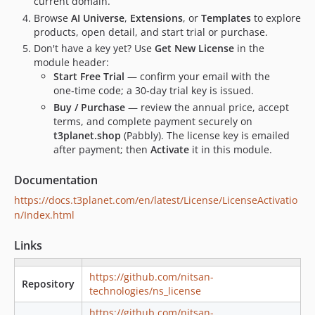
current domain.
1.8.5
Browse
AI Universe
,
Extensions
, or
Templates
to explore
1.8.4
products, open detail, and start trial or purchase.
1.8.3
Don't have a key yet? Use
Get New License
in the
1.8.2
module header:
1.8.1
Start Free Trial
— confirm your email with the
one‑time code; a 30‑day trial key is issued.
1.8.0
Buy / Purchase
— review the annual price, accept
1.7.9
terms, and complete payment securely on
1.7.8
t3planet.shop
(Pabbly). The license key is emailed
1.7.7
after payment; then
Activate
it in this module.
1.7.6
Documentation
1.7.5
https://docs.t3planet.com/en/latest/License/LicenseActivatio
1.7.4
n/Index.html
1.7.3
1.7.2
Links
1.7.1
1.7.0
https://github.com/nitsan-
Repository
technologies/ns_license
1.6.0
1.5.1
https://github.com/nitsan-