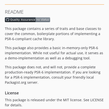
README
This package contains a series of traits and base classes to
cover the common, boilerplate portions of implementing a
PSR-6-compliant cache library.
This package also provides a basic in-memory-only PSR-6
implementation. While not useful for actual use, it serves as
a demo-implementation as well as a debugging tool.
This package does not, and will not, provide a complete
production-ready PSR-6 implementation. If you are looking
for a PSR-6 implementation, consult your friendly local
Packagist.org server.
License
This package is released under the MIT license. See LICENSE
for details.