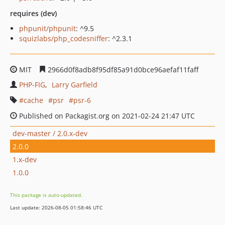
requires (dev)
phpunit/phpunit
: ^9.5
squizlabs/php_codesniffer
: ^2.3.1
MIT
2966d0f8adb8f95df85a91d0bce96aefaf11faff
PHP-FIG
Larry Garfield
cache
psr
psr-6
Published on Packagist.org on 2021-02-24 21:47 UTC
dev-master / 2.0.x-dev
2.0.0
1.x-dev
1.0.0
This package is auto-updated.
Last update: 2026-08-05 01:58:46 UTC