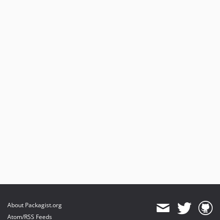
About Packagist.org
Atom/RSS Feeds