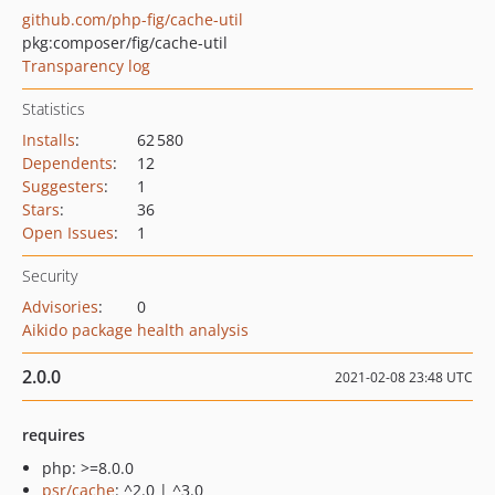
github.com/php-fig/cache-util
pkg:composer/fig/cache-util
Transparency log
Statistics
Installs
:
62 580
Dependents
:
12
Suggesters
:
1
Stars
:
36
Open Issues
:
1
Security
Advisories
:
0
Aikido package health analysis
2.0.0
2021-02-08 23:48 UTC
requires
php: >=8.0.0
psr/cache
: ^2.0 | ^3.0