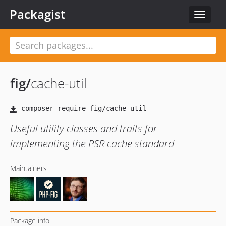
Packagist
Toggle
navigat
fig
/
cache-util
Useful utility classes and traits for
implementing the PSR cache standard
Maintainers
Package info