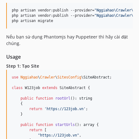
php artisan vendor:publish --provider=
"
Nggiahao\Crawler\Cr
php artisan vendor:publish --provider=
"
Nggiahao\Crawler\Cr
php artisan migrate
Nếu bạn sử dụng Phantomjs hay Puppeteer thì hãy cài đặt
chúng.
Usage
Step 1: Tạo Site
use
Nggiahao
\
Crawler
\
SitesConfig
\
SiteAbstract
;

class
 W123job 
extends
 SiteAbstract {

public
function
rootUrl
(): 
string
    {

return
'
https://123job.vn
'
;

    }

public
function
startUrls
(): 
array
 {

return
 [

"
https://123job.vn
"
,
