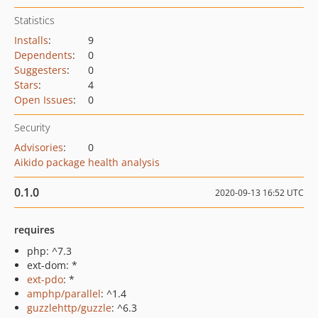
Statistics
Installs
:
9
Dependents
:
0
Suggesters
:
0
Stars
:
4
Open Issues
:
0
Security
Advisories
:
0
Aikido package health analysis
0.1.0
2020-09-13 16:52 UTC
requires
php: ^7.3
ext-dom: *
ext-pdo
: *
amphp/parallel
: ^1.4
guzzlehttp/guzzle
: ^6.3