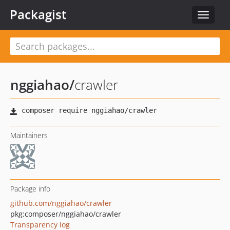
Packagist
Toggle
navigat
nggiahao
/
crawler
Maintainers
Package info
github.com/nggiahao/crawler
pkg:composer/nggiahao/crawler
Transparency log