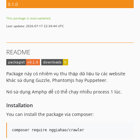
0.1.0
This package is auto-updated.
Last update: 2026-07-17 22:34:44 UTC
README
Package này có nhiêm vụ thu thập dữ liệu từ các website
khác sử dụng Guzzle, Phantomjs hay Puppeteer.
Nó sử dụng Amphp để có thể chạy nhiều process 1 lúc.
Installation
You can install the package via composer:
composer require nggiahao/crawler