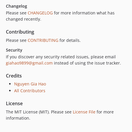
Changelog
Please see
CHANGELOG
for more information what has
changed recently.
Contributing
Please see
CONTRIBUTING
for details.
Security
If you discover any security related issues, please email
giahao9899@gmail.com
instead of using the issue tracker.
Credits
Nguyen Gia Hao
All Contributors
License
The MIT License (MIT). Please see
License File
for more
information.