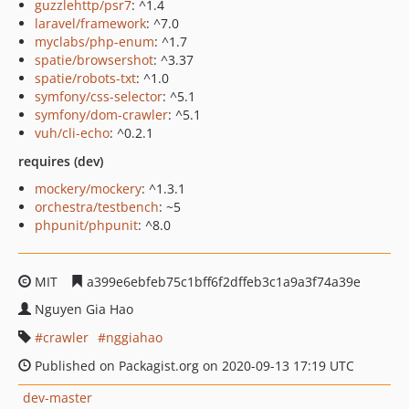
guzzlehttp/psr7
: ^1.4
laravel/framework
: ^7.0
myclabs/php-enum
: ^1.7
spatie/browsershot
: ^3.37
spatie/robots-txt
: ^1.0
symfony/css-selector
: ^5.1
symfony/dom-crawler
: ^5.1
vuh/cli-echo
: ^0.2.1
requires (dev)
mockery/mockery
: ^1.3.1
orchestra/testbench
: ~5
phpunit/phpunit
: ^8.0
MIT
a399e6ebfeb75c1bff6f2dffeb3c1a9a3f74a39e
Nguyen Gia Hao
crawler
nggiahao
Published on Packagist.org on 2020-09-13 17:19 UTC
dev-master