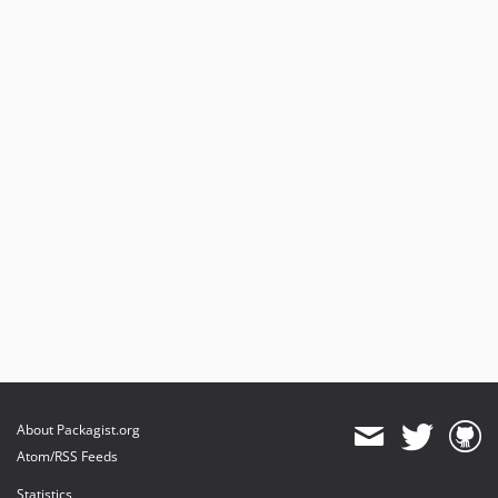
About Packagist.org
Atom/RSS Feeds
Statistics