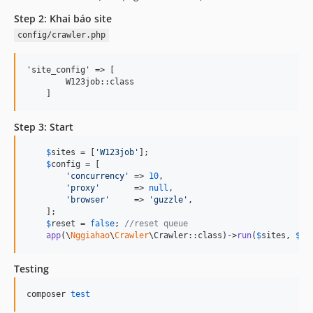
Step 2: Khai báo site
config/crawler.php
'site_config' => [

        W123job::class

Step 3: Start
$
sites
 = [
'
W123job
'
];

$
config
 = [

'
concurrency
'
 => 
10
,

'
proxy
'
       => 
null
,

'
browser
'
     => 
'
guzzle
'
,

    ];

$
reset
 = 
false
; 
//reset queue
app
(\
Nggiahao
\
Crawler
\Crawler::class)->
run
(
$
sites
, 
$
co
Testing
composer 
test