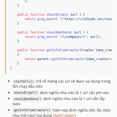
        ];

    }

public
function
shouldCrawl
( 
$
url
 ) {

return
preg_match
( 
"
/^https:\/\/123job\.vn\/viec-l
    }

public
function
shouldGetData
( 
$
url
 ) {

return
preg_match
( 
"
/\/company\//
"
, 
$
url
);

    }

public
function
getInfoFromCrawler
(
Crawler
$
dom_crawle
    {

return
parent
::
getInfoFromCrawler
(
$
dom_crawler
);

    }

}
trả về mảng các url sẽ được sử dụng trong
startUrls()
lần chạy đầu tiên
định nghĩa như nào là 1 url cần phi vào
shouldCrawl()
định nghĩa như nào là 1 url cần lấy
shouldGetData()
data
hàm này định nghĩa viêc lấy data
getInfoFromCrawler()
như thế nào? (sử dụng
DomCrawler
)