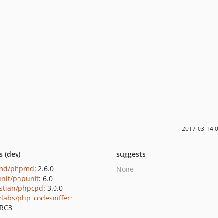
2017-03-14 
s (dev)
suggests
md/phpmd
: 2.6.0
None
nit/phpunit
: 6.0
stian/phpcpd
: 3.0.0
zlabs/php_codesniffer
:
0RC3