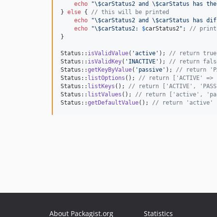
echo
"\$
carStatus2 and 
\$
carStatus has the
} 
else
 { 
// this will be printed
echo
"\$
carStatus2 and 
\$
carStatus has dif
echo
"\$
carStatus2: 
$
carStatus2
"
; 
// print
}

Status::
isValidValue
(
'
active
'
); 
// return true
Status::
isValidKey
(
'
INACTIVE
'
); 
// return fals
Status::
getKeyByValue
(
'
passive
'
); 
// return 'P
Status::
listOptions
(); 
// return ['ACTIVE' => 
Status::
listKeys
(); 
// return ['ACTIVE', 'PASS
Status::
listValues
(); 
// return ['active', 'pa
Status::
getDefaultValue
(); 
// return 'active' 
About Packagist.org
Statistics