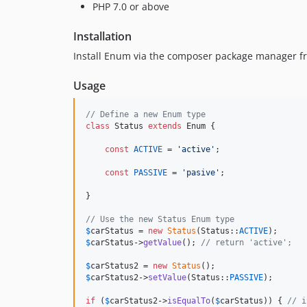
PHP 7.0 or above
Installation
Install Enum via the composer package manager f
Usage
// Define a new Enum type
class
 Status 
extends
 Enum {

const
ACTIVE
 = 
'
active
'
;

const
PASSIVE
 = 
'
pasive
'
;

}

// Use the new Status Enum type
$
carStatus
 = 
new
Status
(Status::
ACTIVE
$
carStatus
->
getValue
(); 
// return 'active';
$
carStatus2
 = 
new
Status
$
carStatus2
->
setValue
(Status::
PASSIVE
);

if
 (
$
carStatus2
->
isEqualTo
(
$
carStatus
)) { 
// i