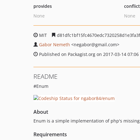
provides
conflic
None
None
MIT
d81dfc1bf15fc4670edc7320258d1e3fa3
Gabor Nemeth
<negabor
@gmail.com>
Published on Packagist.org on 2017-03-14 07:06
README
#Enum
About
Enum is a simple implementation of php's missing
Requirements