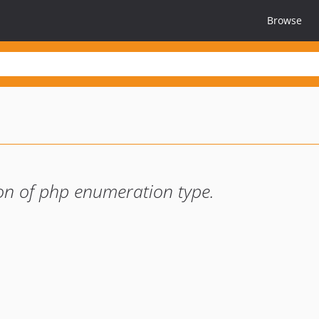
Browse
on of php enumeration type.