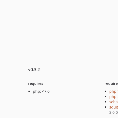
v0.3.2
requires
require
php: ^7.0
php
phpu
seba
squi
3.0.