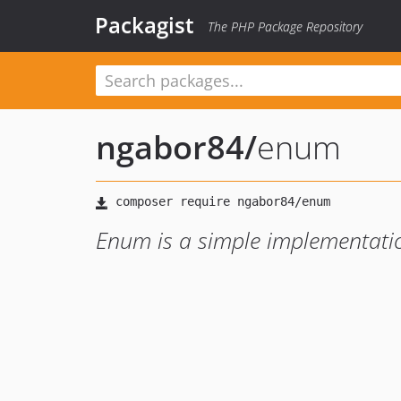
Packagist
The PHP Package Repository
ngabor84
/
enum
Enum is a simple implementati