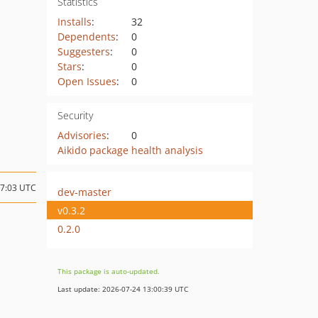
Statistics
Installs
:
32
Dependents
:
0
Suggesters
:
0
Stars
:
0
Open Issues
:
0
Security
Advisories
:
0
Aikido package health analysis
07:03 UTC
dev-master
v0.3.2
0.2.0
This package is auto-updated.
Last update: 2026-07-24 13:00:39 UTC