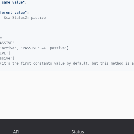
 same value
"
;

ferent value
"
; 

 '$carStatus2: passive'
e
ASSIVE'
'active', 'PASSIVE' => 'passive']
IVE']
ssive']
(it's the first constants value by default, but this method is a
API
Status