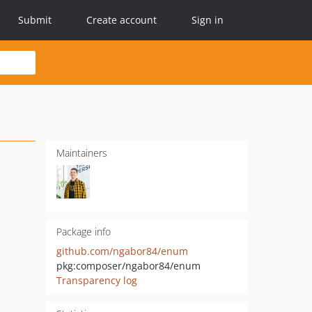
Submit
Create account
Sign in
Maintainers
Package info
github.com/ngabor84/enum
pkg:composer/ngabor84/enum
Transparency log