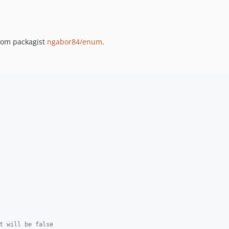
rom packagist
ngabor84/enum
.
t will be false