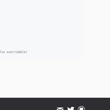
lso overridable)