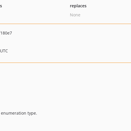
ts
replaces
None
f180e7
 UTC
 enumeration type.