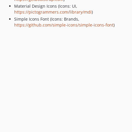
Material Design Icons (Icons: UI,
https://pictogrammers.com/library/mdi
)
Simple Icons Font (Icons: Brands,
https://github.com/simple-icons/simple-icons-font
)