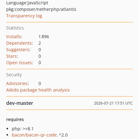
Language:
JavaScript
pkg:composer/netherphp/atlantis
Transparency log
Statistics
Installs
:
1 896
Dependents
:
2
Suggesters
:
0
Stars
:
0
Open Issues
:
0
Security
Advisories
:
0
Aikido package health analysis
dev-master
2026-07-21 17:51 UTC
requires
php: >=8.1
bacon/bacon-qr-code
: ^2.0