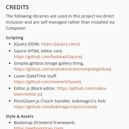
CREDITS
The following libraries are used in this project via direct
inclusion and are self managed rather than installed via
Composer:
Scripting
jQuery (DOM,
https://jquery.com/
)
Squire (HTML editor core,
https://github.com/fastmail/Squire
)
SimpleLightbox (Image gallery thing,
https://github.com/andreknieriem/simplelightbox
)
Luxon (DateTime stuff,
https://github.com/moment/luxon
)
Editor.js (Block editor,
https://github.com/codex-
team/editor.js
)
PinchZoom.js (Touch handler, bobmagicii's fork:
https://github.com/bobmagicii/pinchzoom
)
Style & Assets
Bootstrap (Frontend framework,
https://getbootstrap.com
)