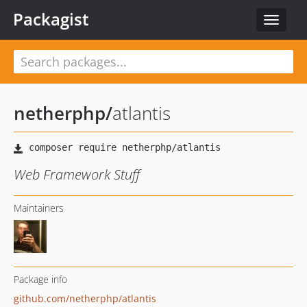
Packagist
Toggle
navigat
netherphp
/
atlantis
Web Framework Stuff
Maintainers
Package info
github.com/netherphp/atlantis