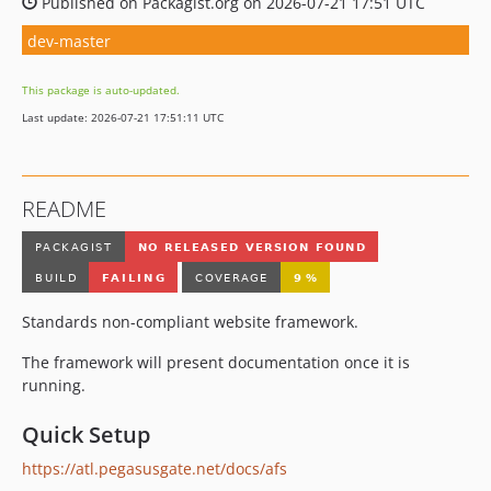
Published on Packagist.org on 2026-07-21 17:51 UTC
dev-master
This package is auto-updated.
Last update: 2026-07-21 17:51:11 UTC
README
Standards non-compliant website framework.
The framework will present documentation once it is
running.
Quick Setup
https://atl.pegasusgate.net/docs/afs