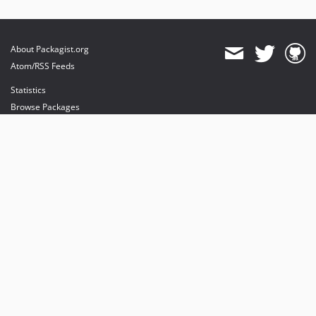
About Packagist.org
Atom/RSS Feeds
Statistics
Browse Packages
API
Mirrors
Status
Dashboard
provides maintenance and hosting
provides bandwidth and CDN
provides malware detection