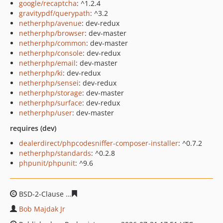
google/recaptcha
: ^1.2.4
gravitypdf/querypath
: ^3.2
netherphp/avenue
: dev-redux
netherphp/browser
: dev-master
netherphp/common
: dev-master
netherphp/console
: dev-redux
netherphp/email
: dev-master
netherphp/ki
: dev-redux
netherphp/sensei
: dev-redux
netherphp/storage
: dev-master
netherphp/surface
: dev-redux
netherphp/user
: dev-master
requires (dev)
dealerdirect/phpcodesniffer-composer-installer
: ^0.7.2
netherphp/standards
: ^0.2.8
phpunit/phpunit
: ^9.6
BSD-2-Clause
ca9aae458f57bc50d46a4110dc2705454f53
Bob Majdak Jr