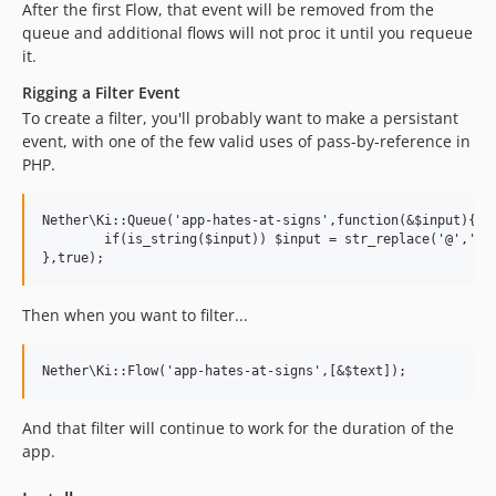
After the first Flow, that event will be removed from the
queue and additional flows will not proc it until you requeue
it.
Rigging a Filter Event
To create a filter, you'll probably want to make a persistant
event, with one of the few valid uses of pass-by-reference in
PHP.
Nether\Ki::Queue('app-hates-at-signs',function(&$input){

	if(is_string($input)) $input = str_replace('@','',$input);

Then when you want to filter...
And that filter will continue to work for the duration of the
app.