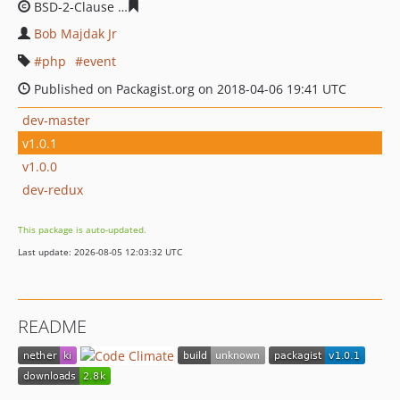
BSD-2-Clause
01bfee04efbfa581b93b9f387afd601ec2dac
Bob Majdak Jr
php
event
Published on Packagist.org on 2018-04-06 19:41 UTC
dev-master
v1.0.1
v1.0.0
dev-redux
This package is auto-updated.
Last update: 2026-08-05 12:03:32 UTC
README