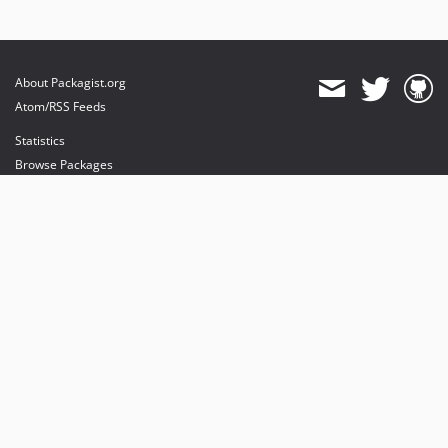
About Packagist.org
Atom/RSS Feeds
Statistics
Browse Packages
API
Mirrors
Status
Dashboard
provides maintenance and hosting
provides bandwidth and CDN
provides malware detection