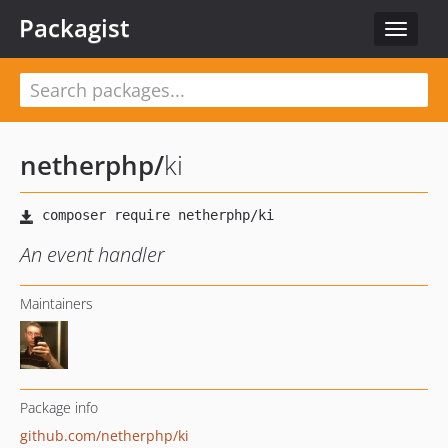
Packagist
Toggle
navigat
netherphp
/
ki
An event handler
Maintainers
Package info
github.com/netherphp/ki