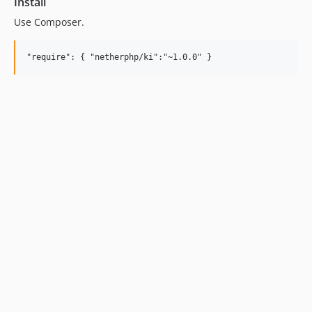
Install
Use Composer.