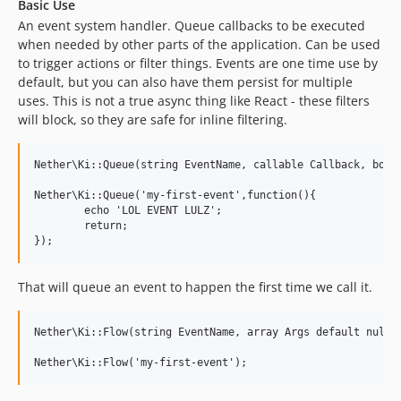
Basic Use
An event system handler. Queue callbacks to be executed
when needed by other parts of the application. Can be used
to trigger actions or filter things. Events are one time use by
default, but you can also have them persist for multiple
uses. This is not a true async thing like React - these filters
will block, so they are safe for inline filtering.
Nether\Ki::Queue(string EventName, callable Callback, bool 
Nether\Ki::Queue('my-first-event',function(){

	echo 'LOL EVENT LULZ';

	return;

That will queue an event to happen the first time we call it.
Nether\Ki::Flow(string EventName, array Args default null);