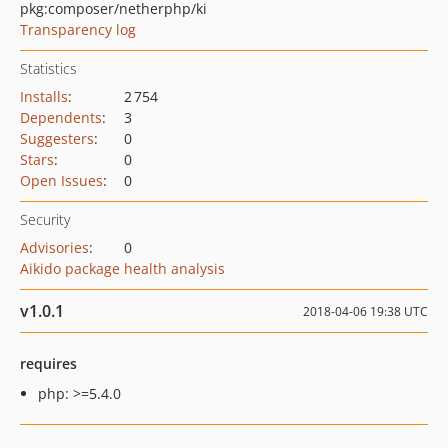
pkg:composer/netherphp/ki
Transparency log
Statistics
Installs
:
2 754
Dependents
:
3
Suggesters
:
0
Stars
:
0
Open Issues
:
0
Security
Advisories
:
0
Aikido package health analysis
v1.0.1
2018-04-06 19:38 UTC
requires
php: >=5.4.0