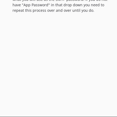
have "App Password" in that drop down you need to
repeat this process over and over until you do.