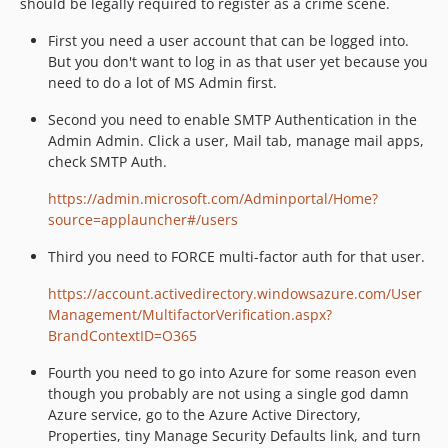
should be legally required to register as a crime scene.
First you need a user account that can be logged into.
But you don't want to log in as that user yet because you
need to do a lot of MS Admin first.
Second you need to enable SMTP Authentication in the
Admin Admin. Click a user, Mail tab, manage mail apps,
check SMTP Auth.
https://admin.microsoft.com/Adminportal/Home?
source=applauncher#/users
Third you need to FORCE multi-factor auth for that user.
https://account.activedirectory.windowsazure.com/User
Management/MultifactorVerification.aspx?
BrandContextID=O365
Fourth you need to go into Azure for some reason even
though you probably are not using a single god damn
Azure service, go to the Azure Active Directory,
Properties, tiny Manage Security Defaults link, and turn