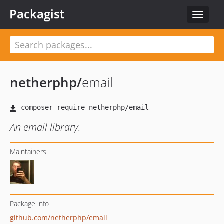
Packagist
Toggle
navigat
netherphp
/
email
An email library.
Maintainers
Package info
github.com/netherphp/email