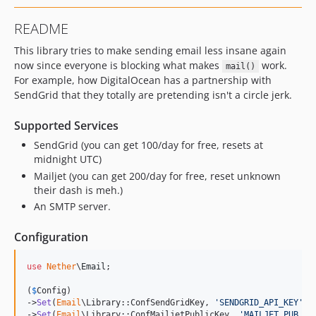
README
This library tries to make sending email less insane again
now since everyone is blocking what makes
work.
mail()
For example, how DigitalOcean has a partnership with
SendGrid that they totally are pretending isn't a circle jerk.
Supported Services
SendGrid (you can get 100/day for free, resets at
midnight UTC)
Mailjet (you can get 200/day for free, reset unknown
their dash is meh.)
An SMTP server.
Configuration
use
Nether
\
Email
;

(
$
Config
)

->
Set
(
Email
\Library::ConfSendGridKey, 
'
SENDGRID_API_KEY
'
)

->
Set
(
Email
\Library::ConfMailjetPublicKey, 
'
MAILJET_PUB_KE