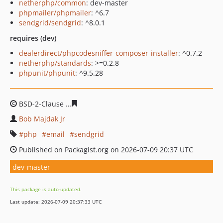
netherphp/common
: dev-master
phpmailer/phpmailer
: ^6.7
sendgrid/sendgrid
: ^8.0.1
requires (dev)
dealerdirect/phpcodesniffer-composer-installer
: ^0.7.2
netherphp/standards
: >=0.2.8
phpunit/phpunit
: ^9.5.28
BSD-2-Clause
94cbfa4852a9a21a186592644b574e09448f
Bob Majdak Jr
php
email
sendgrid
Published on Packagist.org on 2026-07-09 20:37 UTC
dev-master
This package is auto-updated.
Last update: 2026-07-09 20:37:33 UTC