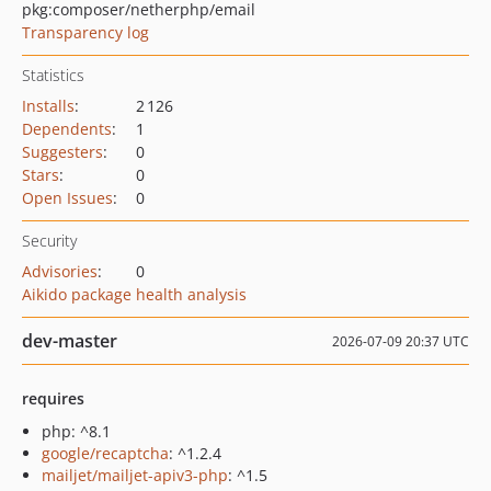
pkg:composer/netherphp/email
Transparency log
Statistics
Installs
:
2 126
Dependents
:
1
Suggesters
:
0
Stars
:
0
Open Issues
:
0
Security
Advisories
:
0
Aikido package health analysis
dev-master
2026-07-09 20:37 UTC
requires
php: ^8.1
google/recaptcha
: ^1.2.4
mailjet/mailjet-apiv3-php
: ^1.5