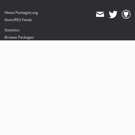
About Packagist.org
Atom/RSS Feeds
Statistics
Browse Packages
API
Mirrors
Status
Dashboard
provides maintenance and hosting
provides bandwidth and CDN
provides malware detection
Sponsor Packagist & Composer