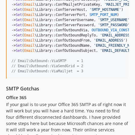
->
Set
(
Email
\Library::ConfMailjetPrivateKey, 
'
MAILJET_PRIV_
->
Set
(
Email
\Library::ConfServerHost, 
'
SMTP_HOSTNAME
'
)

->
Set
(
Email
\Library::ConfServerPort, 
SMTP_PORT_NUM
)

->
Set
(
Email
\Library::ConfServerUsername, 
'
SMTP_USERNAME
'
)

->
Set
(
Email
\Library::ConfServerPassword, 
'
SMTP_PASSWORD
'
)

->
Set
(
Email
\Library::ConfOutboundVia, 
OUTBOUND_VIA_CONST_I
->
Set
(
Email
\Library::ConfOutboundReplyTo, 
'
EMAIL_ADDRESS
'
)

->
Set
(
Email
\Library::ConfOutboundFrom, 
'
EMAIL_ADDRESS
'
)

->
Set
(
Email
\Library::ConfOutboundName, 
'
EMAIL_FRIENDLY_NAM
->
Set
(
Email
\Library::ConfOutboundSubject, 
'
EMAIL_DEFAULT_S
// Email\Outbound::ViaSMTP     = 1
// Email\Outbound::ViaSendGrid = 2
// Email\Outbound::ViaMailjet  = 3
SMTP Gotchas
Office 365
If your goal is to use your Office 365 SMTP as of right now it
will work but you will have a hard time. You need to find
four different disconnected dashboards. I have provided
some steps here but because Microsoft chances are none of
it will still work a year from now. Their online services