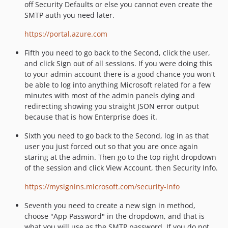
off Security Defaults or else you cannot even create the
SMTP auth you need later.
https://portal.azure.com
Fifth you need to go back to the Second, click the user,
and click Sign out of all sessions. If you were doing this
to your admin account there is a good chance you won't
be able to log into anything Microsoft related for a few
minutes with most of the admin panels dying and
redirecting showing you straight JSON error output
because that is how Enterprise does it.
Sixth you need to go back to the Second, log in as that
user you just forced out so that you are once again
staring at the admin. Then go to the top right dropdown
of the session and click View Account, then Security Info.
https://mysignins.microsoft.com/security-info
Seventh you need to create a new sign in method,
choose "App Password" in the dropdown, and that is
what you will use as the SMTP password. If you do not