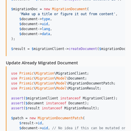
$
migrationDoc
 = 
new
MigrationDocument
(

'
Make up a title or figure it out from content
'
,

$
document
->
type
,

$
document
->
uid
,

$
document
->
lang
,

$
document
->
data
,

);

$
result
 = 
$
migrationClient
->
createDocument
(
$
migrationDoc
);
Update Already Migrated Document
use
Prismic
\
Migration
\
MigrationClient
use
Prismic
\
Migration
\
Model
\
Document
use
Prismic
\
Migration
\
Model
\
MigrationDocumentPatch
use
Prismic
\
Migration
\
Model
\
MigrationResult
;

assert
(
$
migrationClient
instanceof
assert
(
$
document
instanceof
assert
(
$
result
instanceof
 MigrationResult);

$
patch
 = 
new
MigrationDocumentPatch
(

$
result
->
id
,

$
document
->
uid
, 
// No idea if this can be mutated or n