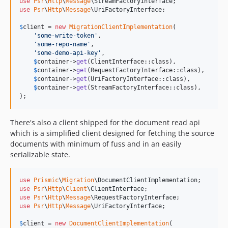
use
Psr
\
Http
\
Message
\
StreamFactoryInterface
use
Psr
\
Http
\
Message
\
UriFactoryInterface
;

$
client
 = 
new
MigrationClientImplementation
(

'
some-write-token
'
,

'
some-repo-name
'
,

'
some-demo-api-key
'
,

$
container
->
get
(ClientInterface::class),

$
container
->
get
(RequestFactoryInterface::class),

$
container
->
get
(UriFactoryInterface::class),

$
container
->
get
(StreamFactoryInterface::class),

);
There's also a client shipped for the document read api
which is a simplified client designed for fetching the source
documents with minimum of fuss and in an easily
serializable state.
use
Prismic
\
Migration
\
DocumentClientImplementation
use
Psr
\
Http
\
Client
\
ClientInterface
use
Psr
\
Http
\
Message
\
RequestFactoryInterface
use
Psr
\
Http
\
Message
\
UriFactoryInterface
;

$
client
 = 
new
DocumentClientImplementation
(
