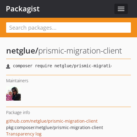
Packagist
Toggle
navigat
netglue
/
prismic-migration-client
Maintainers
Package info
github.com/netglue/prismic-migration-client
pkg:composer/netglue/prismic-migration-client
Transparency log