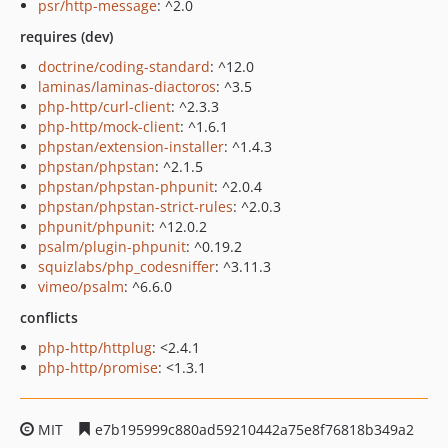
psr/http-message
: ^2.0
requires (dev)
doctrine/coding-standard
: ^12.0
laminas/laminas-diactoros
: ^3.5
php-http/curl-client
: ^2.3.3
php-http/mock-client
: ^1.6.1
phpstan/extension-installer
: ^1.4.3
phpstan/phpstan
: ^2.1.5
phpstan/phpstan-phpunit
: ^2.0.4
phpstan/phpstan-strict-rules
: ^2.0.3
phpunit/phpunit
: ^12.0.2
psalm/plugin-phpunit
: ^0.19.2
squizlabs/php_codesniffer
: ^3.11.3
vimeo/psalm
: ^6.6.0
conflicts
php-http/httplug
: <2.4.1
php-http/promise
: <1.3.1
MIT
e7b195999c880ad59210442a75e8f76818b349a2