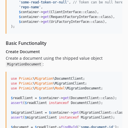
'
some-read-token-or-null
'
, 
// Token can be null here i
'
repo-name
'
,

$
container
->
get
(ClientInterface::class),

$
container
->
get
(RequestFactoryInterface::class),

$
container
->
get
(UriFactoryInterface::class),

);
Basic Functionality
Create Document
Create a document using the shipped value object
:
MigrationDocument
use
Prismic
\
Migration
\
DocumentClient
use
Prismic
\
Migration
\
MigrationClient
use
Prismic
\
Migration
\
Model
\
MigrationDocument
;

$
readClient
 = 
$
container
->
get
assert
(
$
readClient
instanceof
 DocumentClient);

$
migrationClient
 = 
$
container
->
get
assert
(
$
migrationClient
instanceof
 MigrationClient);

$
document
 = 
$
readClient
->
findById
(
'
some-document-id
'
);
