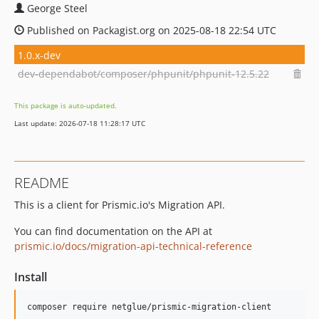
George Steel
Published on Packagist.org on 2025-08-18 22:54 UTC
1.0.x-dev
dev-dependabot/composer/phpunit/phpunit-12.5.22
This package is auto-updated.
Last update: 2026-07-18 11:28:17 UTC
README
This is a client for Prismic.io's Migration API.
You can find documentation on the API at
prismic.io/docs/migration-api-technical-reference
Install
composer require netglue/prismic-migration-client