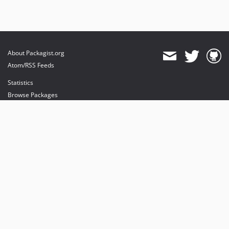
About Packagist.org
Atom/RSS Feeds
Statistics
Browse Packages
API
Mirrors
Status
Dashboard
provides maintenance and hosting
provides bandwidth and CDN
provides malware detection