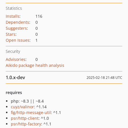
Statistics
Installs
:
116
Dependents
:
0
Suggesters
:
0
Stars
:
0
Open Issues
:
1
Security
Advisories
:
0
Aikido package health analysis
1.0.x-dev
2025-02-18 21:48 UTC
requires
php: ~8.3 || ~8.4
cuyz/valinor
: ^1.14
fig/http-message-util
: ^1.1
psr/http-client
: ^1.0
psr/http-factory
: ^1.1