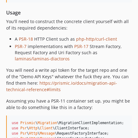
Usage
You'll need to construct the concrete client yourself with all
of its required dependencies:
A
PSR-18
HTTP Client such as
php-http/curl-client
PSR-7
implementations with
PSR-17
Stream Factory,
Request Factory and Uri Factory such as
laminas/laminas-diactoros
You will need a write api token for the target repo and one
of the "Demo API Keys" whatever the fuck they are. You can
find them here:
https://prismic.io/docs/migration-api-
technical-reference#limits
Assuming you have a PSR-11 container set up, you might be
able to do something like this in a factory:
use
Prismic
\
Migration
\
MigrationClientImplementation
use
Psr
\
Http
\
Client
\
ClientInterface
use
Psr
\
Http
\
Message
\
RequestFactoryInterface