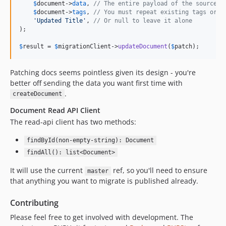
$
document
->
data
, 
// The entire payload of the source d
$
document
->
tags
, 
// You must repeat existing tags or t
'
Updated Title
'
, 
// Or null to leave it alone
);

$
result
 = 
$
migrationClient
->
updateDocument
(
$
patch
);
Patching docs seems pointless given its design - you're
better off sending the data you want first time with
.
createDocument
Document Read API Client
The read-api client has two methods:
findById(non-empty-string): Document
findAll(): list<Document>
It will use the current
ref, so you'll need to ensure
master
that anything you want to migrate is published already.
Contributing
Please feel free to get involved with development. The