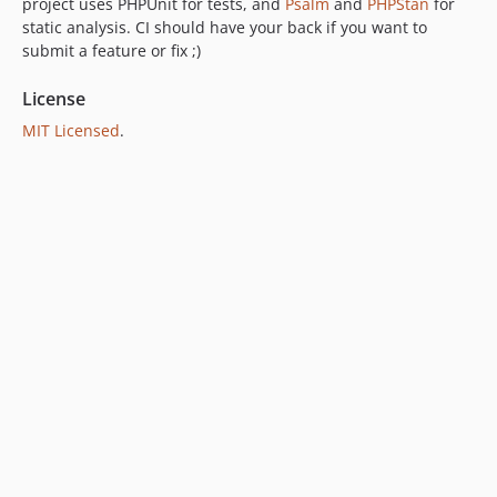
project uses PHPUnit for tests, and
Psalm
and
PHPStan
for
static analysis. CI should have your back if you want to
submit a feature or fix ;)
License
MIT Licensed
.