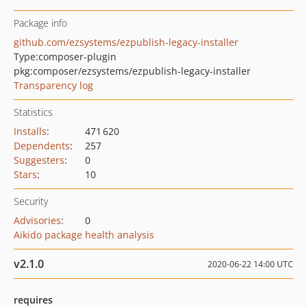
Package info
github.com/ezsystems/ezpublish-legacy-installer
Type:
composer-plugin
pkg:composer/ezsystems/ezpublish-legacy-installer
Transparency log
Statistics
Installs
:
471 620
Dependents
:
257
Suggesters
:
0
Stars
:
10
Security
Advisories
:
0
Aikido package health analysis
v2.1.0
2020-06-22 14:00 UTC
requires