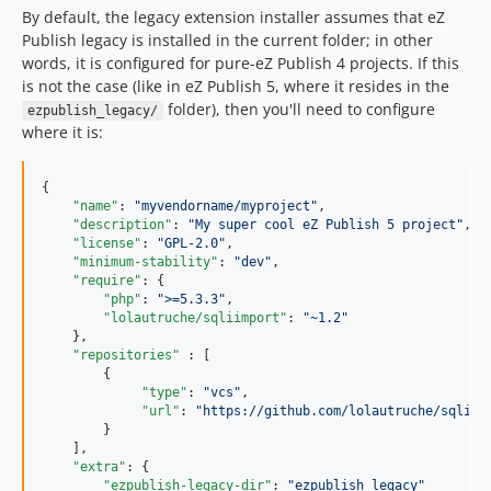
By default, the legacy extension installer assumes that eZ
Publish legacy is installed in the current folder; in other
words, it is configured for pure-eZ Publish 4 projects. If this
is not the case (like in eZ Publish 5, where it resides in the
folder), then you'll need to configure
ezpublish_legacy/
where it is:
{

"name"
: 
"
myvendorname/myproject
"
,

"description"
: 
"
My super cool eZ Publish 5 project
"
,

"license"
: 
"
GPL-2.0
"
,

"minimum-stability"
: 
"
dev
"
,

"require"
: {

"php"
: 
"
>=5.3.3
"
,

"lolautruche/sqliimport"
: 
"
~1.2
"
    },

"repositories"
 : [

        {

"type"
: 
"
vcs
"
,

"url"
: 
"
https://github.com/lolautruche/sqliim
        }

    ],

"extra"
: {

"ezpublish-legacy-dir"
: 
"
ezpublish_legacy
"