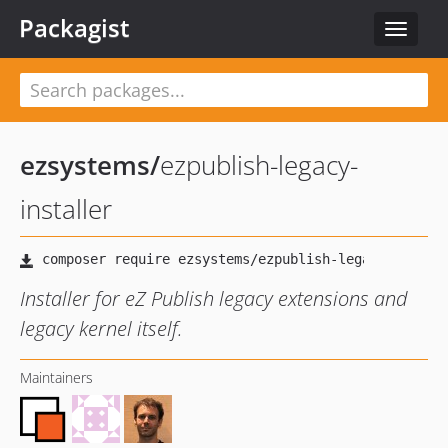
Packagist
Toggle
navigat
ezsystems
/
ezpublish-legacy-
installer
Installer for eZ Publish legacy extensions and
legacy kernel itself.
Maintainers