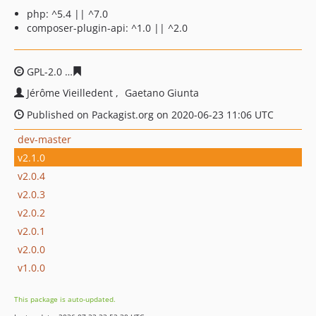
php: ^5.4 || ^7.0
composer-plugin-api: ^1.0 || ^2.0
GPL-2.0
20474ed7a2b45b1ef8818940d5c54a6608d2adb6
Jérôme Vieilledent
Gaetano Giunta
Published on Packagist.org on 2020-06-23 11:06 UTC
dev-master
v2.1.0
v2.0.4
v2.0.3
v2.0.2
v2.0.1
v2.0.0
v1.0.0
This package is auto-updated.