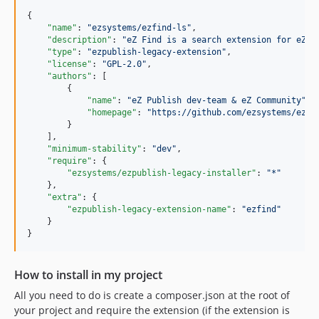
{

"name"
: 
"
ezsystems/ezfind-ls
"
,

"description"
: 
"
eZ Find is a search extension for eZ P
"type"
: 
"
ezpublish-legacy-extension
"
,

"license"
: 
"
GPL-2.0
"
,

"authors"
: [

        {

"name"
: 
"
eZ Publish dev-team & eZ Community
"
,

"homepage"
: 
"
https://github.com/ezsystems/ezfi
        }

    ],

"minimum-stability"
: 
"
dev
"
,

"require"
: {

"ezsystems/ezpublish-legacy-installer"
: 
"
*
"
    },

"extra"
: {

"ezpublish-legacy-extension-name"
: 
"
ezfind
"
    }

How to install in my project
All you need to do is create a composer.json at the root of
your project and require the extension (if the extension is