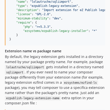
"name"
: 
"
lolautruche/sqliimport
"
,

"type"
: 
"
ezpublish-legacy-extension
"
,

"description"
: 
"
Import extension for eZ Publish legacy
"license"
: 
"
GPL-2.0
"
,

"minimum-stability"
: 
"
dev
"
,

"require"
: {

"php"
: 
"
>=5.3.3
"
,

"ezsystems/ezpublish-legacy-installer"
: 
"
*
"
    }

}
Extension name vs package name
By default, the legacy extension gets installed in a directory
named by your package pretty name. For example, package
gets installed in a directory named
lolautruche/sqliimport
. If you ever need to name your composer
sqliimport
package differently from your extension name (for example,
legacy extension ezfind comes in a
ezsystems/ezfind-ls
package), you may tell composer to use a specifica extension
name rather than the package's pretty name. Just add an
extra option in your
ezpublish-legacy-extension-name
composer.json file :