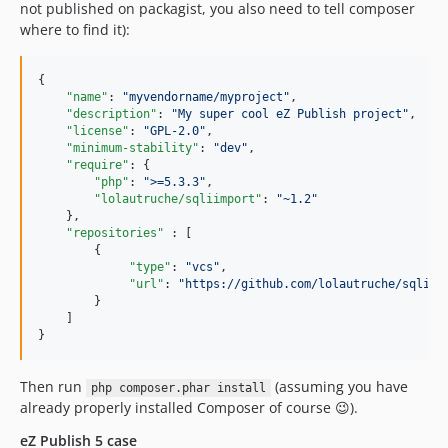
not published on packagist, you also need to tell composer
where to find it):
{

"name"
: 
"
myvendorname/myproject
"
,

"description"
: 
"
My super cool eZ Publish project
"
,

"license"
: 
"
GPL-2.0
"
,

"minimum-stability"
: 
"
dev
"
,

"require"
: {

"php"
: 
"
>=5.3.3
"
,

"lolautruche/sqliimport"
: 
"
~1.2
"
    },

"repositories"
 : [

        {

"type"
: 
"
vcs
"
,

"url"
: 
"
https://github.com/lolautruche/sqliim
        }

    ]

}
Then run
(assuming you have
php composer.phar install
already properly installed Composer of course 😉).
eZ Publish 5 case