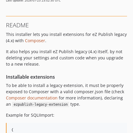
Last update: 2026-07-23 23:52:30 UTC
README
This installer lets you install extensions for eZ Publish legacy
(4.x) with
Composer
.
It also helps you install eZ Publish legacy (4.x) itself, by not
deleting your settings and custom code when you upgrade
to a new release.
Installable extensions
To be able to install a legacy extension, it must be properly
exposed to Composer with a valid composer.json file (check
Composer documentation
for more information), declaring
an
type.
ezpublish-legacy-extension
Example for SQLIImport:
{
