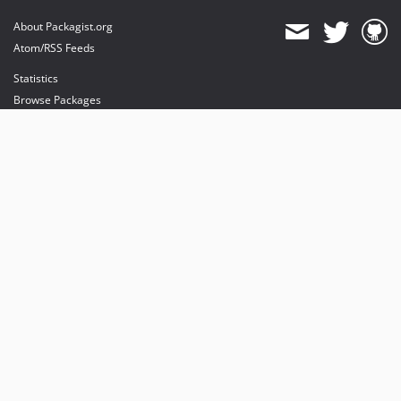
About Packagist.org
Atom/RSS Feeds
Statistics
Browse Packages
API
Mirrors
Status
Dashboard
provides maintenance and hosting
provides bandwidth and CDN
provides malware detection
Sponsor Packagist & Composer