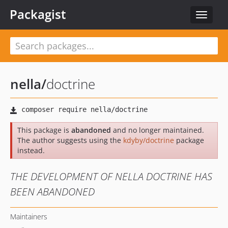
Packagist
Toggle
navigat
nella
/
doctrine
This package is
abandoned
and no longer maintained.
The author suggests using the
kdyby/doctrine
package
instead.
THE DEVELOPMENT OF NELLA DOCTRINE HAS
BEEN ABANDONED
Maintainers