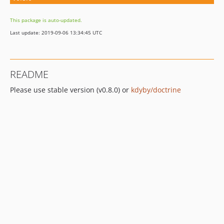
This package is auto-updated.
Last update: 2019-09-06 13:34:45 UTC
README
Please use stable version (v0.8.0) or
kdyby/doctrine