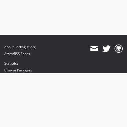
About Packagist.org
Atom/RSS Feeds
Statistics
Browse Packages
API
Mirrors
Status
Dashboard
provides maintenance and hosting