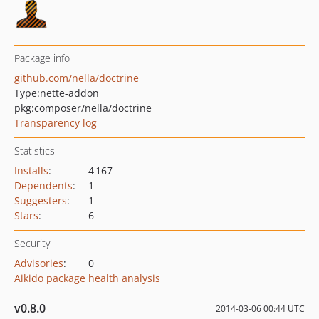
Package info
github.com/nella/doctrine
Type:
nette-addon
pkg:composer/nella/doctrine
Transparency log
Statistics
Installs
:
4 167
Dependents
:
1
Suggesters
:
1
Stars
:
6
Security
Advisories
:
0
Aikido package health analysis
v0.8.0
2014-03-06 00:44 UTC