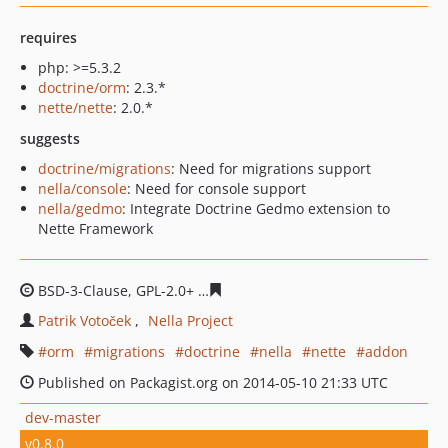
requires
php: >=5.3.2
doctrine/orm
: 2.3.*
nette/nette
: 2.0.*
suggests
doctrine/migrations
: Need for migrations support
nella/console
: Need for console support
nella/gedmo
: Integrate Doctrine Gedmo extension to
Nette Framework
BSD-3-Clause, GPL-2.0+
4b9f947528c9bdcf3794aed43df5
Patrik Votoček
Nella Project
orm
migrations
doctrine
nella
nette
addon
Published on Packagist.org on 2014-05-10 21:33 UTC
dev-master
v0.8.0