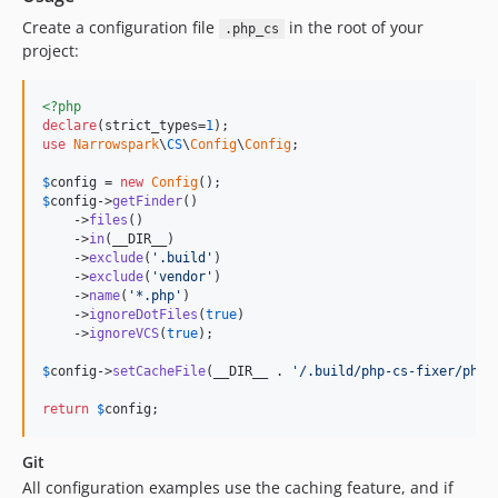
v1.1.2
Create a configuration file
in the root of your
.php_cs
v1.1.1
project:
v1.1.0
v1.0.0
<?php
declare
(strict_types=
1
dev-dependabot/npm_and_yarn/json5-2.2.3
use
Narrowspark
\
CS
\
Config
\
Config
;

dev-renovate/stefanzweifel-git-auto-commit-action-4.x
$
config
 = 
new
Config
dev-renovate/node-14.x
$
config
->
getFinder
()

    ->
files
()

dev-dependabot/npm_and_yarn/minimatch-3.1.2
    ->
in
(__DIR__)

dev-dependabot/npm_and_yarn/node-fetch-2.6.7
    ->
exclude
(
'.build'
)

    ->
exclude
(
'vendor'
)

dev-renovate/actions-stale-4.x
    ->
name
(
'*.php'
)

dev-renovate/actions-setup-node-3.x
    ->
ignoreDotFiles
(
true
)

    ->
ignoreVCS
(
true
);

dev-dependabot/npm_and_yarn/minimist-1.2.6
dev-renovate/actions-download-artifact-3.x
$
config
->
setCacheFile
(__DIR__ . 
'/.build/php-cs-fixer/php_
dev-renovate/actions-cache-3.x
return
$
config
;
dev-renovate/major-3-dependencies-(major)
dev-renovate/devdependencies-(non-major)
Git
dev-renovate/actions-checkout-3.x
All configuration examples use the caching feature, and if