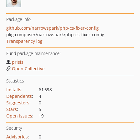
Package info
github.com/narrowspark/php-cs-fixer-config
pkg:composer/narrowspark/php-cs-fixer-config
Transparency log
Fund package maintenance!
prisis
Open Collective
Statistics
Installs
:
61 698
Dependents
:
4
Suggesters
:
0
Stars
:
5
Open Issues
:
19
Security
Advisories
:
0