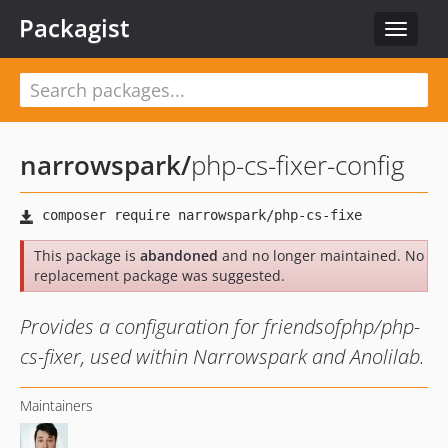
Packagist
Toggle
navigat
narrowspark
/
php-cs-fixer-config
This package is
abandoned
and no longer maintained. No
replacement package was suggested.
Provides a configuration for friendsofphp/php-
cs-fixer, used within Narrowspark and Anolilab.
Maintainers