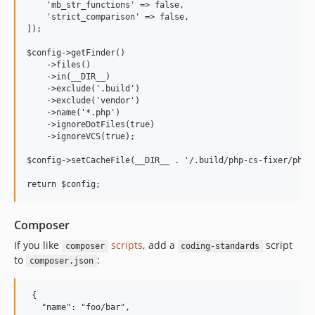
    'mb_str_functions' => false,

    'strict_comparison' => false,

]);

$config->getFinder()

    ->files()

    ->in(__DIR__)

    ->exclude('.build')

    ->exclude('vendor')

    ->name('*.php')

    ->ignoreDotFiles(true)

    ->ignoreVCS(true);

$config->setCacheFile(__DIR__ . '/.build/php-cs-fixer/php_c
return $config;
Composer
If you like
scripts
, add a
script
composer
coding-standards
to
:
composer.json
 {

   "name": "foo/bar",
