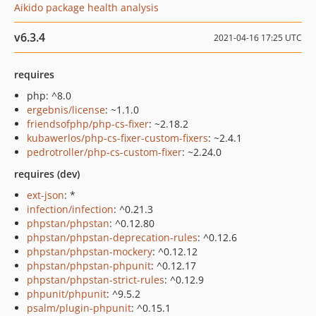
Aikido package health analysis
v6.3.4
2021-04-16 17:25 UTC
requires
php: ^8.0
ergebnis/license
: ~1.1.0
friendsofphp/php-cs-fixer
: ~2.18.2
kubawerlos/php-cs-fixer-custom-fixers
: ~2.4.1
pedrotroller/php-cs-custom-fixer
: ~2.24.0
requires (dev)
ext-json
: *
infection/infection
: ^0.21.3
phpstan/phpstan
: ^0.12.80
phpstan/phpstan-deprecation-rules
: ^0.12.6
phpstan/phpstan-mockery
: ^0.12.12
phpstan/phpstan-phpunit
: ^0.12.17
phpstan/phpstan-strict-rules
: ^0.12.9
phpunit/phpunit
: ^9.5.2
psalm/plugin-phpunit
: ^0.15.1