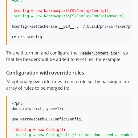
+
EOF;
-
$config = new Narrowspark\CS\Config\Config();
+
$config = new Narrowspark\CS\Config\Config($header);
$config->setCacheFile(__DIR__ . '/.build/php-cs-fixer/php_c
return $config;
This will turn on and configure the
, so
HeaderCommentFixer
that file headers will be added to PHP files, for example:
Configuration with override rules
💡 optionally override rules from a rule set by passing in an
array of rules to be merged in:
<?php

declare(strict_types=1);

use Narrowspark\CS\Config\Config;

-
 $config = new Config();
+
 $config = new Config(null /* if you dont need a header *