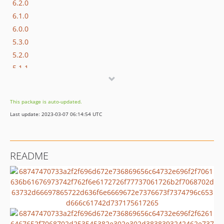
6.2.0
6.1.0
6.0.0
5.3.0
5.2.0
5.1.1
5.1.0
5.0.0
This package is auto-updated.
4.1.0
Last update: 2023-03-07 06:14:54 UTC
4.0.0
3.5.0
3.4.0
README
3.3.0
3.2.0
3.1.2
v3.1.1
v3.1.0
v3.0.4