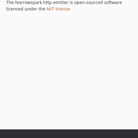
The Narrowspark http-emitter is open-sourced software
licensed under the
MIT license