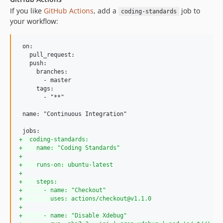
If you like
GitHub Actions
, add a
job to
coding-standards
your workflow:
 on:

   pull_request:

   push:

     branches:

       - master

     tags:

       - "**"

 name: "Continuous Integration"

+
  coding-standards:
+
    name: "Coding Standards"
+
+
    runs-on: ubuntu-latest
+
+
    steps:
+
      - name: "Checkout"
+
        uses: actions/checkout@v1.1.0
+
+
      - name: "Disable Xdebug"