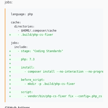
jobs:
 language: php

 cache:

   directories:

+
    - .build/php-cs-fixer
 jobs:

+
    - stage: "Coding Standards"
+
+
      php: 7.3
+
+
      install:
+
        - composer install --no-interaction --no-progress
+
+
      before_script:
+
        - mkdir -p .build/php-cs-fixer
+
+
      script:
+
        - vendor/bin/php-cs-fixer fix --config=.php_cs --
GitHub Actions