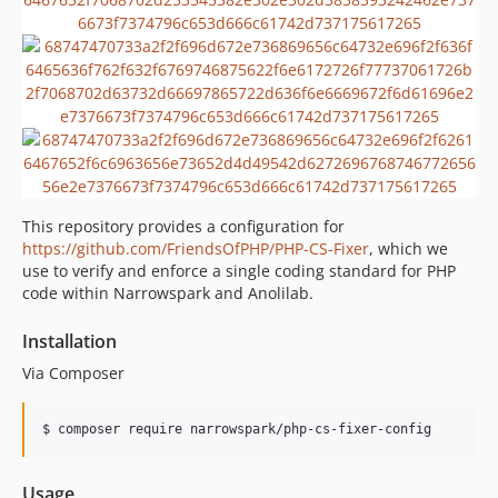
v3.0.3
v3.0.2
v3.0.1
v3.0.0
v2.1.0
v2.0.4
v2.0.3
This repository provides a configuration for
v2.0.2
https://github.com/FriendsOfPHP/PHP-CS-Fixer
, which we
v2.0.1
use to verify and enforce a single coding standard for PHP
v2.0.0
code within Narrowspark and Anolilab.
v1.4.1
Installation
v1.4.0
Via Composer
v1.3.0
v1.2.0
$ composer require narrowspark/php-cs-fixer-config
v1.1.5
v1.1.4
v1.1.3
Usage