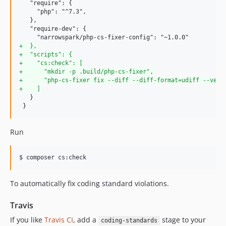
   "require": {

     "php": "^7.3",

   },

   "require-dev": {

+
  },
+
  "scripts": {
+
    "cs:check": [
+
      "mkdir -p .build/php-cs-fixer",
+
      "php-cs-fixer fix --diff --diff-format=udiff --verb
+
    ]
   }

 }
Run
To automatically fix coding standard violations.
Travis
If you like
Travis CI
, add a
stage to your
coding-standards