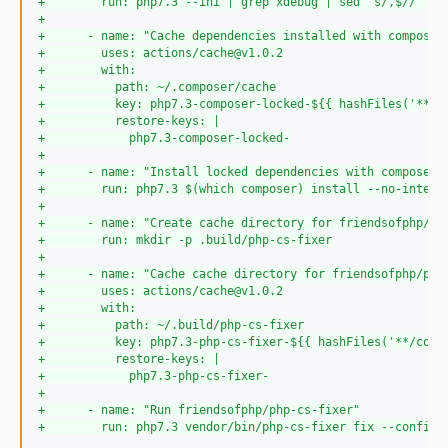
+
        run: php7.3 --ini | grep xdebug | sed 's/,$//' | 
+
+
      - name: "Cache dependencies installed with composer
+
        uses: actions/cache@v1.0.2
+
        with:
+
          path: ~/.composer/cache
+
          key: php7.3-composer-locked-${{ hashFiles('**/c
+
          restore-keys: |
+
            php7.3-composer-locked-
+
+
      - name: "Install locked dependencies with composer"
+
        run: php7.3 $(which composer) install --no-intera
+
+
      - name: "Create cache directory for friendsofphp/ph
+
        run: mkdir -p .build/php-cs-fixer
+
+
      - name: "Cache cache directory for friendsofphp/php
+
        uses: actions/cache@v1.0.2
+
        with:
+
          path: ~/.build/php-cs-fixer
+
          key: php7.3-php-cs-fixer-${{ hashFiles('**/comp
+
          restore-keys: |
+
            php7.3-php-cs-fixer-
+
+
      - name: "Run friendsofphp/php-cs-fixer"
+
        run: php7.3 vendor/bin/php-cs-fixer fix --config=