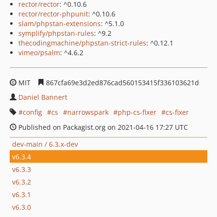
rector/rector
: ^0.10.6
rector/rector-phpunit
: ^0.10.6
slam/phpstan-extensions
: ^5.1.0
symplify/phpstan-rules
: ^9.2
thecodingmachine/phpstan-strict-rules
: ^0.12.1
vimeo/psalm
: ^4.6.2
MIT
867cfa69e3d2ed876cad560153415f336103621d
Daniel Bannert
config
cs
narrowspark
php-cs-fixer
cs-fixer
Published on Packagist.org on 2021-04-16 17:27 UTC
dev-main / 6.3.x-dev
v6.3.4
v6.3.3
v6.3.2
v6.3.1
v6.3.0