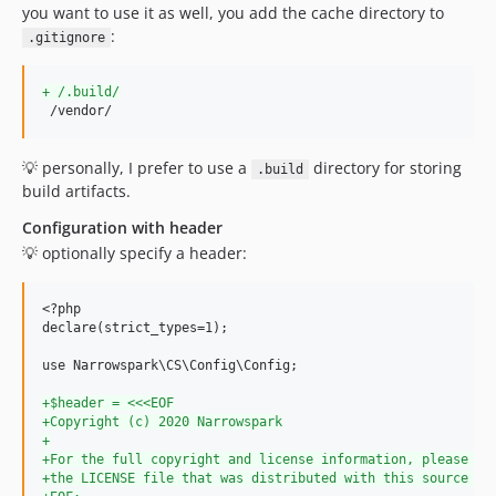
you want to use it as well, you add the cache directory to
dev-renovate/dependencies-(non-major)
:
.gitignore
dev-dependabot/npm_and_yarn/path-parse-1.0.7
dev-dependabot/npm_and_yarn/normalize-url-4.5.1
+
 /.build/
dev-dependabot/npm_and_yarn/trim-newlines-3.0.1
 /vendor/
dev-dependabot/npm_and_yarn/hosted-git-info-2.8.9
dev-feature/template/sync/narrowspark/php-library-template
💡 personally, I prefer to use a
directory for storing
.build
build artifacts.
Configuration with header
💡 optionally specify a header:
<?php

declare(strict_types=1);

use Narrowspark\CS\Config\Config;

+
$header = <<<EOF
+
Copyright (c) 2020 Narrowspark
+
+
For the full copyright and license information, please vi
+
the LICENSE file that was distributed with this source co