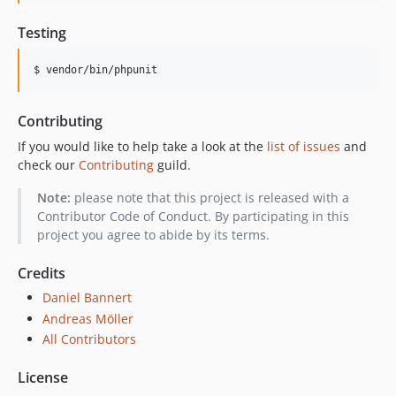
Testing
$ vendor/bin/phpunit
Contributing
If you would like to help take a look at the
list of issues
and
check our
Contributing
guild.
Note:
please note that this project is released with a
Contributor Code of Conduct. By participating in this
project you agree to abide by its terms.
Credits
Daniel Bannert
Andreas Möller
All Contributors
License