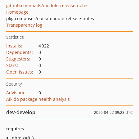
github.com/nails/module-release-notes
Homepage
pkg:composer/nails/module-release-notes
Transparency log
Statistics
Installs
:
4 922
Dependents
:
0
Suggesters
:
0
Stars
:
0
Open Issues
:
0
Security
Advisories
:
0
Aikido package health analysis
dev-develop
2026-04-22 09:23 UTC
requires
php: >=8.3