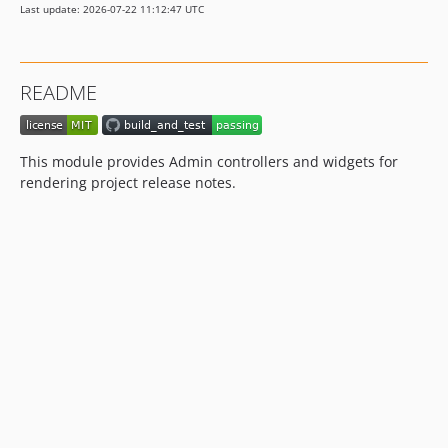
Last update: 2026-07-22 11:12:47 UTC
README
This module provides Admin controllers and widgets for
rendering project release notes.