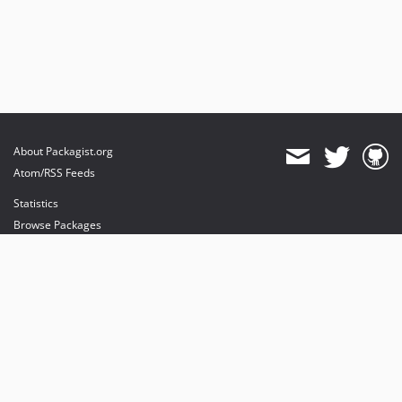
About Packagist.org
Atom/RSS Feeds
Statistics
Browse Packages
API
Mirrors
Status
Dashboard
provides maintenance and hosting