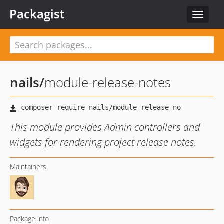
Packagist
Toggle
navigat
nails
/
module-release-notes
This module provides Admin controllers and
widgets for rendering project release notes.
Maintainers
Package info