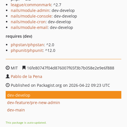
league/commonmark
: ^2.7
nails/module-admin
: dev-develop
nails/module-console
: dev-develop
nails/module-cron
: dev-develop
nails/module-email
: dev-develop
requires (dev)
phpstan/phpstan
: ^2.0
phpunit/phpunit
: ^12.0
MIT
16fe80747f04d876007f65f3b7b058e2e9e6f888
Pablo de la Pena
Published on Packagist.org on 2026-04-22 09:23 UTC
dev-develop
dev-feature/pre-new-admin
dev-main
This package is auto-updated.