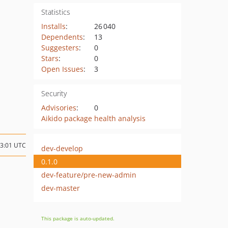
Statistics
Installs
:
26 040
Dependents
:
13
Suggesters
:
0
Stars
:
0
Open Issues
:
3
Security
Advisories
:
0
Aikido package health analysis
13:01 UTC
dev-develop
0.1.0
dev-feature/pre-new-admin
dev-master
This package is auto-updated.