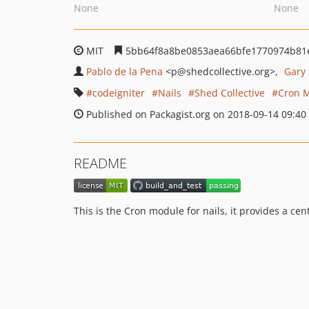
None
None
MIT
5bb64f8a8be0853aea66bfe1770974b81
Pablo de la Pena
<p
@shedcollective.org>
Gary
codeigniter
Nails
Shed Collective
Cron 
Published on Packagist.org on 2018-09-14 09:40
README
This is the Cron module for nails, it provides a ce