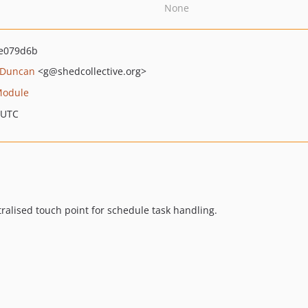
None
e079d6b
 Duncan
<g
@shedcollective.org>
Module
 UTC
ntralised touch point for schedule task handling.