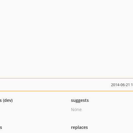
2014-06-21 
s (dev)
suggests
None
ts
replaces