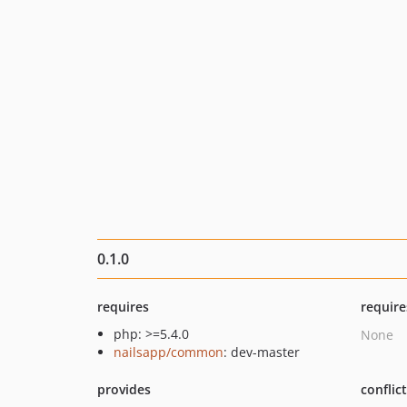
0.1.0
requires
require
php: >=5.4.0
None
nailsapp/common
: dev-master
provides
conflic