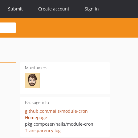
Submit
Create account
Sign in
Maintainers
Package info
github.com/nails/module-cron
Homepage
pkg:composer/nails/module-cron
Transparency log