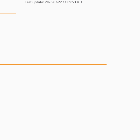
Last update: 2026-07-22 11:09:53 UTC