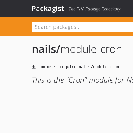
Packagist
The PHP Package Repository
nails
/
module-cron
This is the "Cron" module for Na