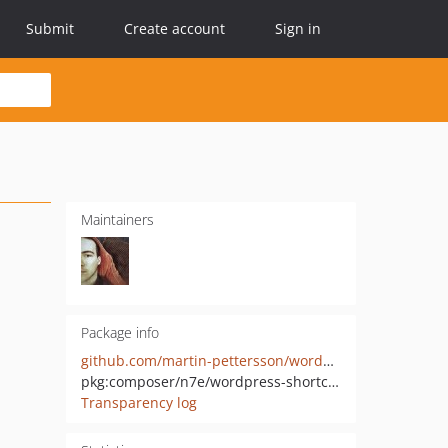
Submit
Create account
Sign in
Maintainers
Package info
github.com/martin-pettersson/wordpress-shortcode-provider-php
pkg:composer/n7e/wordpress-shortcode-provider
Transparency log