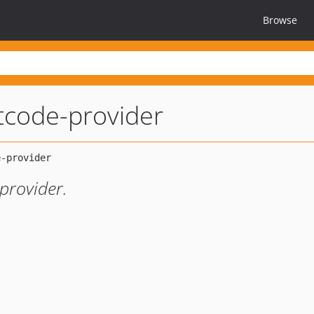
Browse
tcode-provider
provider.