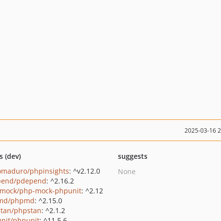
2025-03-16 
s (dev)
suggests
maduro/phpinsights
: ^v2.12.0
None
pend/pdepend
: ^2.16.2
mock/php-mock-phpunit
: ^2.12
md/phpmd
: ^2.15.0
tan/phpstan
: ^2.1.2
nit/phpunit
: ^11.5.6