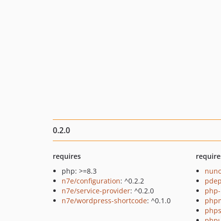
0.2.0
requires
require
php: >=8.3
nuno
n7e/configuration
: ^0.2.2
pde
n7e/service-provider
: ^0.2.0
php-
n7e/wordpress-shortcode
: ^0.1.0
php
phps
phpu