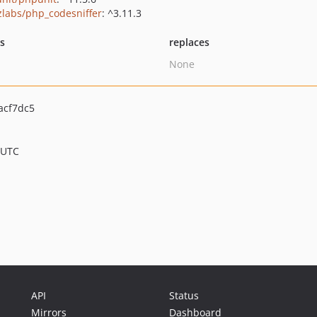
zlabs/php_codesniffer
: ^3.11.3
ts
replaces
None
acf7dc5
 UTC
API
Status
Mirrors
Dashboard