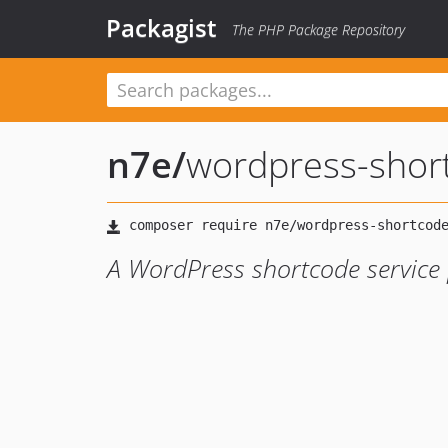
Packagist
The PHP Package Repository
n7e
/
wordpress-shor
A WordPress shortcode service 