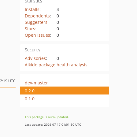
Statistics
Installs
:
4
Dependents
:
0
Suggesters
:
0
Stars
:
0
Open Issues
:
0
Security
Advisories
:
0
Aikido package health analysis
22:19 UTC
dev-master
0.2.0
0.1.0
This package is auto-updated.
Last update: 2026-07-17 01:01:50 UTC