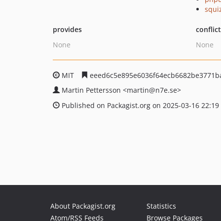
squi
provides
conflic
None
None
MIT
eeed6c5e895e6036f64ecb6682be3771b
Martin Pettersson
<martin
@n7e.se>
Published on Packagist.org on 2025-03-16 22:19
About Packagist.org
Statistics
Atom/RSS Feeds
Browse Packages