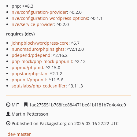
php: >=8.3
n7e/configuration-provider
: ^0.2.0
n7e/configuration-wordpress-options
: ^0.1.1
n7e/service-provider
: ^0.2.0
requires (dev)
johnpbloch/wordpress-core
: ^6.7
nunomaduro/phpinsights
: ^v2.12.0
pdepend/pdepend
: ^2.16.2
php-mock/php-mock-phpunit
: ^2.12
phpmd/phpmd
: ^2.15.0
phpstan/phpstan
: ^2.1.2
phpunit/phpunit
: ^11.5.6
squizlabs/php_codesniffer
: ^3.11.3
MIT
1ae275551b768fce884471be61bf181b7d4e4ce9
Martin Pettersson
Published on Packagist.org on 2025-03-16 22:22 UTC
dev-master