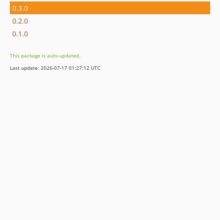
0.3.0
0.2.0
0.1.0
This package is auto-updated.
Last update: 2026-07-17 01:27:12 UTC