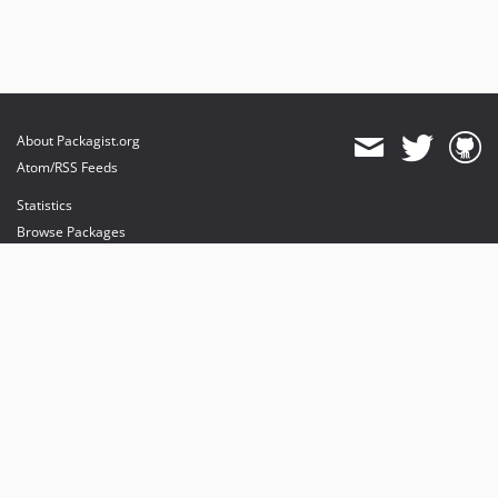
About Packagist.org
Atom/RSS Feeds
Statistics
Browse Packages
API
Mirrors
Status
Dashboard
provides maintenance and hosting
provides bandwidth and CDN