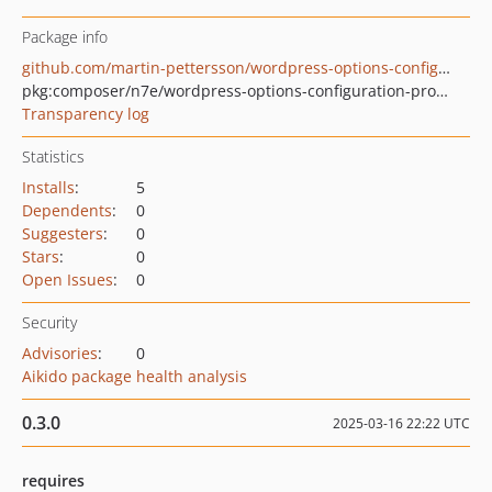
Package info
github.com/martin-pettersson/wordpress-options-configuration-provider-php
pkg:composer/n7e/wordpress-options-configuration-provider
Transparency log
Statistics
Installs
:
5
Dependents
:
0
Suggesters
:
0
Stars
:
0
Open Issues
:
0
Security
Advisories
:
0
Aikido package health analysis
0.3.0
2025-03-16 22:22 UTC
requires