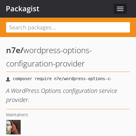
Packagist
Toggle
navigat
n7e
/
wordpress-options-
configuration-provider
A WordPress Options configuration service
provider.
Maintainers